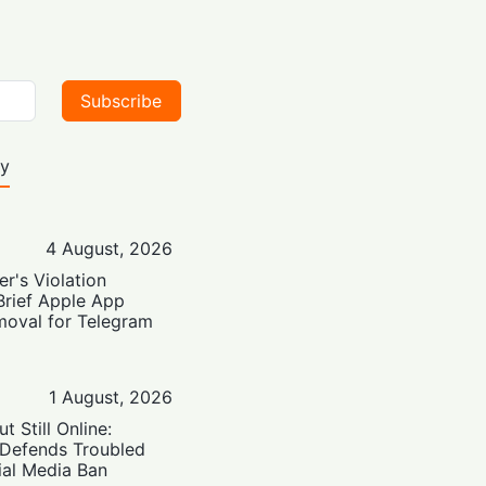
Subscribe
ty
4 August, 2026
er's Violation
Brief Apple App
moval for Telegram
1 August, 2026
t Still Online:
 Defends Troubled
ial Media Ban