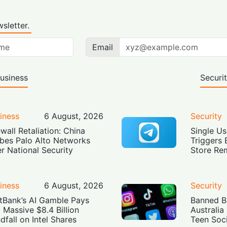
sletter.
Email
usiness
Securi
iness
6 August, 2026
Security
ewall Retaliation: China
Single Us
bes Palo Alto Networks
Triggers 
r National Security
Store Re
iness
6 August, 2026
Security
tBank’s AI Gamble Pays
Banned Bu
: Massive $8.4 Billion
Australia
dfall on Intel Shares
Teen Soc