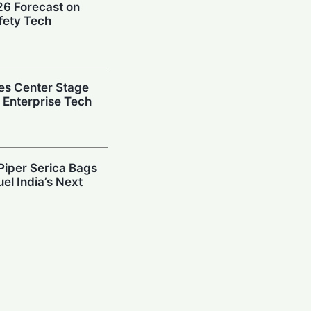
026 Forecast on
fety Tech
es Center Stage
e Enterprise Tech
Piper Serica Bags
el India’s Next
y: Investors
South Korean
Billion AI Vault