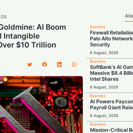
Als
026
 Goldmine: AI Boom
Business
Firewall Retaliati
 Intangible
Palo Alto Network
ver $10 Trillion
Security
6 August, 2026
Business
SoftBank’s AI Gam
Massive $8.4 Billi
Intel Shares
6 August, 2026
Business
AI Powers Paycom
Payroll Giant Rai
6 August, 2026
Business
Mission-Critical 