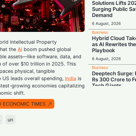
Solutions Lifts 2
Surging Public Sa
Demand
6 August, 2026
Business
Hybrid Cloud Tak
rld Intellectual Property
as AI Rewrites th
that the
AI
boom pushed global
Playbook
ible assets—like software, data, and
6 August, 2026
f over $10 trillion in 2025. This
Business
tpaces physical, tangible
Deeptech Surge: 
e US leads overall spending,
India
is
Rs 300 Crore to Fu
Tech Giants
stest-growing economies capitalizing
nomic shift.
6 August, 2026
Business
O ECONOMIC TIMES
Show Me the Mone
Demand Share of 
s
un
Chipmakers' $263 
6 August, 2026