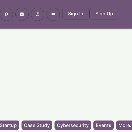
Sign In
Sign Up
Startup
Case Study
Cybersecurity
Events
More.