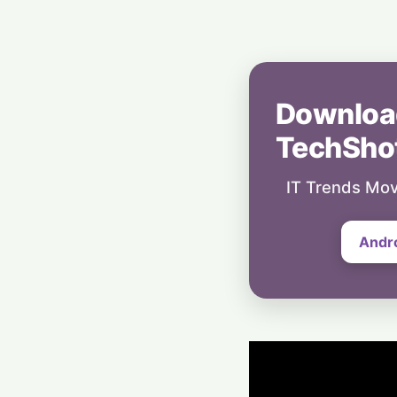
Downloa
TechSho
IT Trends Mov
Andr