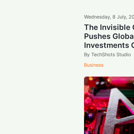
Wednesday
,
8
July
,
2
The Invisible
Pushes Global
Investments O
By
TechShots Studio
Business