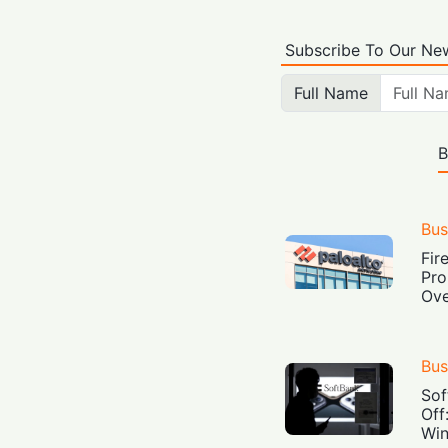
Subscribe To Our New
Full Name
B
Bus
Fir
Pro
Ove
Bus
Sof
Off
Win