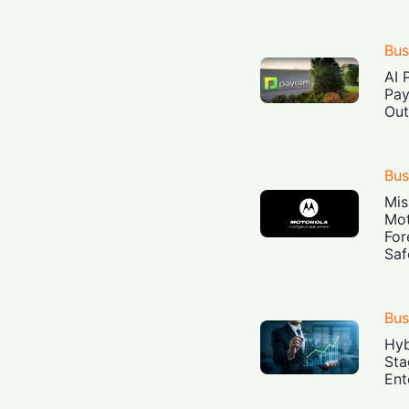
Bus
AI 
Pay
Out
Bus
Mis
Mot
For
Saf
Bus
Hyb
Sta
Ent