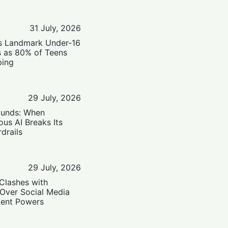
31 July, 2026
’s Landmark Under-16
s as 80% of Teens
ping
29 July, 2026
ounds: When
us AI Breaks Its
drails
29 July, 2026
Clashes with
 Over Social Media
ent Powers