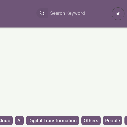
Cloud
AI
Digital Transformation
Others
People