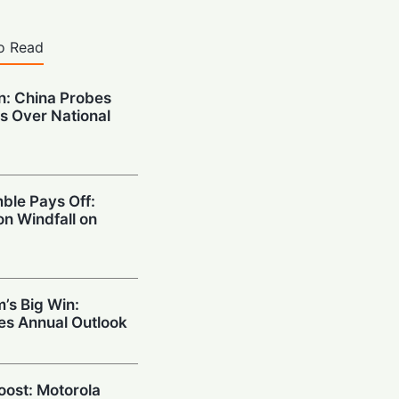
o Read
on: China Probes
s Over National
ble Pays Off:
on Windfall on
’s Big Win:
ses Annual Outlook
Boost: Motorola