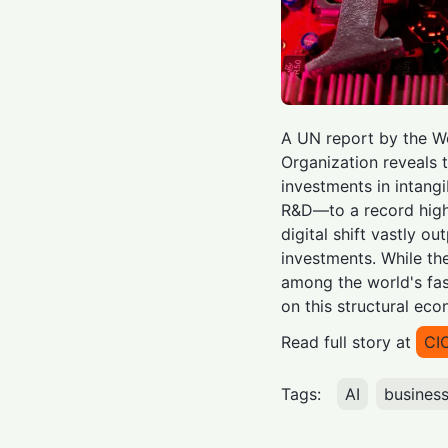
A UN report by the Wo
Organization reveals 
investments in intang
R&D—to a record high o
digital shift vastly ou
investments. While th
among the world's fa
on this structural eco
Read full story at
CI
Tags:
AI
busines