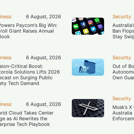
iness
6 August, 2026
Security
Powers Paycom’s Big Win:
Australia
roll Giant Raises Annual
Ban Flop
look
Stay Swi
iness
6 August, 2026
Security
sion-Critical Boost:
Out of B
orola Solutions Lifts 2026
Autonomo
ecast on Surging Public
Own Guar
ety Tech Demand
Security
iness
6 August, 2026
Musk’s X 
rid Cloud Takes Center
Australia
ge as AI Rewrites the
Enforcem
erprise Tech Playbook