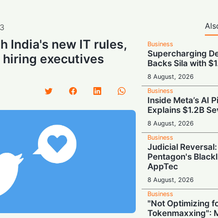
Als
3
 India's new IT rules,
Business
Supercharging De
 hiring executives
Backs Sila with $
8 August, 2026
Business
Inside Meta’s AI 
Explains $1.2B Se
8 August, 2026
Business
Judicial Reversal:
Pentagon's Blackl
AppTec
8 August, 2026
Business
"Not Optimizing f
Tokenmaxxing": M