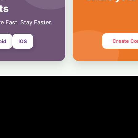
7 August, 2026
ts
Business
Ground Control: 
e Fast. Stay Faster.
Prime Role in EU’s 
Network
7 August, 2026
Create Co
oid
iOS