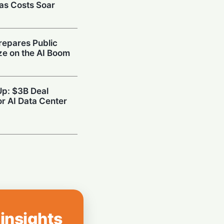
 as Costs Soar
repares Public
ize on the AI Boom
Up: $3B Deal
r AI Data Center
reenless AI Puck
Your Home
he Brakes: SAP
d Travel to Cut
 insights