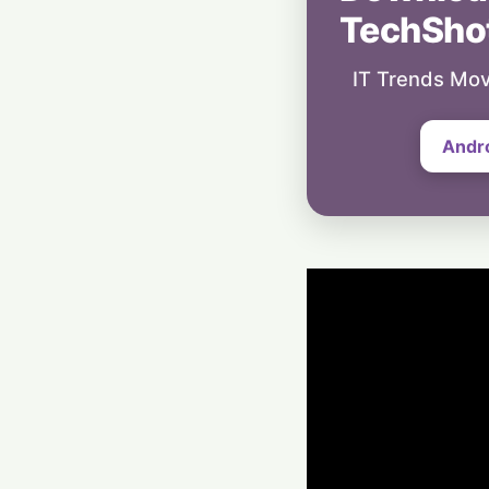
TechSho
IT Trends Mov
Andr