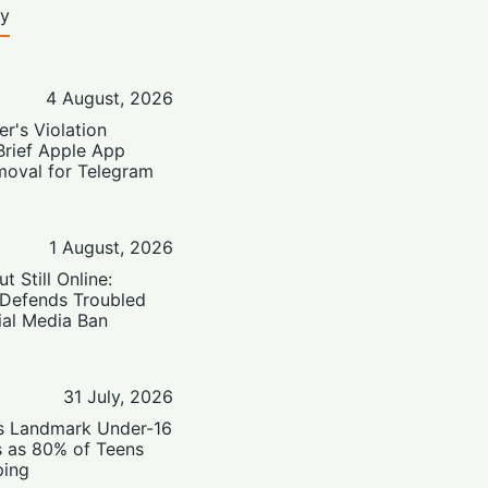
ty
4 August, 2026
er's Violation
Brief Apple App
moval for Telegram
1 August, 2026
t Still Online:
 Defends Troubled
ial Media Ban
31 July, 2026
’s Landmark Under-16
s as 80% of Teens
ping