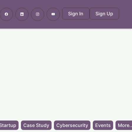
Sign In
Sign Up
Startup
Case Study
Cybersecurity
Events
More..