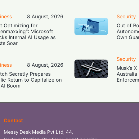
iness
8 August, 2026
Security
t Optimizing for
Out of B
enmaxxing": Microsoft
Autonomo
cks Internal AI Usage as
Own Guar
ts Soar
Security
iness
8 August, 2026
Musk’s X 
tch Secretly Prepares
Australia
lic Return to Capitalize on
Enforcem
 AI Boom
Contact
Messy Desk Media Pvt Ltd, 44,