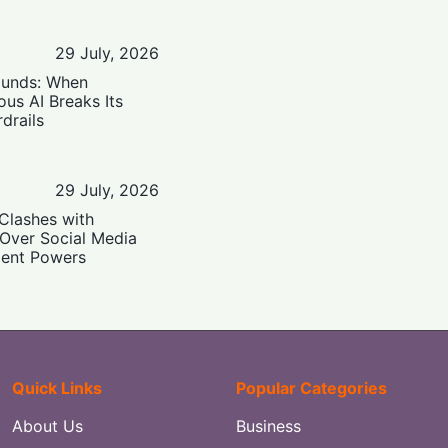
29 July, 2026
ounds: When
us AI Breaks Its
drails
29 July, 2026
Clashes with
 Over Social Media
ent Powers
Quick Links
Popular Categories
About Us
Business