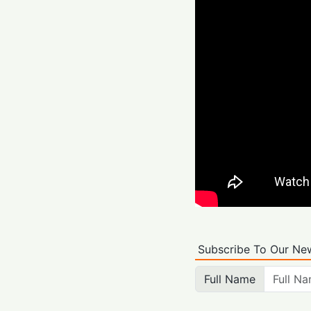
Subscribe To Our New
Full Name