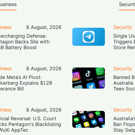
usiness
Securi
iness
8 August, 2026
Security
ercharging Defense:
Single Us
tagon Backs Sila with
Triggers 
4B Battery Boost
Store Re
iness
8 August, 2026
Security
ide Meta’s AI Pivot:
Banned Bu
kerberg Explains $1.2B
Australia
erance Bill
Teen Soc
iness
8 August, 2026
Security
icial Reversal: U.S. Court
Australia
cks Pentagon's Blacklisting
Ban Flop
WuXi AppTec
Stay Swi