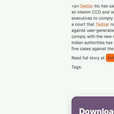
<p>
Twitter
Inc has sa
an interim CCO and w
executives to comply w
a court that
Twitter
no
against user-generate
comply with the new r
Indian authorities has
five cases against th
Read full story at
In
Tags:
Downloa