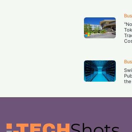
Bus
"No
Tok
Tra
Cos
Bus
Swi
Pub
the