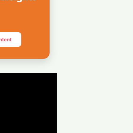
Hispasat Secures
€15.6 Billion IRIS²
ntent