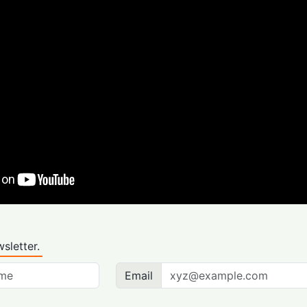
sletter.
Email