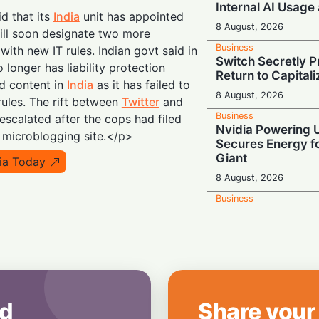
Internal AI Usage
id that its
India
unit has appointed
8 August, 2026
ill soon designate two more
Business
ith new IT rules. Indian govt said in
Switch Secretly P
 longer has liability protection
Return to Capital
d content in
India
as it has failed to
8 August, 2026
ules. The rift between
Twitter
and
Business
 escalated after the cops had filed
Nvidia Powering 
e microblogging site.</p>
Secures Energy fo
Giant
dia Today
8 August, 2026
Business
OpenAI's $300 Sc
Wants a Spot in 
8 August, 2026
Business
Tech Giant Hits t
Freezes Hiring an
d
Share your
Costs