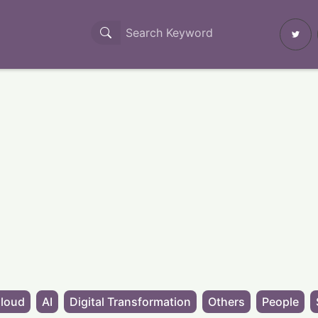
loud
AI
Digital Transformation
Others
People