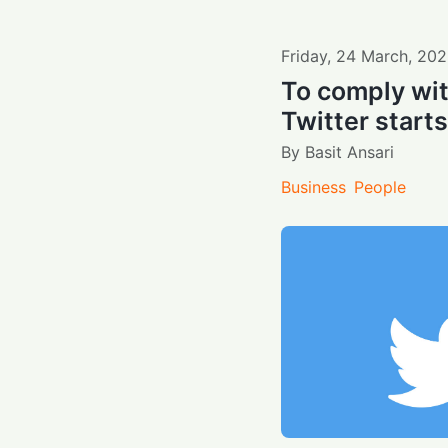
Friday
,
24
March
,
202
To comply with
Twitter starts
By
Basit Ansari
Business
People