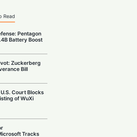
o Read
fense: Pentagon
1.4B Battery Boost
Pivot: Zuckerberg
verance Bill
 U.S. Court Blocks
isting of WuXi
or
icrosoft Tracks