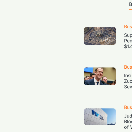
B
Bus
Sup
Pen
$1.
Bus
Ins
Zuc
Sev
Bus
Jud
Blo
of 