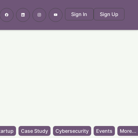
Sign In
Sign Up
tartup
Case Study
Cybersecurity
Events
More...