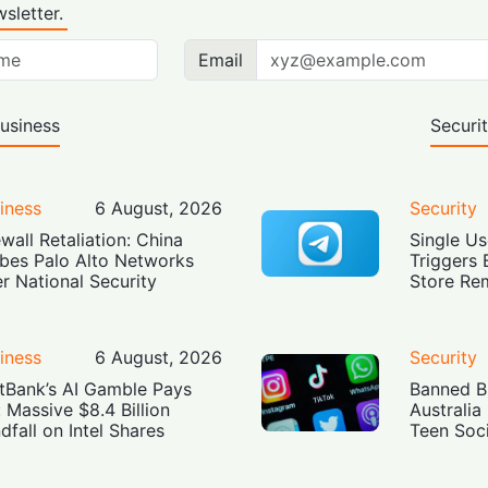
sletter.
Email
usiness
Securi
iness
6 August, 2026
Security
ewall Retaliation: China
Single Us
bes Palo Alto Networks
Triggers 
r National Security
Store Re
iness
6 August, 2026
Security
tBank’s AI Gamble Pays
Banned Bu
: Massive $8.4 Billion
Australia
dfall on Intel Shares
Teen Soc