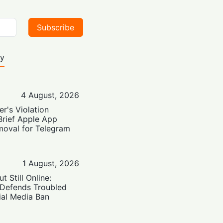
Subscribe
ty
4 August, 2026
er's Violation
Brief Apple App
moval for Telegram
1 August, 2026
t Still Online:
 Defends Troubled
ial Media Ban