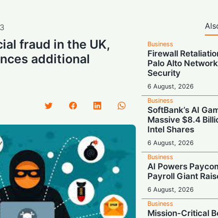
Als
3
cial fraud in the UK,
Business
Firewall Retaliati
nces additional
Palo Alto Network
Security
6 August, 2026
Business
SoftBank’s AI Gam
Massive $8.4 Billi
Intel Shares
6 August, 2026
Business
AI Powers Paycom
Payroll Giant Rai
6 August, 2026
Business
Mission-Critical 