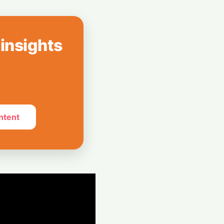
How India Pulled
Billion LIC Deal
 insights
e Silos: Aziro
 Assistant ‘CAWI’
ntent