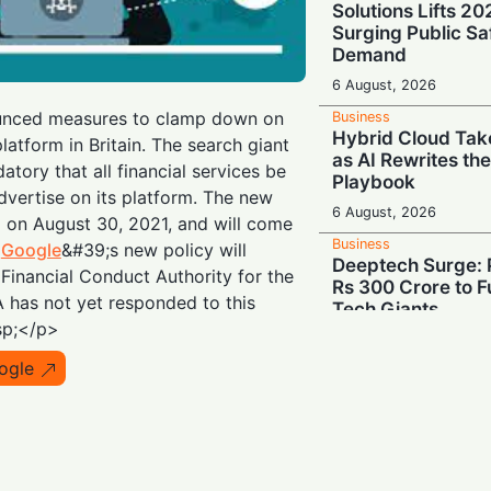
Solutions Lifts 2
Surging Public Sa
Demand
6 August, 2026
nced measures to clamp down on
Business
Hybrid Cloud Tak
platform in Britain. The search giant
as AI Rewrites th
tory that all financial services be
Playbook
dvertise on its platform. The new
6 August, 2026
d on August 30, 2021, and will come
Business
.
Google
&#39;s new policy will
Deeptech Surge: 
 Financial Conduct Authority for the
Rs 300 Crore to Fu
 has not yet responded to this
Tech Giants
sp;</p>
6 August, 2026
ogle
Business
Show Me the Mone
Demand Share of 
Chipmakers' $263 
6 August, 2026