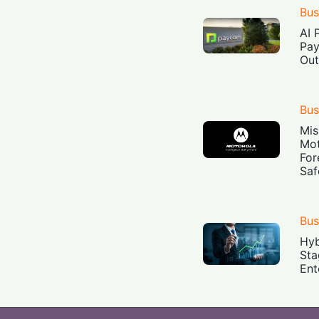
Bus
AI 
Pay
Out
Bus
Mis
Mot
For
Saf
Bus
Hyb
Sta
Ent