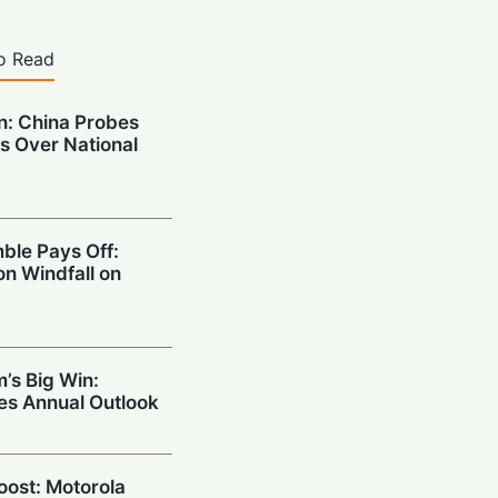
o Read
on: China Probes
s Over National
ble Pays Off:
on Windfall on
’s Big Win:
ses Annual Outlook
Boost: Motorola