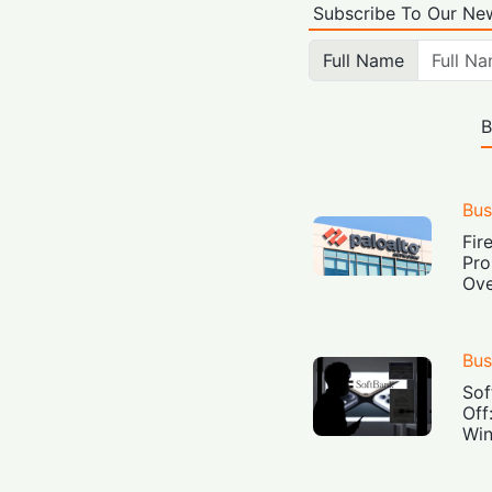
Subscribe To Our New
Full Name
B
Bus
Fir
Pro
Ove
Bus
Sof
Off
Win