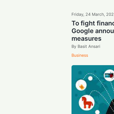
Friday
,
24
March
,
202
To fight finan
Google annou
measures
By
Basit Ansari
Business