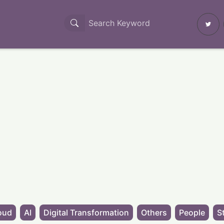
oud
AI
Digital Transformation
Others
People
S