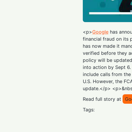
<p>
Google
has annou
financial fraud on its 
has now made it manda
verified before they a
policy will be update
into action by Sept 6
include calls from the
U.S. However, the FCA
update.</p> <p>&nb
Read full story at
Go
Tags: