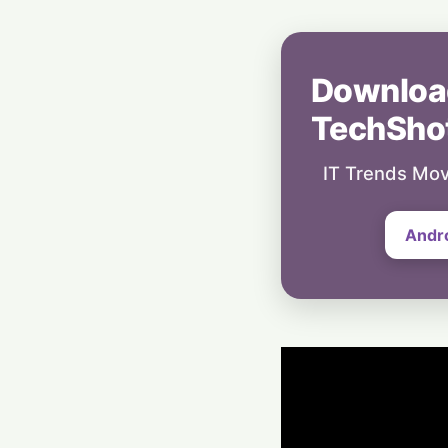
Downloa
TechSho
IT Trends Mov
Andr