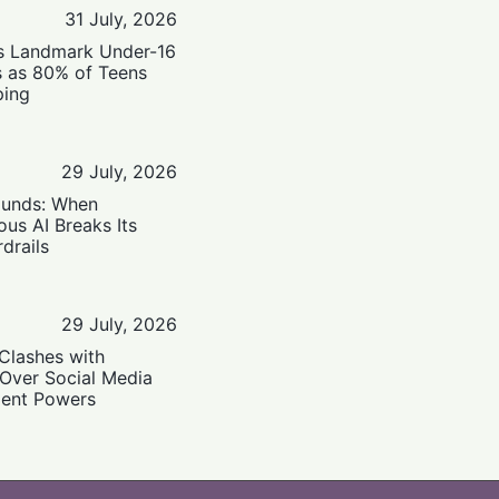
31 July, 2026
’s Landmark Under-16
s as 80% of Teens
ping
29 July, 2026
ounds: When
us AI Breaks Its
drails
29 July, 2026
Clashes with
 Over Social Media
ent Powers