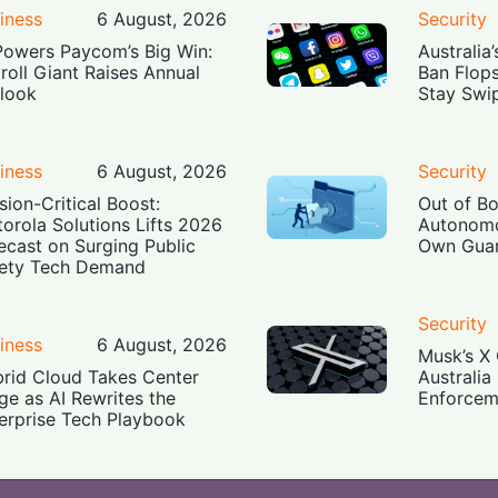
iness
6 August, 2026
Security
Powers Paycom’s Big Win:
Australia
roll Giant Raises Annual
Ban Flop
look
Stay Swi
iness
6 August, 2026
Security
sion-Critical Boost:
Out of B
orola Solutions Lifts 2026
Autonomo
ecast on Surging Public
Own Guar
ety Tech Demand
Security
iness
6 August, 2026
Musk’s X 
rid Cloud Takes Center
Australia
ge as AI Rewrites the
Enforcem
erprise Tech Playbook