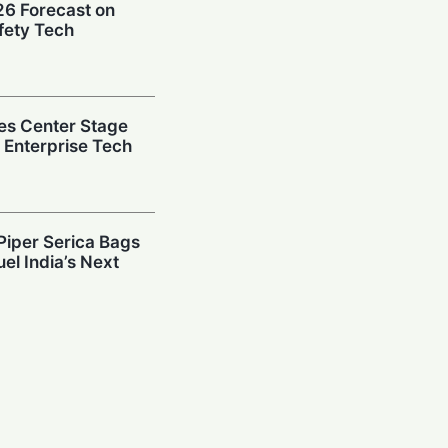
026 Forecast on
fety Tech
es Center Stage
e Enterprise Tech
Piper Serica Bags
el India’s Next
y: Investors
South Korean
Billion AI Vault