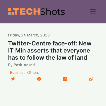
Men
Friday
,
24
March
,
2023
Twitter-Centre face-off: New
IT Min asserts that everyone
has to follow the law of land
By
Basit Ansari
Business
Others