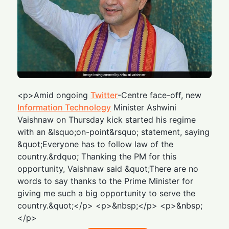
<p>Amid ongoing
Twitter
-Centre face-off, new
Information Technology
Minister Ashwini
Vaishnaw on Thursday kick started his regime
with an &lsquo;on-point&rsquo; statement, saying
&quot;Everyone has to follow law of the
country.&rdquo; Thanking the PM for this
opportunity, Vaishnaw said &quot;There are no
words to say thanks to the Prime Minister for
giving me such a big opportunity to serve the
country.&quot;</p> <p>&nbsp;</p> <p>&nbsp;
</p>