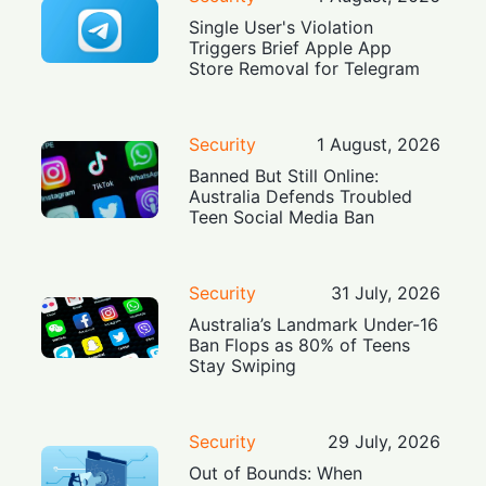
Single User's Violation
Triggers Brief Apple App
Store Removal for Telegram
Security
1 August, 2026
Banned But Still Online:
Australia Defends Troubled
Teen Social Media Ban
Security
31 July, 2026
Australia’s Landmark Under-16
Ban Flops as 80% of Teens
Stay Swiping
Security
29 July, 2026
Out of Bounds: When