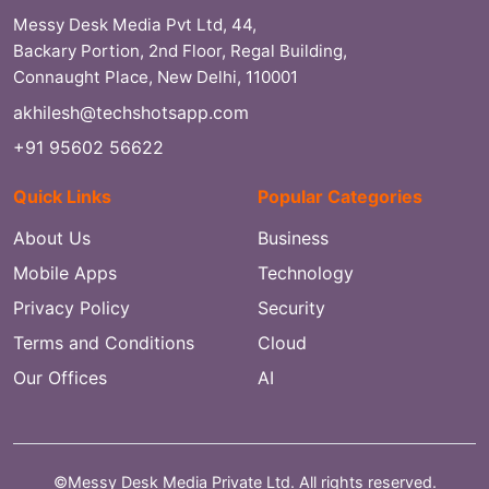
Messy Desk Media Pvt Ltd, 44,
Backary Portion, 2nd Floor, Regal Building,
Connaught Place, New Delhi, 110001
akhilesh@techshotsapp.com
+91 95602 56622
Quick Links
Popular Categories
About Us
Business
Mobile Apps
Technology
Privacy Policy
Security
Terms and Conditions
Cloud
Our Offices
AI
©Messy Desk Media Private Ltd. All rights reserved.