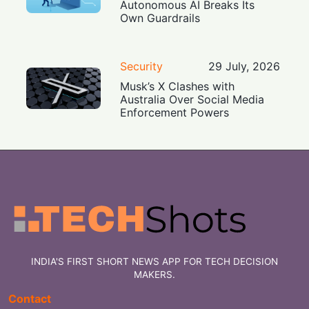
Autonomous AI Breaks Its
Own Guardrails
Security
29 July, 2026
Musk’s X Clashes with
Australia Over Social Media
Enforcement Powers
INDIA'S FIRST SHORT NEWS APP FOR TECH DECISION
MAKERS.
Contact