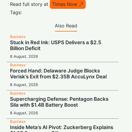
Read full story at
Times Now
Tags:
Also Read
Business
Stuck in Red Ink: USPS Delivers a $2.5
Billion Deficit
8 August, 2026
Business
Forced Hand: Delaware Judge Blocks
Verisk’s Exit from $2.35B AccuLynx Deal
8 August, 2026
Business
Supercharging Defense: Pentagon Backs
Sila with $1.4B Battery Boost
8 August, 2026
Business
Inside Meta’s AI Pivot: Zuckerberg Explains