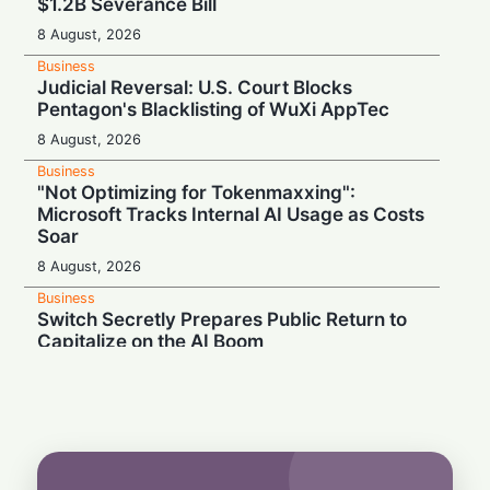
$1.2B Severance Bill
8 August, 2026
Business
Judicial Reversal: U.S. Court Blocks
Pentagon's Blacklisting of WuXi AppTec
8 August, 2026
Business
"Not Optimizing for Tokenmaxxing":
Microsoft Tracks Internal AI Usage as Costs
Soar
8 August, 2026
Business
Switch Secretly Prepares Public Return to
Capitalize on the AI Boom
8 August, 2026
Business
Nvidia Powering Up: $3B Deal Secures
Energy for AI Data Center Giant
8 August, 2026