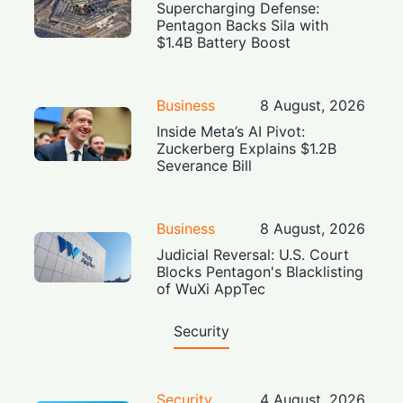
Supercharging Defense:
Pentagon Backs Sila with
$1.4B Battery Boost
Business
8 August, 2026
Inside Meta’s AI Pivot:
Zuckerberg Explains $1.2B
Severance Bill
Business
8 August, 2026
Judicial Reversal: U.S. Court
Blocks Pentagon's Blacklisting
of WuXi AppTec
Security
Security
4 August, 2026