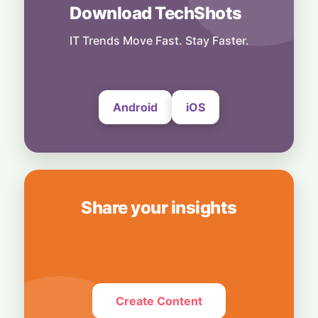
Download TechShots
Business
OpenAI's $300 Screenless AI Puck Wants a
Spot in Your Home
IT Trends Move Fast. Stay Faster.
8 August, 2026
Android
iOS
Share your insights
Create Content