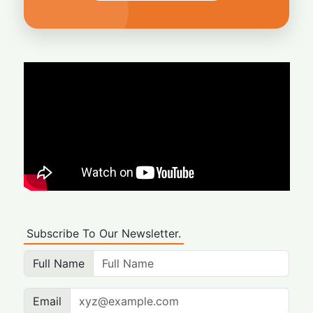
Subscribe To Our Newsletter.
Full Name
Email