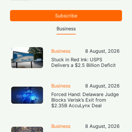
Subscribe
Business
Business
8 August, 2026
Stuck in Red Ink: USPS
Delivers a $2.5 Billion Deficit
Business
8 August, 2026
Forced Hand: Delaware Judge
Blocks Verisk’s Exit from
$2.35B AccuLynx Deal
Business
8 August, 2026