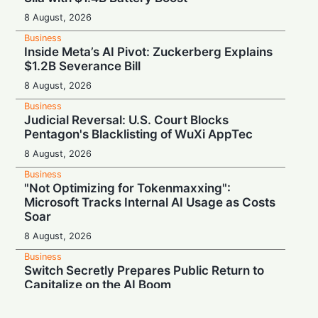
8 August, 2026
Business
Inside Meta’s AI Pivot: Zuckerberg Explains
$1.2B Severance Bill
8 August, 2026
Business
Judicial Reversal: U.S. Court Blocks
Pentagon's Blacklisting of WuXi AppTec
8 August, 2026
Business
"Not Optimizing for Tokenmaxxing":
Microsoft Tracks Internal AI Usage as Costs
Soar
8 August, 2026
Business
Switch Secretly Prepares Public Return to
Capitalize on the AI Boom
8 August, 2026