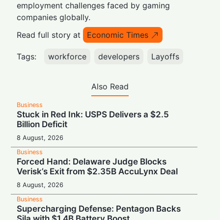
employment challenges faced by gaming
companies globally.
Read full story at
Economic Times
Tags:
workforce
developers
Layoffs
Also Read
Business
Stuck in Red Ink: USPS Delivers a $2.5
Billion Deficit
8 August, 2026
Business
Forced Hand: Delaware Judge Blocks
Verisk’s Exit from $2.35B AccuLynx Deal
8 August, 2026
Business
Supercharging Defense: Pentagon Backs
Sila with $1.4B Battery Boost