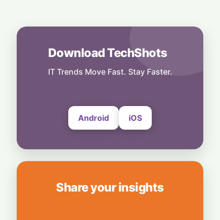
Business
Nvidia Powering Up: $3B Deal Secures
Energy for AI Data Center Giant
8 August, 2026
Download TechShots
Business
OpenAI's $300 Screenless AI Puck Wants a
Spot in Your Home
IT Trends Move Fast. Stay Faster.
8 August, 2026
Android
iOS
Share your insights