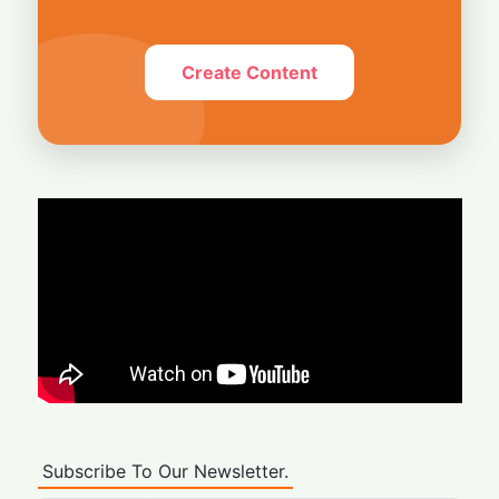
Create Content
Subscribe To Our Newsletter.