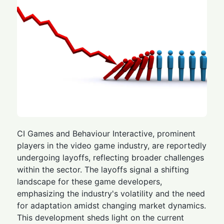
CI Games and Behaviour Interactive, prominent
players in the video game industry, are reportedly
undergoing layoffs, reflecting broader challenges
within the sector. The layoffs signal a shifting
landscape for these game developers,
emphasizing the industry's volatility and the need
for adaptation amidst changing market dynamics.
This development sheds light on the current