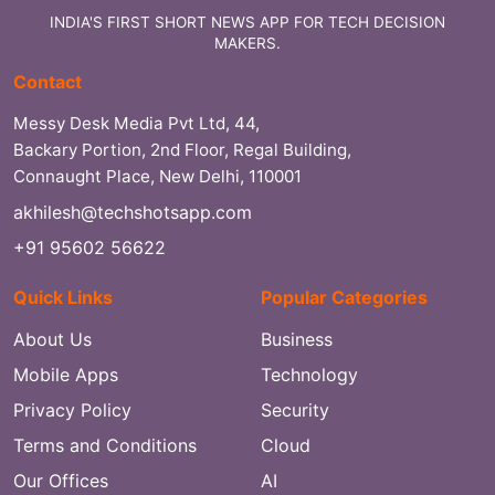
INDIA'S FIRST SHORT NEWS APP FOR TECH DECISION
MAKERS.
Contact
Messy Desk Media Pvt Ltd, 44,
Backary Portion, 2nd Floor, Regal Building,
Connaught Place, New Delhi, 110001
akhilesh@techshotsapp.com
+91 95602 56622
Quick Links
Popular Categories
About Us
Business
Mobile Apps
Technology
Privacy Policy
Security
Terms and Conditions
Cloud
Our Offices
AI