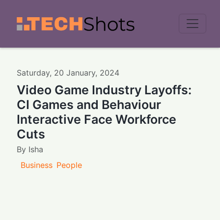
Men
Saturday
,
20
January
,
2024
Video Game Industry Layoffs:
CI Games and Behaviour
Interactive Face Workforce
Cuts
By
Isha
Business
People