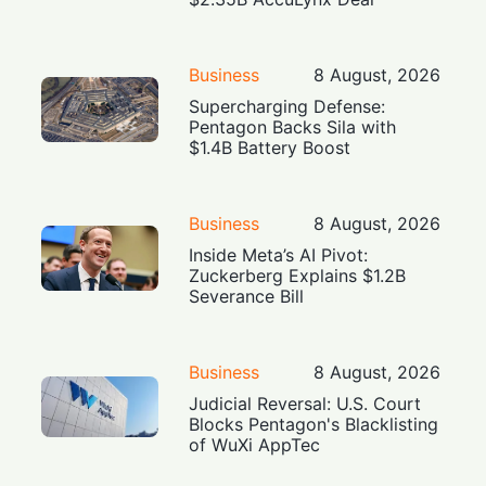
Business
8 August, 2026
Supercharging Defense:
Pentagon Backs Sila with
$1.4B Battery Boost
Business
8 August, 2026
Inside Meta’s AI Pivot:
Zuckerberg Explains $1.2B
Severance Bill
Business
8 August, 2026
Judicial Reversal: U.S. Court
Blocks Pentagon's Blacklisting
of WuXi AppTec