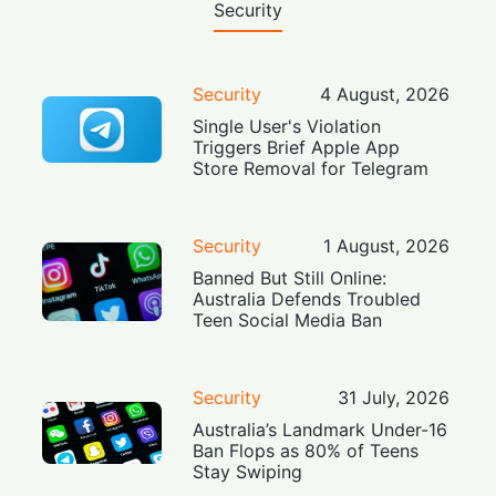
Security
Security
4 August, 2026
Single User's Violation
Triggers Brief Apple App
Store Removal for Telegram
Security
1 August, 2026
Banned But Still Online:
Australia Defends Troubled
Teen Social Media Ban
Security
31 July, 2026
Australia’s Landmark Under-16
Ban Flops as 80% of Teens
Stay Swiping