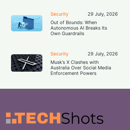
Security
29 July, 2026
Out of Bounds: When
Autonomous AI Breaks Its
Own Guardrails
Security
29 July, 2026
Musk’s X Clashes with
Australia Over Social Media
Enforcement Powers