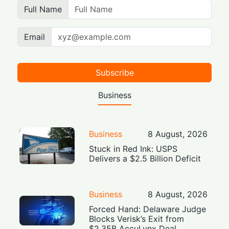
Full Name
Email
Subscribe
Business
Business
8 August, 2026
Stuck in Red Ink: USPS
Delivers a $2.5 Billion Deficit
Business
8 August, 2026
Forced Hand: Delaware Judge
Blocks Verisk’s Exit from
$2.35B AccuLynx Deal