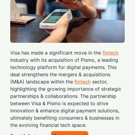
Visa has made a significant move in the
fintech
industry with its acquisition of Pismo, a leading
technology platform for digital payments. This
deal strengthens the mergers & acquisitions
(M&A) landscape within the
fintech
sector,
highlighting the growing importance of strategic
partnerships & collaborations. The partnership
between Visa & Pismo is expected to drive
innovation & enhance digital payment solutions,
ultimately benefiting consumers & businesses in
the evolving financial tech space.