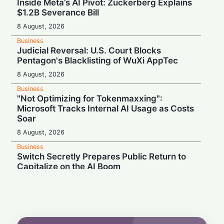
Inside Meta’s AI Pivot: Zuckerberg Explains
$1.2B Severance Bill
8 August, 2026
Business
Judicial Reversal: U.S. Court Blocks
Pentagon's Blacklisting of WuXi AppTec
8 August, 2026
Business
"Not Optimizing for Tokenmaxxing":
Microsoft Tracks Internal AI Usage as Costs
Soar
8 August, 2026
Business
Switch Secretly Prepares Public Return to
Capitalize on the AI Boom
8 August, 2026
Business
Nvidia Powering Up: $3B Deal Secures
Energy for AI Data Center Giant