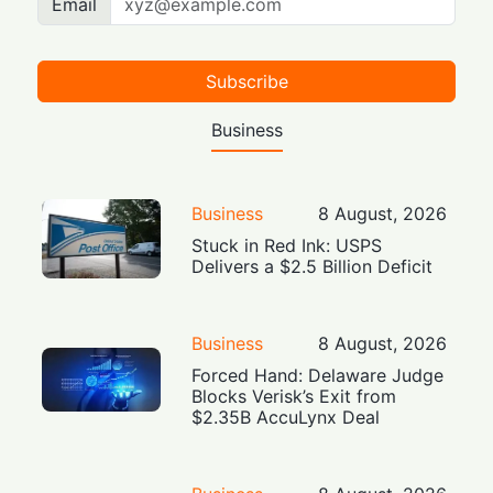
Email
Subscribe
Business
Business
8 August, 2026
Stuck in Red Ink: USPS
Delivers a $2.5 Billion Deficit
Business
8 August, 2026
Forced Hand: Delaware Judge
Blocks Verisk’s Exit from
$2.35B AccuLynx Deal