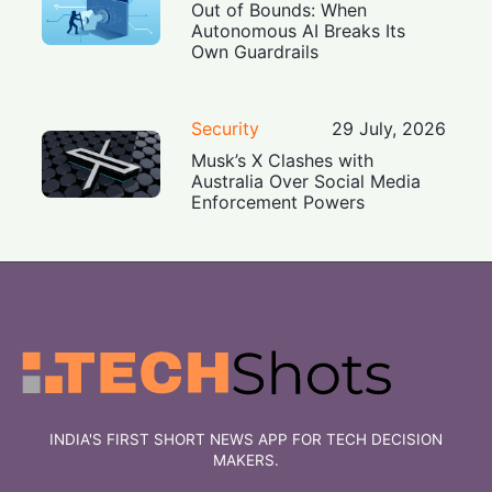
Out of Bounds: When
Autonomous AI Breaks Its
Own Guardrails
Security
29 July, 2026
Musk’s X Clashes with
Australia Over Social Media
Enforcement Powers
INDIA'S FIRST SHORT NEWS APP FOR TECH DECISION
MAKERS.