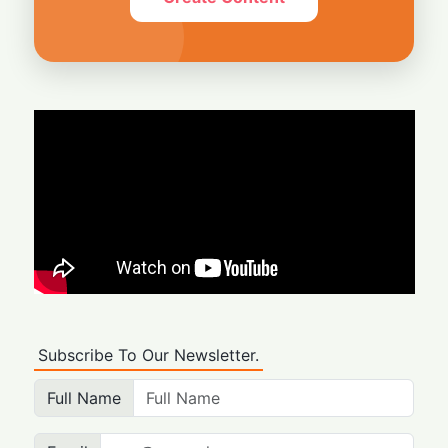
Subscribe To Our Newsletter.
Full Name