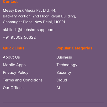
Contact
Messy Desk Media Pvt Ltd, 44,
Backary Portion, 2nd Floor, Regal Building,
Connaught Place, New Delhi, 110001
akhilesh@techshotsapp.com
+91 95602 56622
Quick Links
Popular Categories
About Us
Business
Mobile Apps
Technology
Privacy Policy
Security
Terms and Conditions
Cloud
Our Offices
AI