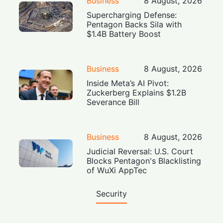
Business
8 August, 2026
Supercharging Defense:
Pentagon Backs Sila with
$1.4B Battery Boost
Business
8 August, 2026
Inside Meta’s AI Pivot:
Zuckerberg Explains $1.2B
Severance Bill
Business
8 August, 2026
Judicial Reversal: U.S. Court
Blocks Pentagon's Blacklisting
of WuXi AppTec
Security