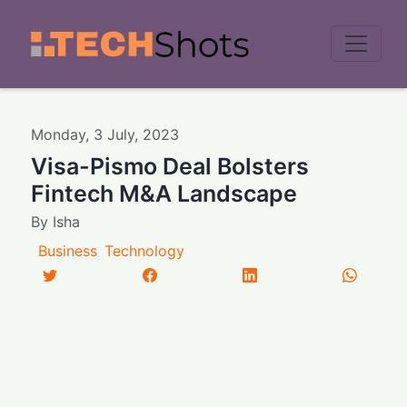
Men
Monday
,
3
July
,
2023
Visa-Pismo Deal Bolsters
Fintech M&A Landscape
By
Isha
Business
Technology