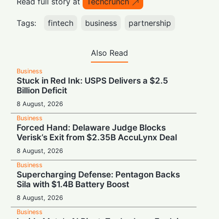
Read full story at
Techcrunch
Tags:
fintech
business
partnership
Also Read
Business
Stuck in Red Ink: USPS Delivers a $2.5
Billion Deficit
8 August, 2026
Business
Forced Hand: Delaware Judge Blocks
Verisk’s Exit from $2.35B AccuLynx Deal
8 August, 2026
Business
Supercharging Defense: Pentagon Backs
Sila with $1.4B Battery Boost
8 August, 2026
Business