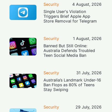
Security
4 August, 2026
Single User's Violation
Triggers Brief Apple App
Store Removal for Telegram
Security
1 August, 2026
Banned But Still Online:
Australia Defends Troubled
Teen Social Media Ban
Security
31 July, 2026
Australia’s Landmark Under-16
Ban Flops as 80% of Teens
Stay Swiping
Security
29 July, 2026