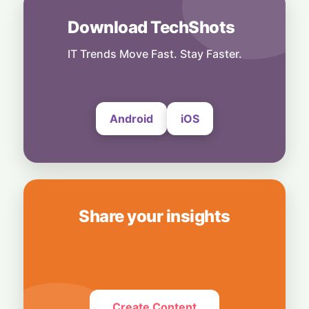
8 August, 2026
Download TechShots
Business
OpenAI's $300 Screenless AI Puck Wants a
Spot in Your Home
IT Trends Move Fast. Stay Faster.
8 August, 2026
Android
iOS
Share your insights
Create Content