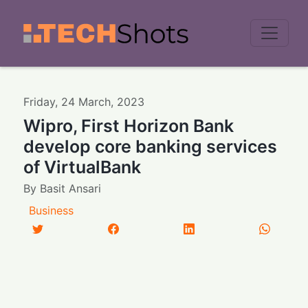
Men
Friday
,
24
March
,
2023
Wipro, First Horizon Bank
develop core banking services
of VirtualBank
By
Basit Ansari
Business