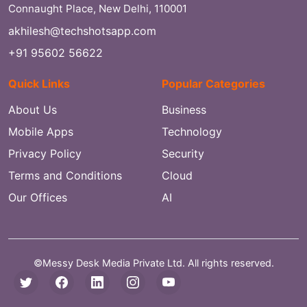
Connaught Place, New Delhi, 110001
akhilesh@techshotsapp.com
+91 95602 56622
Quick Links
Popular Categories
About Us
Business
Mobile Apps
Technology
Privacy Policy
Security
Terms and Conditions
Cloud
Our Offices
AI
©Messy Desk Media Private Ltd. All rights reserved.