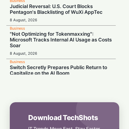
Business
Judicial Reversal: U.S. Court Blocks
Pentagon's Blacklisting of WuXi AppTec
8 August, 2026
Business
"Not Optimizing for Tokenmaxxing":
Microsoft Tracks Internal AI Usage as Costs
Soar
8 August, 2026
Business
Switch Secretly Prepares Public Return to
Capitalize on the AI Boom
8 August, 2026
Business
Nvidia Powering Up: $3B Deal Secures
Energy for AI Data Center Giant
8 August, 2026
Download TechShots
Business
OpenAI's $300 Screenless AI Puck Wants a
Spot in Your Home
IT Trends Move Fast. Stay Faster.