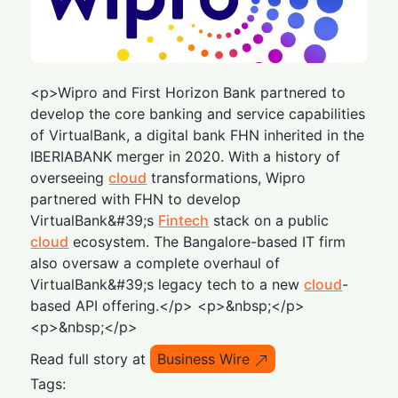
<p>Wipro and First Horizon Bank partnered to
develop the core banking and service capabilities
of VirtualBank, a digital bank FHN inherited in the
IBERIABANK merger in 2020. With a history of
overseeing
cloud
transformations, Wipro
partnered with FHN to develop
VirtualBank&#39;s
Fintech
stack on a public
cloud
ecosystem. The Bangalore-based IT firm
also oversaw a complete overhaul of
VirtualBank&#39;s legacy tech to a new
cloud
-
based API offering.</p> <p>&nbsp;</p>
<p>&nbsp;</p>
Read full story at
Business Wire
Tags: