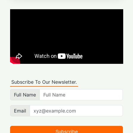
Subscribe To Our Newsletter.
Full Name
Email
Subscribe