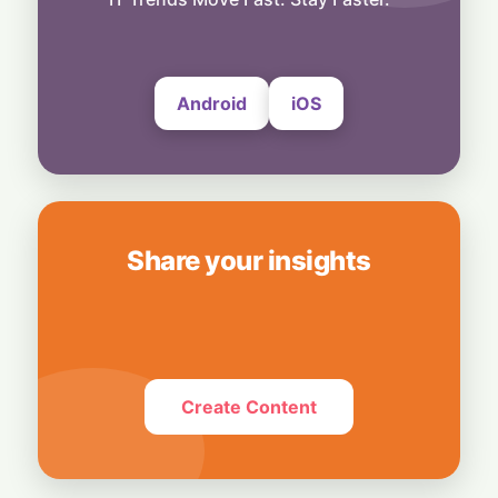
8 August, 2026
Android
iOS
Share your insights
Create Content