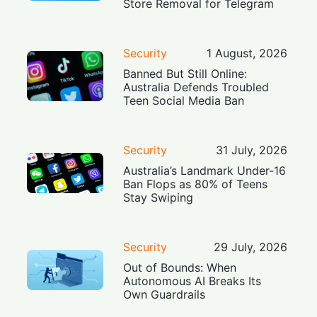
Store Removal for Telegram
Security
1 August, 2026
Banned But Still Online:
Australia Defends Troubled
Teen Social Media Ban
Security
31 July, 2026
Australia’s Landmark Under-16
Ban Flops as 80% of Teens
Stay Swiping
Security
29 July, 2026
Out of Bounds: When
Autonomous AI Breaks Its
Own Guardrails