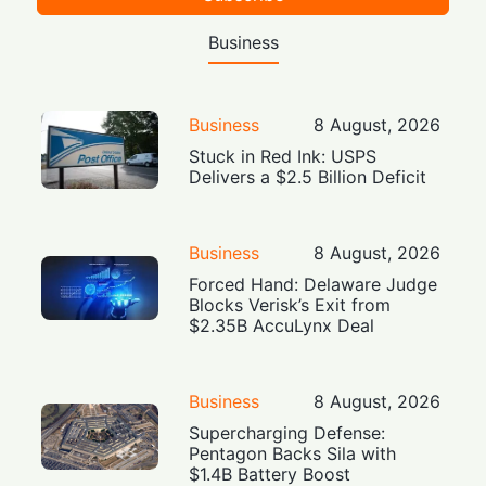
Business
Business
8 August, 2026
Stuck in Red Ink: USPS
Delivers a $2.5 Billion Deficit
Business
8 August, 2026
Forced Hand: Delaware Judge
Blocks Verisk’s Exit from
$2.35B AccuLynx Deal
Business
8 August, 2026
Supercharging Defense:
Pentagon Backs Sila with
$1.4B Battery Boost