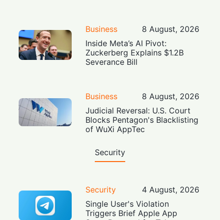
Business
8 August, 2026
Inside Meta’s AI Pivot:
Zuckerberg Explains $1.2B
Severance Bill
Business
8 August, 2026
Judicial Reversal: U.S. Court
Blocks Pentagon's Blacklisting
of WuXi AppTec
Security
Security
4 August, 2026
Single User's Violation
Triggers Brief Apple App