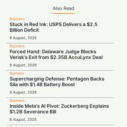
Also Read
Business
Stuck in Red Ink: USPS Delivers a $2.5
Billion Deficit
8 August, 2026
Business
Forced Hand: Delaware Judge Blocks
Verisk’s Exit from $2.35B AccuLynx Deal
8 August, 2026
Business
Supercharging Defense: Pentagon Backs
Sila with $1.4B Battery Boost
8 August, 2026
Business
Inside Meta’s AI Pivot: Zuckerberg Explains
$1.2B Severance Bill
8 August, 2026