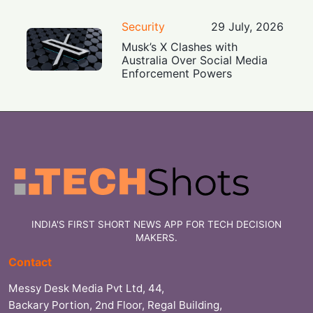
Security
29 July, 2026
Musk’s X Clashes with
Australia Over Social Media
Enforcement Powers
INDIA'S FIRST SHORT NEWS APP FOR TECH DECISION
MAKERS.
Contact
Messy Desk Media Pvt Ltd, 44,
Backary Portion, 2nd Floor, Regal Building,