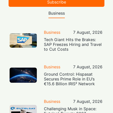
Subscribe
Business
Business
7 August, 2026
Tech Giant Hits the Brakes:
SAP Freezes Hiring and Travel
to Cut Costs
Business
7 August, 2026
Ground Control: Hispasat
Secures Prime Role in EU’s
€15.6 Billion IRIS² Network
Business
7 August, 2026
Challenging Musk in Space: