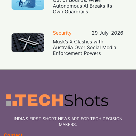
Out of Bounds: When
Autonomous AI Breaks Its
Own Guardrails
Security
29 July, 2026
Musk’s X Clashes with
Australia Over Social Media
Enforcement Powers
INDIA'S FIRST SHORT NEWS APP FOR TECH DECISION
MAKERS.
Contact