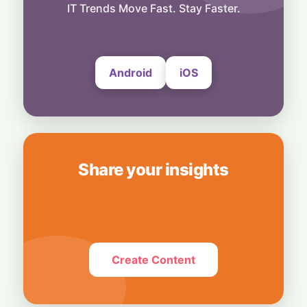
to Roblox with 48-Team Event
IT Trends Move Fast. Stay Faster.
13 June, 2026
Android
iOS
Share your insights
Create Content