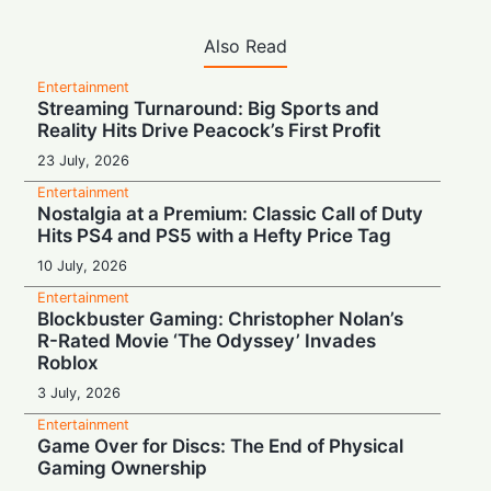
Also Read
Entertainment
Streaming Turnaround: Big Sports and
Reality Hits Drive Peacock’s First Profit
23 July, 2026
Entertainment
Nostalgia at a Premium: Classic Call of Duty
Hits PS4 and PS5 with a Hefty Price Tag
10 July, 2026
Entertainment
Blockbuster Gaming: Christopher Nolan’s
R-Rated Movie ‘The Odyssey’ Invades
Roblox
3 July, 2026
Entertainment
Game Over for Discs: The End of Physical
Gaming Ownership