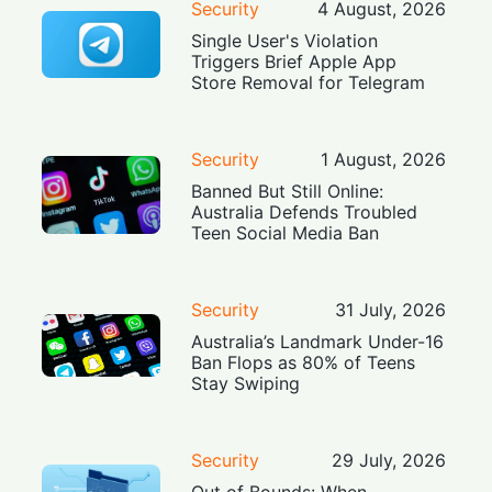
Security
4 August, 2026
Single User's Violation
Triggers Brief Apple App
Store Removal for Telegram
Security
1 August, 2026
Banned But Still Online:
Australia Defends Troubled
Teen Social Media Ban
Security
31 July, 2026
Australia’s Landmark Under-16
Ban Flops as 80% of Teens
Stay Swiping
Security
29 July, 2026