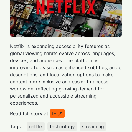
Netflix is expanding accessibility features as
global viewing habits evolve across languages,
devices, and audiences. The platform is
improving tools such as enhanced subtitles, audio
descriptions, and localization options to make
content more inclusive and easier to access
worldwide, reflecting growing demand for
personalized and accessible streaming
experiences.
Read full story at
IE
Tags:
netflix
technology
streaming