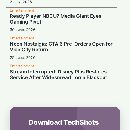
2 July, 2026
Entertainment
Ready Player NBCU? Media Giant Eyes
Gaming Pivot
30 June, 2026
Entertainment
Neon Nostalgia: GTA 6 Pre-Orders Open for
Vice City Return
25 June, 2026
Entertainment
Stream Interrupted: Disney Plus Restores
Service After Widespread Login Blackout
19 June, 2026
Entertainment
Vice City Bound: GTA 6 Pre-Orders
Officially Locked for June 25
19 June, 2026
Download TechShots
Entertainment
Virtual Pitch: FIFA Brings 2026 World Cup