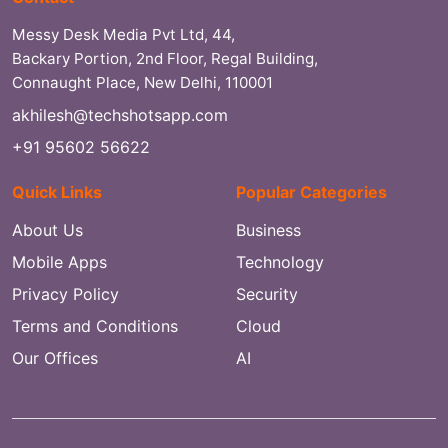
Messy Desk Media Pvt Ltd, 44,
Backary Portion, 2nd Floor, Regal Building,
Connaught Place, New Delhi, 110001
akhilesh@techshotsapp.com
+91 95602 56622
Quick Links
Popular Categories
About Us
Business
Mobile Apps
Technology
Privacy Policy
Security
Terms and Conditions
Cloud
Our Offices
AI