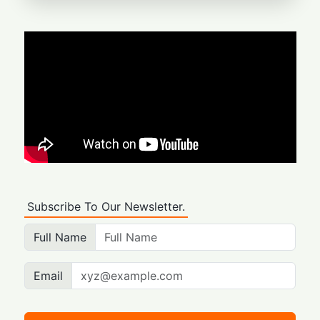
Subscribe To Our Newsletter.
Full Name
Email