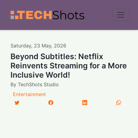
Men
Saturday
,
23
May
,
2026
Beyond Subtitles: Netflix
Reinvents Streaming for a More
Inclusive World!
By
TechShots Studio
Entertainment