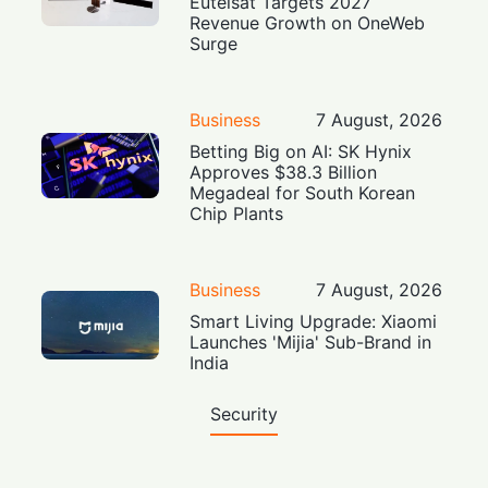
Eutelsat Targets 2027
Revenue Growth on OneWeb
Surge
Business
7 August, 2026
Betting Big on AI: SK Hynix
Approves $38.3 Billion
Megadeal for South Korean
Chip Plants
Business
7 August, 2026
Smart Living Upgrade: Xiaomi
Launches 'Mijia' Sub-Brand in
India
Security