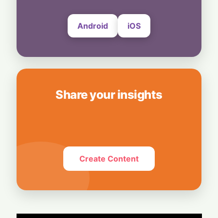
Android
iOS
Share your insights
Create Content