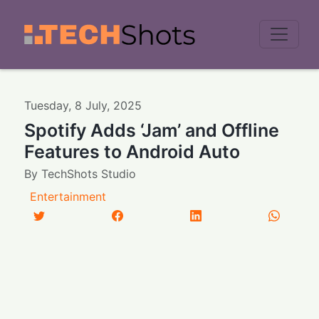
Men
Tuesday
,
8
July
,
2025
Spotify Adds ‘Jam’ and Offline
Features to Android Auto
By
TechShots Studio
Entertainment