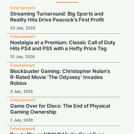
Entertainment
Streaming Turnaround: Big Sports and
Reality Hits Drive Peacock’s First Profit
23 July, 2026
Entertainment
Nostalgia at a Premium: Classic Call of Duty
Hits PS4 and PS5 with a Hefty Price Tag
10 July, 2026
Entertainment
Blockbuster Gaming: Christopher Nolan’s
R-Rated Movie ‘The Odyssey’ Invades
Roblox
3 July, 2026
Entertainment
Game Over for Discs: The End of Physical
Gaming Ownership
2 July, 2026
Entertainment