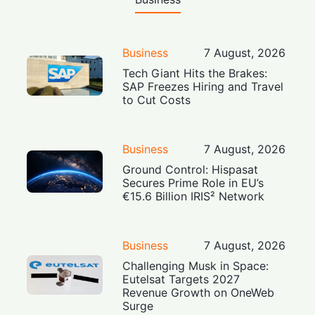
Business
7 August, 2026
Tech Giant Hits the Brakes:
SAP Freezes Hiring and Travel
to Cut Costs
Business
7 August, 2026
Ground Control: Hispasat
Secures Prime Role in EU’s
€15.6 Billion IRIS² Network
Business
7 August, 2026
Challenging Musk in Space:
Eutelsat Targets 2027
Revenue Growth on OneWeb
Surge