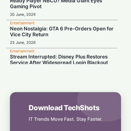
Ready Player NBCU? Media Giant Eyes
Gaming Pivot
30 June, 2026
Entertainment
Neon Nostalgia: GTA 6 Pre-Orders Open for
Vice City Return
25 June, 2026
Entertainment
Stream Interrupted: Disney Plus Restores
Service After Widespread Login Blackout
19 June, 2026
Entertainment
Vice City Bound: GTA 6 Pre-Orders
Officially Locked for June 25
19 June, 2026
Download TechShots
Entertainment
Virtual Pitch: FIFA Brings 2026 World Cup
to Roblox with 48-Team Event
IT Trends Move Fast. Stay Faster.
13 June, 2026