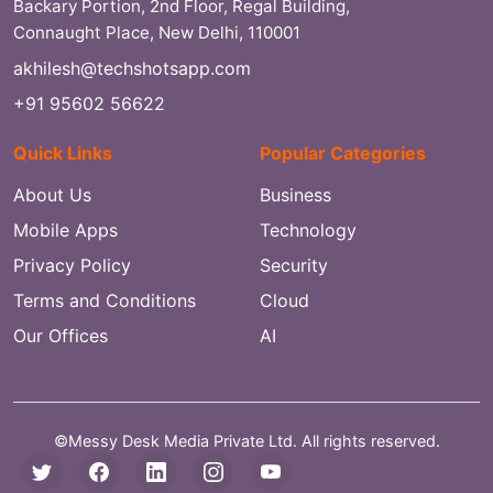
Backary Portion, 2nd Floor, Regal Building,
Connaught Place, New Delhi, 110001
akhilesh@techshotsapp.com
+91 95602 56622
Quick Links
Popular Categories
About Us
Business
Mobile Apps
Technology
Privacy Policy
Security
Terms and Conditions
Cloud
Our Offices
AI
©Messy Desk Media Private Ltd. All rights reserved.