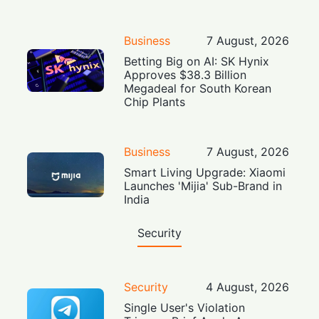
Business
7 August, 2026
Betting Big on AI: SK Hynix
Approves $38.3 Billion
Megadeal for South Korean
Chip Plants
Business
7 August, 2026
Smart Living Upgrade: Xiaomi
Launches 'Mijia' Sub-Brand in
India
Security
Security
4 August, 2026
Single User's Violation