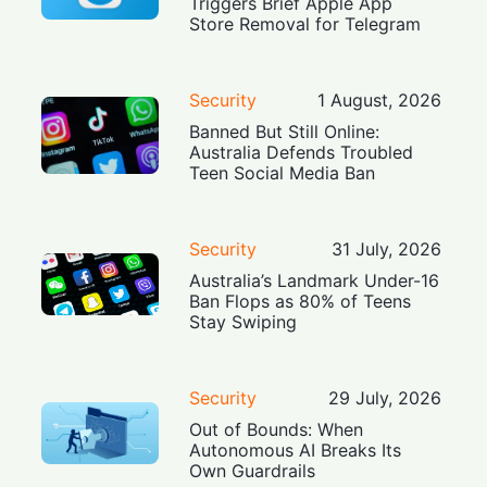
Triggers Brief Apple App
Store Removal for Telegram
Security
1 August, 2026
Banned But Still Online:
Australia Defends Troubled
Teen Social Media Ban
Security
31 July, 2026
Australia’s Landmark Under-16
Ban Flops as 80% of Teens
Stay Swiping
Security
29 July, 2026
Out of Bounds: When
Autonomous AI Breaks Its
Own Guardrails