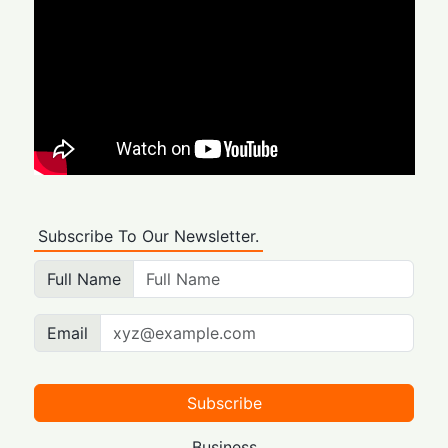
Subscribe To Our Newsletter.
Full Name
Email
Subscribe
Business