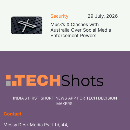
Security
29 July, 2026
Musk’s X Clashes with
Australia Over Social Media
Enforcement Powers
INDIA'S FIRST SHORT NEWS APP FOR TECH DECISION
MAKERS.
Contact
Messy Desk Media Pvt Ltd, 44,