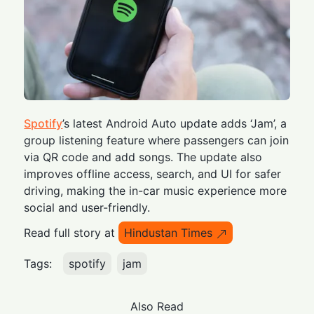
Spotify
’s latest Android Auto update adds ‘Jam’, a
group listening feature where passengers can join
via QR code and add songs. The update also
improves offline access, search, and UI for safer
driving, making the in-car music experience more
social and user-friendly.
Read full story at
Hindustan Times
Tags:
spotify
jam
Also Read