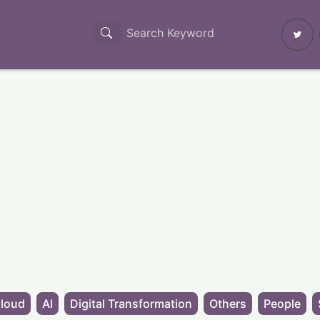
loud
AI
Digital Transformation
Others
People