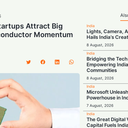
Als
6
tartups Attract Big
India
Lights, Camera, AI
iconductor Momentum
Hails India’s Crea
8 August, 2026
India
Bridging the Tech
Empowering India’
Communities
8 August, 2026
India
Microsoft Unleash
Powerhouse in In
7 August, 2026
India
The Great Digital 
Capital Fuels Indi