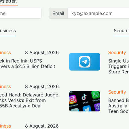
sletter.
Email
usiness
Securi
iness
8 August, 2026
Security
ck in Red Ink: USPS
Single Us
ivers a $2.5 Billion Deficit
Triggers 
Store Re
iness
8 August, 2026
Security
ced Hand: Delaware Judge
cks Verisk’s Exit from
Banned Bu
35B AccuLynx Deal
Australia
Teen Soc
iness
8 August, 2026