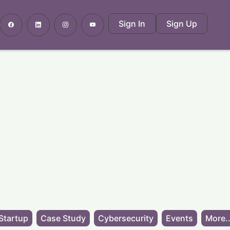
Sign In
Sign Up
Startup
Case Study
Cybersecurity
Events
More..