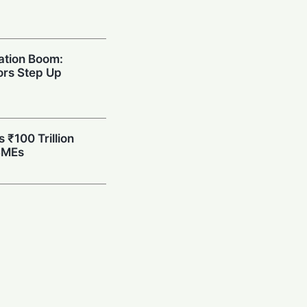
ation Boom:
rs Step Up
s ₹100 Trillion
SMEs
eets High-Tech:
H Partner for
care
at: India Chief
Probe