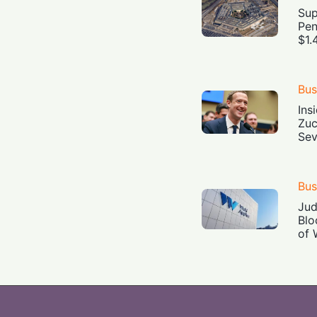
Sup
Pen
$1.
Bus
Ins
Zuc
Sev
Bus
Jud
Blo
of 