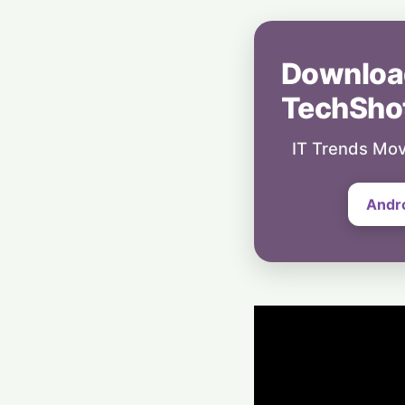
Downloa
TechSho
IT Trends Mov
Andr