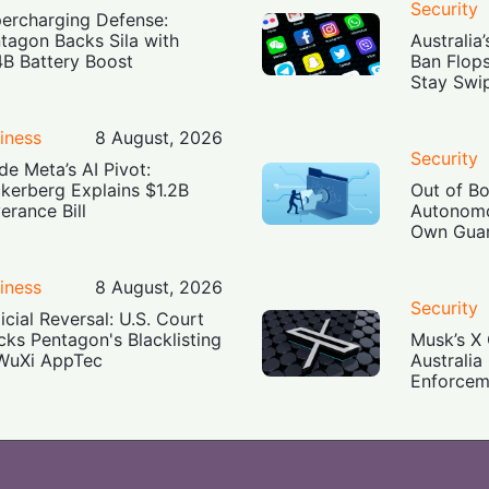
Security
ercharging Defense:
tagon Backs Sila with
Australia
4B Battery Boost
Ban Flop
Stay Swi
iness
8 August, 2026
Security
ide Meta’s AI Pivot:
kerberg Explains $1.2B
Out of B
erance Bill
Autonomo
Own Guar
iness
8 August, 2026
Security
icial Reversal: U.S. Court
cks Pentagon's Blacklisting
Musk’s X 
WuXi AppTec
Australia
Enforcem