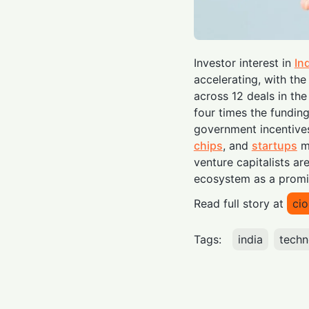
Investor interest in
In
accelerating, with the
across 12 deals in th
four times the fundin
government incentives
chips
, and
startups
mo
venture capitalists ar
ecosystem as a promi
Read full story at
ci
Tags:
india
techn