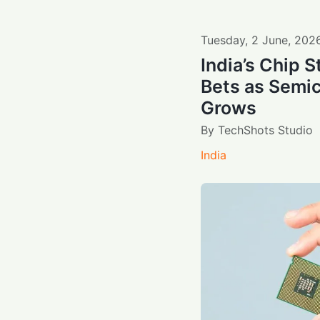
Tuesday
,
2
June
,
202
India’s Chip S
Bets as Sem
Grows
By
TechShots Studio
India