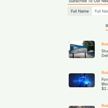
Subscribe To Our New
Full Name
B
Bus
Stu
Del
Bus
For
Blo
$2.
Bus