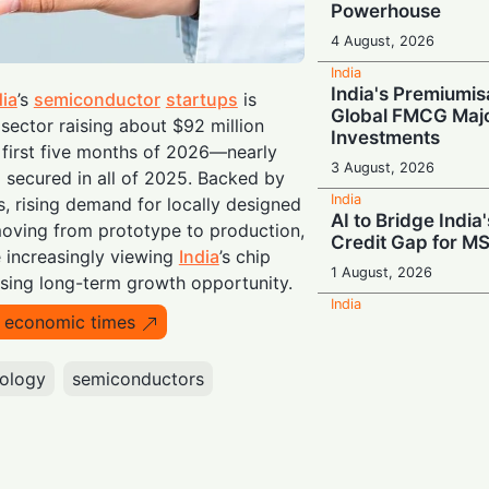
Powerhouse
4 August, 2026
India
India's Premiumis
dia
’s
semiconductor
startups
is
Global FMCG Majo
 sector raising about $92 million
Investments
e first five months of 2026—nearly
3 August, 2026
g secured in all of 2025. Backed by
India
, rising demand for locally designed
AI to Bridge India'
ving from prototype to production,
Credit Gap for M
e increasingly viewing
India
’s chip
1 August, 2026
sing long-term growth opportunity.
India
o economic times
Ancient Wisdom M
IndiaAI and AYUS
Next-Gen Health
ology
semiconductors
1 August, 2026
India
Meta in the Hot Se
Named in Police 