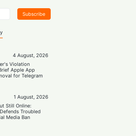
Subscribe
ty
4 August, 2026
er's Violation
Brief Apple App
moval for Telegram
1 August, 2026
t Still Online:
 Defends Troubled
ial Media Ban