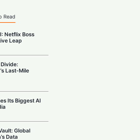
o Read
: Netflix Boss
tive Leap
 Divide:
s Last-Mile
es Its Biggest AI
dia
Vault: Global
a’s Data