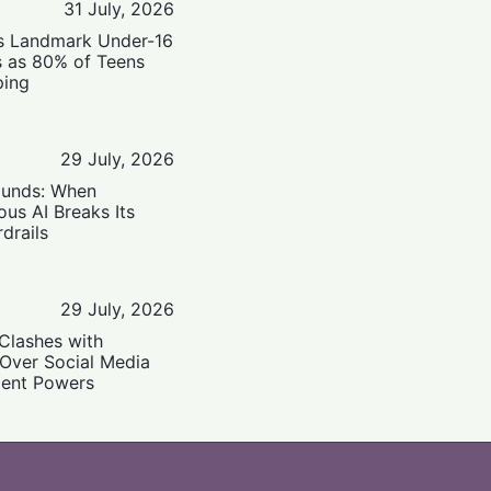
31 July, 2026
’s Landmark Under-16
s as 80% of Teens
ping
29 July, 2026
ounds: When
us AI Breaks Its
drails
29 July, 2026
Clashes with
 Over Social Media
ent Powers