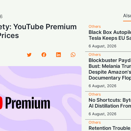
Als
6
ety: YouTube Premium
Others
Black Box Autopil
Prices
Tesla Keeps EU S
6 August, 2026
Others
Blockbuster Payd
Bust: Melania Tr
Despite Amazon'
Documentary Flo
6 August, 2026
Others
No Shortcuts: By
AI Distillation Fr
6 August, 2026
Others
Retention Trouble,