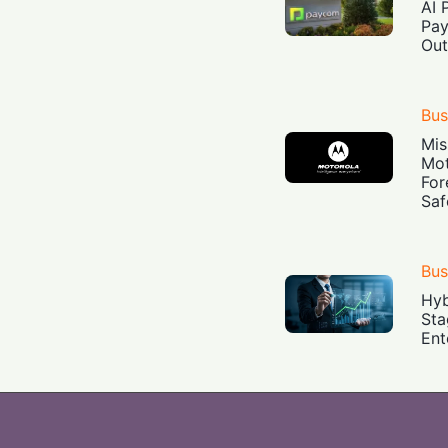
AI 
Pay
Out
Bus
Mis
Mot
For
Saf
Bus
Hyb
Sta
Ent