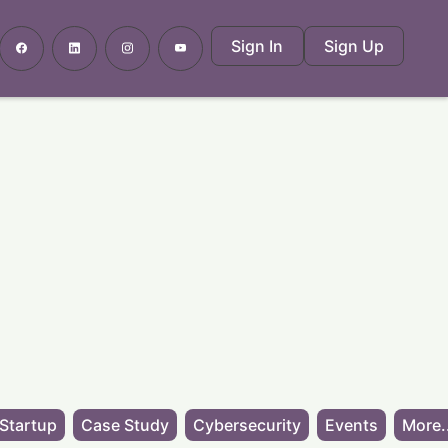
Sign In
Sign Up
Startup
Case Study
Cybersecurity
Events
More.