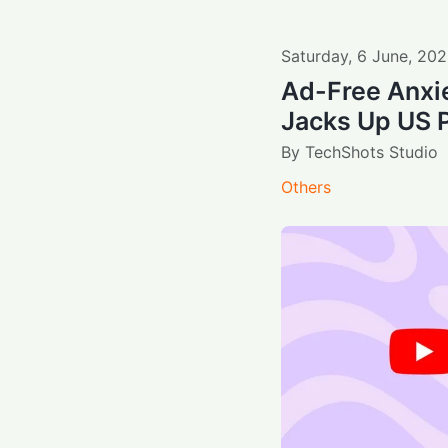
Saturday
,
6
June
,
202
Ad-Free Anxi
Jacks Up US 
By
TechShots Studio
Others