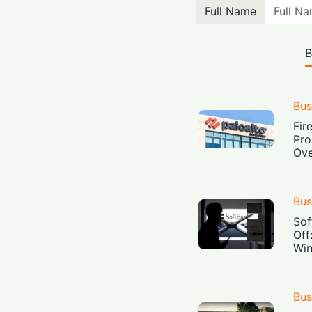
Full Name
B
Bus
Fir
Pro
Ove
Bus
Sof
Off
Win
Bus