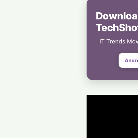
Downloa
TechSho
IT Trends Mov
Andr