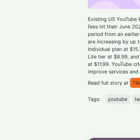
Existing US YouTube P
fees hit their June 20
period from an earlie
are increasing by up 
Individual plan at $15
Lite tier at $8.99, a
at $11.99. YouTube ci
improve services and 
Read full story at
TI
Tags:
youtube
te