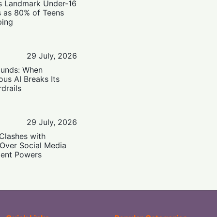
’s Landmark Under-16
s as 80% of Teens
ping
29 July, 2026
ounds: When
us AI Breaks Its
drails
29 July, 2026
Clashes with
 Over Social Media
ent Powers