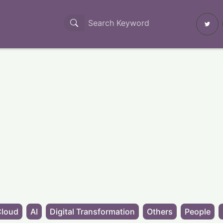
Cloud
AI
Digital Transformation
Others
People