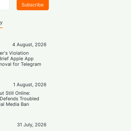
Subscribe
ty
4 August, 2026
er's Violation
Brief Apple App
moval for Telegram
1 August, 2026
t Still Online:
 Defends Troubled
ial Media Ban
31 July, 2026