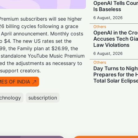
OpenAI Tells Cour
Is Baseless
6 August, 2026
remium subscribers will see higher
26 billing cycles following a grace
Others
OpenAI in the Cro
r April announcement. Monthly costs
Accuses Tech Gia
to $4. The new US rates set the
Law Violations
.99, the Family plan at $26.99, the
6 August, 2026
nd standalone YouTube Music Premium
Others
ted the adjustments as necessary to
Day Turns to Nigh
support creators.
Prepares for the 
Total Solar Eclips
MES OF INDIA
6 August, 2026
chnology
subscription
Others
Silicon Showdow
Court Ban OpenAI
Trade Secrets
5 August, 2026
Others