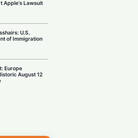
t Apple’s Lawsuit
sshairs: U.S.
nt of Immigration
t: Europe
Historic August 12
e
n: Apple Demands
 Over "Stolen"