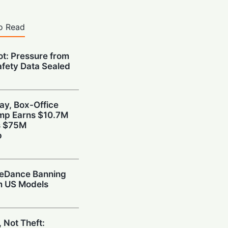
o Read
ot: Pressure from
afety Data Sealed
ay, Box-Office
ump Earns $10.7M
s $75M
p
teDance Banning
om US Models
 Not Theft: