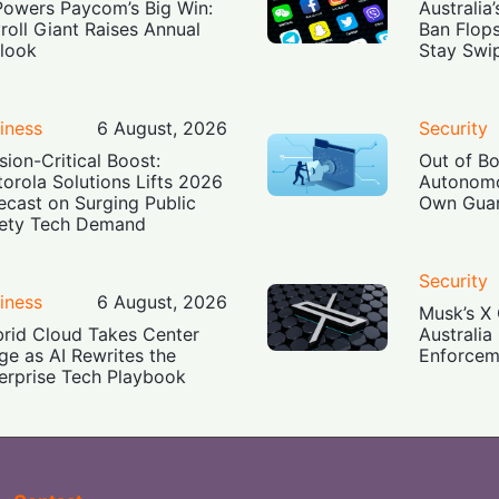
Powers Paycom’s Big Win:
Australia
roll Giant Raises Annual
Ban Flop
look
Stay Swi
iness
6 August, 2026
Security
sion-Critical Boost:
Out of B
orola Solutions Lifts 2026
Autonomo
ecast on Surging Public
Own Guar
ety Tech Demand
Security
iness
6 August, 2026
Musk’s X 
rid Cloud Takes Center
Australia
ge as AI Rewrites the
Enforcem
erprise Tech Playbook