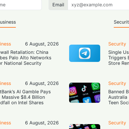
Email
usiness
Securi
iness
6 August, 2026
Security
ewall Retaliation: China
Single Us
bes Palo Alto Networks
Triggers 
r National Security
Store Re
iness
6 August, 2026
Security
tBank’s AI Gamble Pays
Banned Bu
: Massive $8.4 Billion
Australia
dfall on Intel Shares
Teen Soc
iness
6 August, 2026
Security