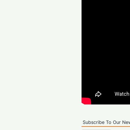
Subscribe To Our New