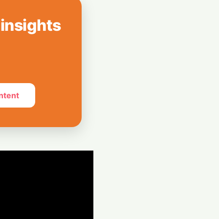
AI Shoppers:
 on Perplexity
 insights
ckwave: Chinese
 Tumble Over
 Center Ban
ntent