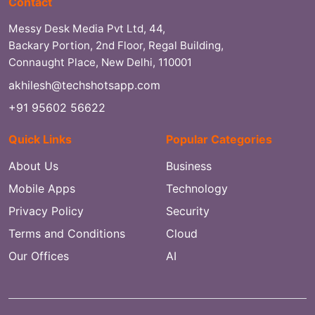
Contact
Messy Desk Media Pvt Ltd, 44,
Backary Portion, 2nd Floor, Regal Building,
Connaught Place, New Delhi, 110001
akhilesh@techshotsapp.com
+91 95602 56622
Quick Links
Popular Categories
About Us
Business
Mobile Apps
Technology
Privacy Policy
Security
Terms and Conditions
Cloud
Our Offices
AI