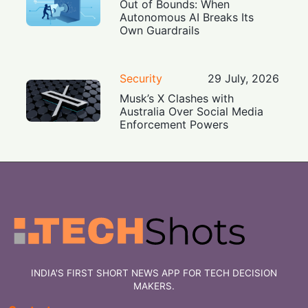
Out of Bounds: When
Autonomous AI Breaks Its
Own Guardrails
Security
29 July, 2026
Musk’s X Clashes with
Australia Over Social Media
Enforcement Powers
INDIA'S FIRST SHORT NEWS APP FOR TECH DECISION
MAKERS.