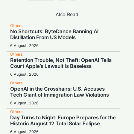
Also Read
Others
No Shortcuts: ByteDance Banning AI
Distillation From US Models
6 August, 2026
Others
Retention Trouble, Not Theft: OpenAI Tells
Court Apple’s Lawsuit Is Baseless
6 August, 2026
Others
OpenAI in the Crosshairs: U.S. Accuses
Tech Giant of Immigration Law Violations
6 August, 2026
Others
Day Turns to Night: Europe Prepares for the
Historic August 12 Total Solar Eclipse
6 August, 2026