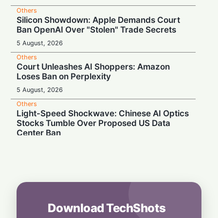
Others
Silicon Showdown: Apple Demands Court
Ban OpenAI Over "Stolen" Trade Secrets
5 August, 2026
Others
Court Unleashes AI Shoppers: Amazon
Loses Ban on Perplexity
5 August, 2026
Others
Light-Speed Shockwave: Chinese AI Optics
Stocks Tumble Over Proposed US Data
Center Ban
5 August, 2026
Others
Starship Targets the Skies: Musk
Announces Next Test Launch This Month
5 August, 2026
Download TechShots
Others
Short-Term Boom, Long-Term Bust? VC