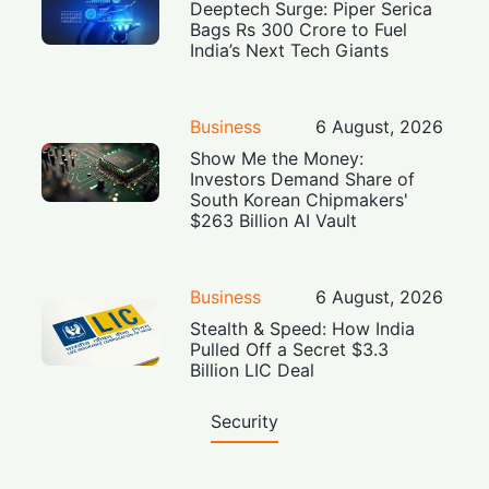
Deeptech Surge: Piper Serica
Bags Rs 300 Crore to Fuel
India’s Next Tech Giants
Business
6 August, 2026
Show Me the Money:
Investors Demand Share of
South Korean Chipmakers'
$263 Billion AI Vault
Business
6 August, 2026
Stealth & Speed: How India
Pulled Off a Secret $3.3
Billion LIC Deal
Security