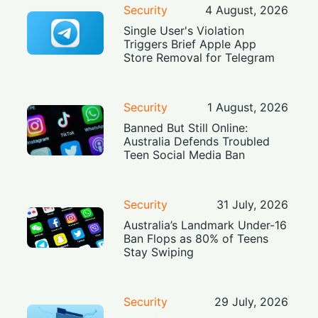
Security
4 August, 2026
Single User's Violation
Triggers Brief Apple App
Store Removal for Telegram
Security
1 August, 2026
Banned But Still Online:
Australia Defends Troubled
Teen Social Media Ban
Security
31 July, 2026
Australia’s Landmark Under-16
Ban Flops as 80% of Teens
Stay Swiping
Security
29 July, 2026