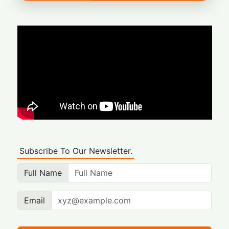
Subscribe To Our Newsletter.
Full Name
Email