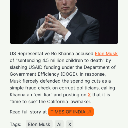
US Representative Ro Khanna accused
Elon Musk
of "sentencing 4.5 million children to death" by
slashing USAID funding under the Department of
Government Efficiency (DOGE). In response,
Musk fiercely defended the spending cuts as a
simple fraud check on corrupt politicians, calling
Khanna an "evil liar" and posting on
X
that it is
"time to sue" the California lawmaker.
Read full story at
TIMES OF INDIA
Tags:
Elon Musk
AI
X