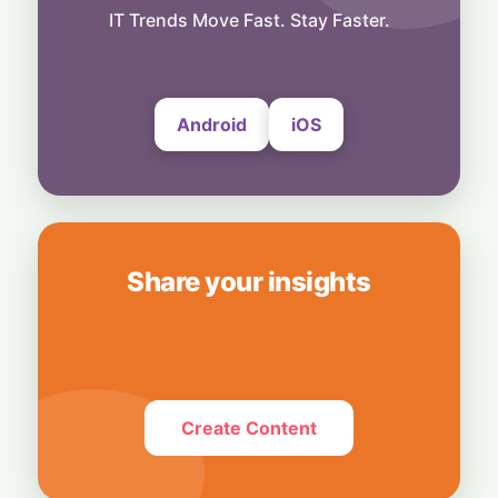
Predicts Cheap City Groceries Will Fly—
IT Trends Move Fast. Stay Faster.
Then Bite Back
4 August, 2026
Android
iOS
Share your insights
Create Content