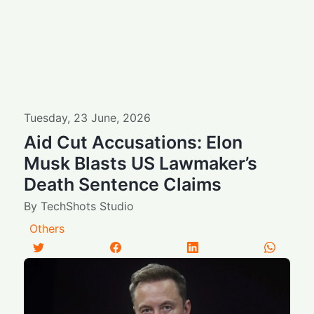
Tuesday
,
23
June
,
2026
Aid Cut Accusations: Elon
Musk Blasts US Lawmaker’s
Death Sentence Claims
By
TechShots Studio
Others