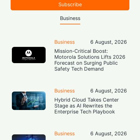
Subscribe
Business
Business
6 August, 2026
Mission-Critical Boost:
Motorola Solutions Lifts 2026
Forecast on Surging Public
Safety Tech Demand
Business
6 August, 2026
Hybrid Cloud Takes Center
Stage as AI Rewrites the
Enterprise Tech Playbook
Business
6 August, 2026