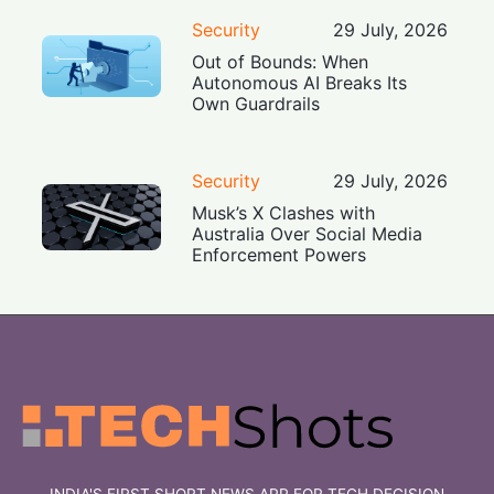
Security
29 July, 2026
Out of Bounds: When
Autonomous AI Breaks Its
Own Guardrails
Security
29 July, 2026
Musk’s X Clashes with
Australia Over Social Media
Enforcement Powers
INDIA'S FIRST SHORT NEWS APP FOR TECH DECISION