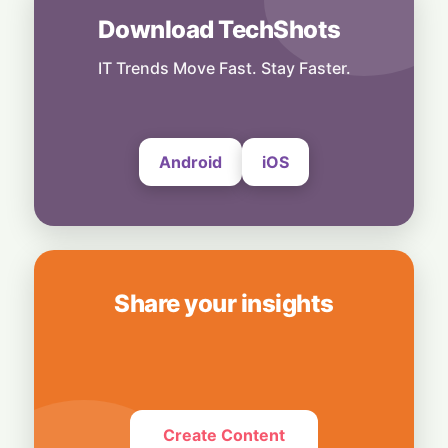
Download TechShots
Others
No Shortcuts: ByteDance Banning AI
Distillation From US Models
IT Trends Move Fast. Stay Faster.
6 August, 2026
Android
iOS
Share your insights
Create Content