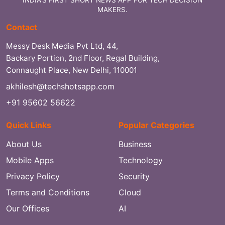
MAKERS.
Contact
Messy Desk Media Pvt Ltd, 44,
Backary Portion, 2nd Floor, Regal Building,
Connaught Place, New Delhi, 110001
akhilesh@techshotsapp.com
+91 95602 56622
Quick Links
Popular Categories
About Us
Business
Mobile Apps
Technology
Privacy Policy
Security
Terms and Conditions
Cloud
Our Offices
AI