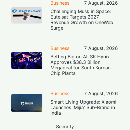
Business
7 August, 2026
Challenging Musk in Space:
Eutelsat Targets 2027
Revenue Growth on OneWeb
Surge
Business
7 August, 2026
Betting Big on AI: SK Hynix
Approves $38.3 Billion
Megadeal for South Korean
Chip Plants
Business
7 August, 2026
Smart Living Upgrade: Xiaomi
Launches 'Mijia' Sub-Brand in
India
Security