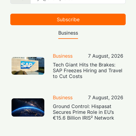
Subscribe
Business
Business
7 August, 2026
Tech Giant Hits the Brakes:
SAP Freezes Hiring and Travel
to Cut Costs
Business
7 August, 2026
Ground Control: Hispasat
Secures Prime Role in EU’s
€15.6 Billion IRIS² Network