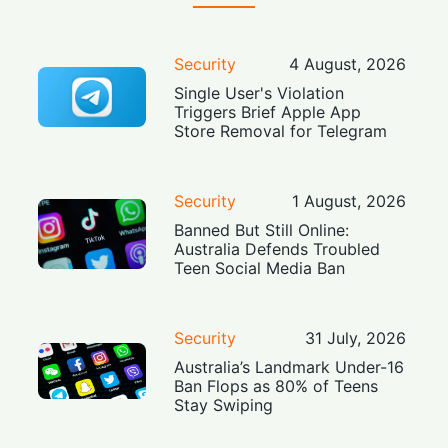
Security
4 August, 2026
Single User's Violation
Triggers Brief Apple App
Store Removal for Telegram
Security
1 August, 2026
Banned But Still Online:
Australia Defends Troubled
Teen Social Media Ban
Security
31 July, 2026
Australia’s Landmark Under-16
Ban Flops as 80% of Teens
Stay Swiping