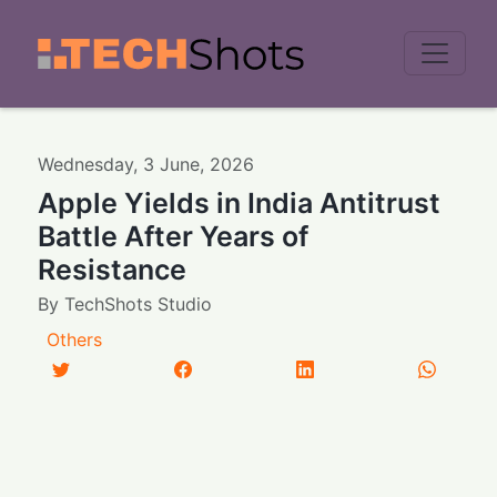
Men
Wednesday
,
3
June
,
2026
Apple Yields in India Antitrust
Battle After Years of
Resistance
By
TechShots Studio
Others