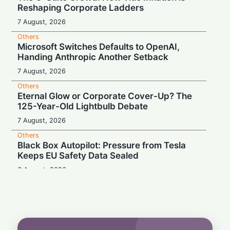
Reshaping Corporate Ladders
7 August, 2026
Others
Microsoft Switches Defaults to OpenAI,
Handing Anthropic Another Setback
7 August, 2026
Others
Eternal Glow or Corporate Cover-Up? The
125-Year-Old Lightbulb Debate
7 August, 2026
Others
Black Box Autopilot: Pressure from Tesla
Keeps EU Safety Data Sealed
6 August, 2026
Others
Blockbuster Payday, Box-Office Bust:
Melania Trump Earns $10.7M Despite
Amazon's $75M Documentary Flop
6 August, 2026