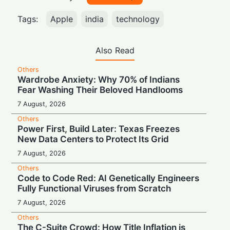
Tags:
Apple
india
technology
Also Read
Others
Wardrobe Anxiety: Why 70% of Indians
Fear Washing Their Beloved Handlooms
7 August, 2026
Others
Power First, Build Later: Texas Freezes
New Data Centers to Protect Its Grid
7 August, 2026
Others
Code to Code Red: AI Genetically Engineers
Fully Functional Viruses from Scratch
7 August, 2026
Others
The C-Suite Crowd: How Title Inflation is