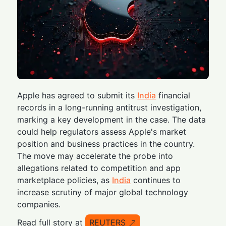
Apple has agreed to submit its
India
financial
records in a long-running antitrust investigation,
marking a key development in the case. The data
could help regulators assess Apple's market
position and business practices in the country.
The move may accelerate the probe into
allegations related to competition and app
marketplace policies, as
India
continues to
increase scrutiny of major global technology
companies.
Read full story at
REUTERS