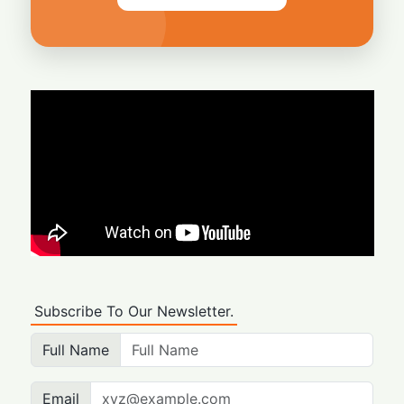
Subscribe To Our Newsletter.
Full Name
Email