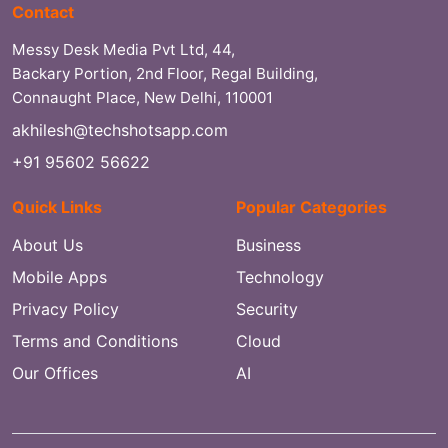
Contact
Messy Desk Media Pvt Ltd, 44,
Backary Portion, 2nd Floor, Regal Building,
Connaught Place, New Delhi, 110001
akhilesh@techshotsapp.com
+91 95602 56622
Quick Links
Popular Categories
About Us
Business
Mobile Apps
Technology
Privacy Policy
Security
Terms and Conditions
Cloud
Our Offices
AI