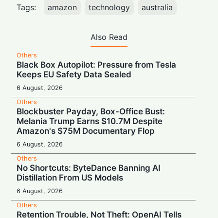
Tags:
amazon
technology
australia
Also Read
Others
Black Box Autopilot: Pressure from Tesla
Keeps EU Safety Data Sealed
6 August, 2026
Others
Blockbuster Payday, Box-Office Bust:
Melania Trump Earns $10.7M Despite
Amazon's $75M Documentary Flop
6 August, 2026
Others
No Shortcuts: ByteDance Banning AI
Distillation From US Models
6 August, 2026
Others
Retention Trouble, Not Theft: OpenAI Tells