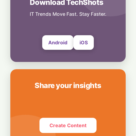
Download TechShots
Others
Light-Speed Shockwave: Chinese AI Optics
Stocks Tumble Over Proposed US Data
IT Trends Move Fast. Stay Faster.
Center Ban
5 August, 2026
Android
iOS
Share your insights
Create Content