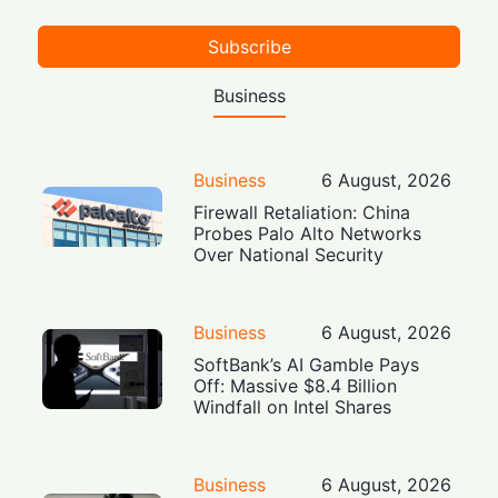
Subscribe
Business
Business
6 August, 2026
Firewall Retaliation: China
Probes Palo Alto Networks
Over National Security
Business
6 August, 2026
SoftBank’s AI Gamble Pays
Off: Massive $8.4 Billion
Windfall on Intel Shares
Business
6 August, 2026