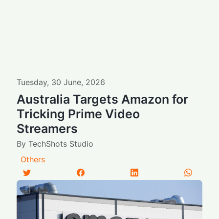
Tuesday
,
30
June
,
2026
Australia Targets Amazon for
Tricking Prime Video
Streamers
By
TechShots Studio
Others