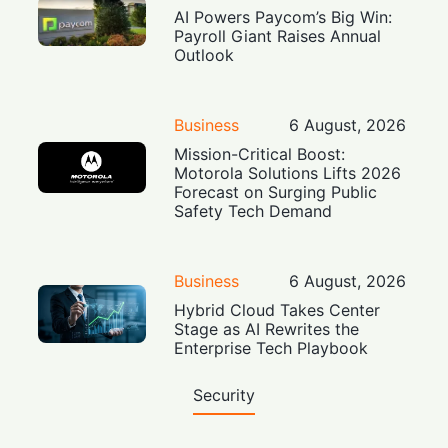
AI Powers Paycom’s Big Win:
Payroll Giant Raises Annual
Outlook
Business
6 August, 2026
Mission-Critical Boost:
Motorola Solutions Lifts 2026
Forecast on Surging Public
Safety Tech Demand
Business
6 August, 2026
Hybrid Cloud Takes Center
Stage as AI Rewrites the
Enterprise Tech Playbook
Security