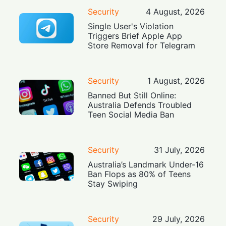
Security
4 August, 2026
Single User's Violation
Triggers Brief Apple App
Store Removal for Telegram
Security
1 August, 2026
Banned But Still Online:
Australia Defends Troubled
Teen Social Media Ban
Security
31 July, 2026
Australia’s Landmark Under-16
Ban Flops as 80% of Teens
Stay Swiping
Security
29 July, 2026