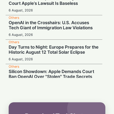
Court Apple’s Lawsuit Is Baseless
6 August, 2026
Others
OpenAI in the Crosshairs: U.S. Accuses
Tech Giant of Immigration Law Violations
6 August, 2026
Others
Day Turns to Night: Europe Prepares for the
Historic August 12 Total Solar Eclipse
6 August, 2026
Others
Silicon Showdown: Apple Demands Court
Ban OpenAI Over "Stolen" Trade Secrets
5 August, 2026
Others
Court Unleashes AI Shoppers: Amazon
Loses Ban on Perplexity
5 August, 2026