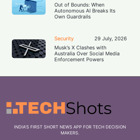
Out of Bounds: When
Autonomous AI Breaks Its
Own Guardrails
Security
29 July, 2026
Musk’s X Clashes with
Australia Over Social Media
Enforcement Powers
INDIA'S FIRST SHORT NEWS APP FOR TECH DECISION
MAKERS.