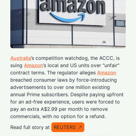
Australia
’s competition watchdog, the ACCC, is
suing
Amazon
’s local and US units over "unfair"
contract terms. The regulator alleges
Amazon
breached consumer laws by force-introducing
advertisements to over one million existing
annual Prime subscribers. Despite paying upfront
for an ad-free experience, users were forced to
pay an extra A$2.99 per month to remove
commercials, with no option for a refund.
Read full story at
REUTERS