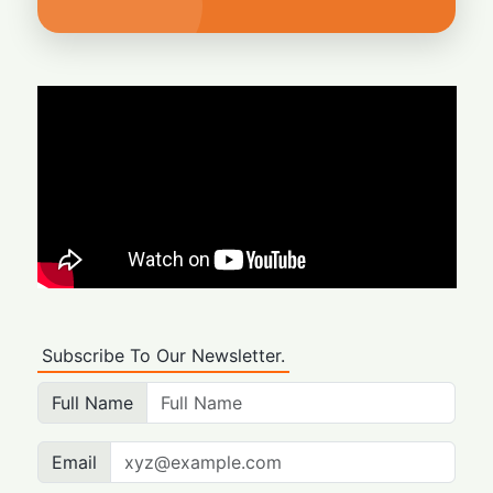
Subscribe To Our Newsletter.
Full Name
Email