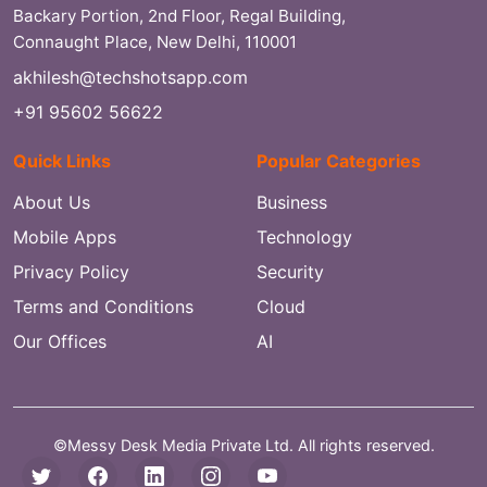
Backary Portion, 2nd Floor, Regal Building,
Connaught Place, New Delhi, 110001
akhilesh@techshotsapp.com
+91 95602 56622
Quick Links
Popular Categories
About Us
Business
Mobile Apps
Technology
Privacy Policy
Security
Terms and Conditions
Cloud
Our Offices
AI
©Messy Desk Media Private Ltd. All rights reserved.