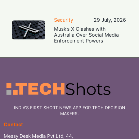
Security
29 July, 2026
Musk’s X Clashes with
Australia Over Social Media
Enforcement Powers
INDIA'S FIRST SHORT NEWS APP FOR TECH DECISION
MAKERS.
Contact
Messy Desk Media Pvt Ltd, 44,