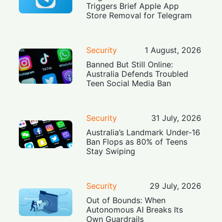
Triggers Brief Apple App
Store Removal for Telegram
Security
1 August, 2026
Banned But Still Online:
Australia Defends Troubled
Teen Social Media Ban
Security
31 July, 2026
Australia’s Landmark Under-16
Ban Flops as 80% of Teens
Stay Swiping
Security
29 July, 2026
Out of Bounds: When
Autonomous AI Breaks Its
Own Guardrails