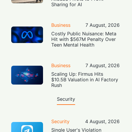
Sharing for AI
Business
7 August, 2026
Costly Public Nuisance: Meta
Hit with $567M Penalty Over
Teen Mental Health
Business
7 August, 2026
Scaling Up: Firmus Hits
$10.5B Valuation in AI Factory
Rush
Security
Security
4 August, 2026
Single User's Violation