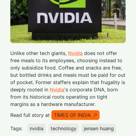
Unlike other tech giants,
Nvidia
does not offer
free meals to its employees, choosing instead to
only subsidize food. Coffee and snacks are free,
but bottled drinks and meals must be paid for out
of pocket. Former staffers explain that frugality is
deeply rooted in
Nvidia
's corporate DNA, born
from its historical roots operating on tight
margins as a hardware manufacturer.
Read full story at
TIMES OF INDIA
Tags:
nvidia
technology
jensen huang