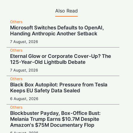
Also Read
Others
Microsoft Switches Defaults to OpenAI,
Handing Anthropic Another Setback
7 August, 2026
Others
Eternal Glow or Corporate Cover-Up? The
125-Year-Old Lightbulb Debate
7 August, 2026
Others
Black Box Autopilot: Pressure from Tesla
Keeps EU Safety Data Sealed
6 August, 2026
Others
Blockbuster Payday, Box-Office Bust:
Melania Trump Earns $10.7M Despite
Amazon's $75M Documentary Flop