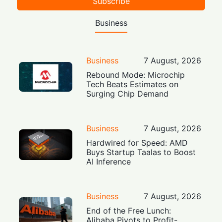
Subscribe
Business
Business
7 August, 2026
Rebound Mode: Microchip
Tech Beats Estimates on
Surging Chip Demand
Business
7 August, 2026
Hardwired for Speed: AMD
Buys Startup Taalas to Boost
AI Inference
Business
7 August, 2026
End of the Free Lunch:
Alibaba Pivots to Profit-