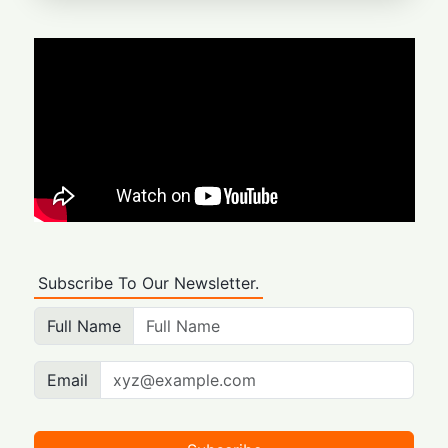
Subscribe To Our Newsletter.
Full Name
Email