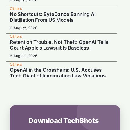
6 August, 2026
Others
No Shortcuts: ByteDance Banning AI
Distillation From US Models
6 August, 2026
Others
Retention Trouble, Not Theft: OpenAI Tells
Court Apple’s Lawsuit Is Baseless
6 August, 2026
Others
OpenAI in the Crosshairs: U.S. Accuses
Tech Giant of Immigration Law Violations
6 August, 2026
Others
Day Turns to Night: Europe Prepares for the
Historic August 12 Total Solar Eclipse
6 August, 2026
Download TechShots
Others
Silicon Showdown: Apple Demands Court