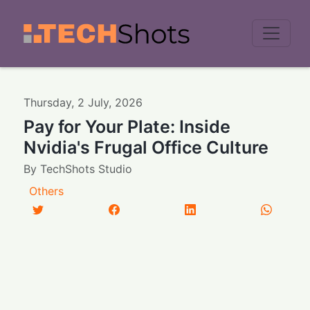
Men
Thursday
,
2
July
,
2026
Pay for Your Plate: Inside
Nvidia's Frugal Office Culture
By
TechShots Studio
Others