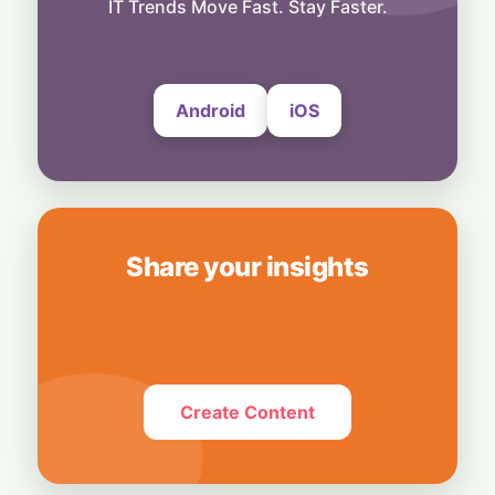
Ban OpenAI Over "Stolen" Trade Secrets
IT Trends Move Fast. Stay Faster.
5 August, 2026
Android
iOS
Share your insights
Create Content