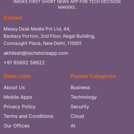
INDIA'S FIRST SHORT NEWS APP FOR TECH DECISION
MAKERS.
Contact
Messy Desk Media Pvt Ltd, 44,
Backary Portion, 2nd Floor, Regal Building,
Connaught Place, New Delhi, 110001
akhilesh@techshotsapp.com
+91 95602 56622
Quick Links
Popular Categories
About Us
Business
Mobile Apps
Technology
Privacy Policy
Security
Terms and Conditions
Cloud
Our Offices
AI