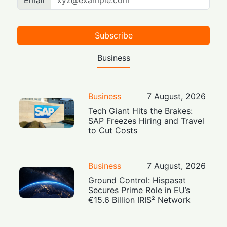
Email
Subscribe
Business
Business
7 August, 2026
Tech Giant Hits the Brakes:
SAP Freezes Hiring and Travel
to Cut Costs
Business
7 August, 2026
Ground Control: Hispasat
Secures Prime Role in EU’s
€15.6 Billion IRIS² Network