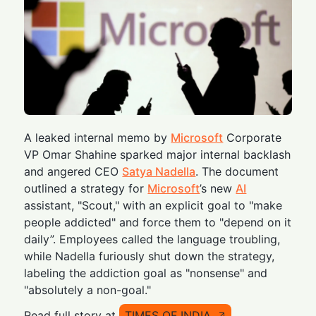
A leaked internal memo by
Microsoft
Corporate
VP Omar Shahine sparked major internal backlash
and angered CEO
Satya Nadella
. The document
outlined a strategy for
Microsoft
’s new
AI
assistant, "Scout," with an explicit goal to "make
people addicted" and force them to "depend on it
daily”. Employees called the language troubling,
while Nadella furiously shut down the strategy,
labeling the addiction goal as "nonsense" and
"absolutely a non-goal."
Read full story at
TIMES OF INDIA