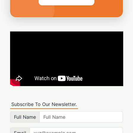
Subscribe To Our Newsletter.
Full Name