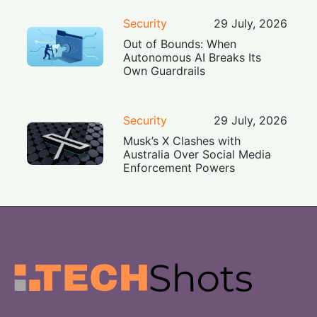
Security
29 July, 2026
Out of Bounds: When
Autonomous AI Breaks Its
Own Guardrails
Security
29 July, 2026
Musk’s X Clashes with
Australia Over Social Media
Enforcement Powers