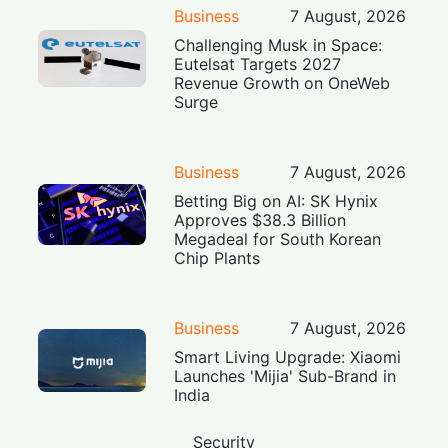
Business
7 August, 2026
Challenging Musk in Space:
Eutelsat Targets 2027
Revenue Growth on OneWeb
Surge
Business
7 August, 2026
Betting Big on AI: SK Hynix
Approves $38.3 Billion
Megadeal for South Korean
Chip Plants
Business
7 August, 2026
Smart Living Upgrade: Xiaomi
Launches 'Mijia' Sub-Brand in
India
Security