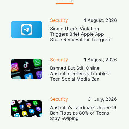
Security
4 August, 2026
Single User's Violation
Triggers Brief Apple App
Store Removal for Telegram
Security
1 August, 2026
Banned But Still Online:
Australia Defends Troubled
Teen Social Media Ban
Security
31 July, 2026
Australia’s Landmark Under-16
Ban Flops as 80% of Teens
Stay Swiping