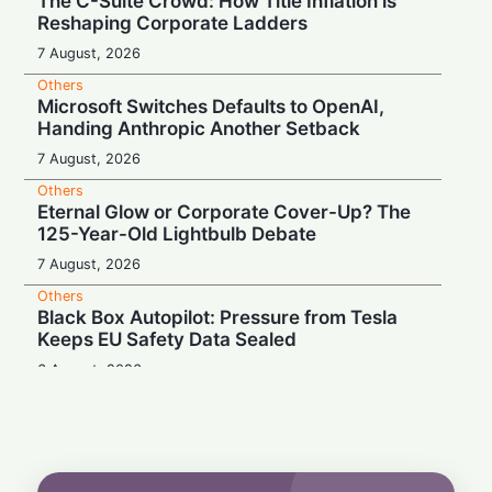
The C-Suite Crowd: How Title Inflation is
Reshaping Corporate Ladders
7 August, 2026
Others
Microsoft Switches Defaults to OpenAI,
Handing Anthropic Another Setback
7 August, 2026
Others
Eternal Glow or Corporate Cover-Up? The
125-Year-Old Lightbulb Debate
7 August, 2026
Others
Black Box Autopilot: Pressure from Tesla
Keeps EU Safety Data Sealed
6 August, 2026
Others
Blockbuster Payday, Box-Office Bust:
Melania Trump Earns $10.7M Despite
Amazon's $75M Documentary Flop