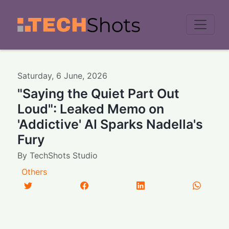
Men
Saturday
,
6
June
,
2026
"Saying the Quiet Part Out
Loud": Leaked Memo on
'Addictive' AI Sparks Nadella's
Fury
By
TechShots Studio
Others