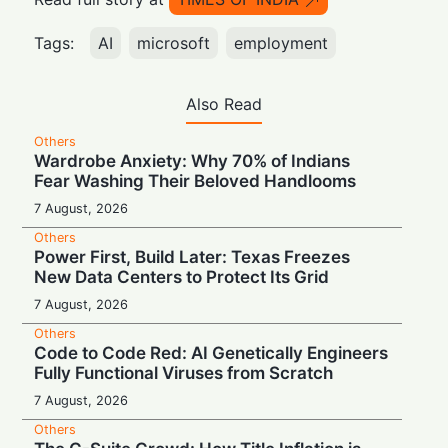
Tags:
AI
microsoft
employment
Also Read
Others
Wardrobe Anxiety: Why 70% of Indians
Fear Washing Their Beloved Handlooms
7 August, 2026
Others
Power First, Build Later: Texas Freezes
New Data Centers to Protect Its Grid
7 August, 2026
Others
Code to Code Red: AI Genetically Engineers
Fully Functional Viruses from Scratch
7 August, 2026
Others