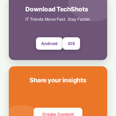
6 August, 2026
Download TechShots
Others
No Shortcuts: ByteDance Banning AI
Distillation From US Models
IT Trends Move Fast. Stay Faster.
6 August, 2026
Android
iOS
Share your insights
Create Content