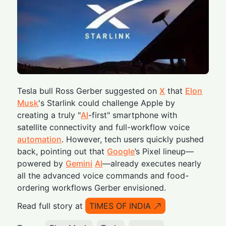
Tesla bull Ross Gerber suggested on
X
that
Elon
Musk
's Starlink could challenge Apple by
creating a truly "
AI
-first" smartphone with
satellite connectivity and full-workflow voice
automation
. However, tech users quickly pushed
back, pointing out that
Google
’s Pixel lineup—
powered by
Gemini
AI
—already executes nearly
all the advanced voice commands and food-
ordering workflows Gerber envisioned.
Read full story at
TIMES OF INDIA