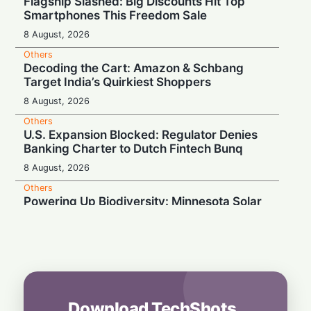
Flagship Slashed: Big Discounts Hit Top
Smartphones This Freedom Sale
8 August, 2026
Others
Decoding the Cart: Amazon & Schbang
Target India’s Quirkiest Shoppers
8 August, 2026
Others
U.S. Expansion Blocked: Regulator Denies
Banking Charter to Dutch Fintech Bunq
8 August, 2026
Others
Powering Up Biodiversity: Minnesota Solar
Farms Become Insect Sanctuaries
8 August, 2026
Others
Wardrobe Anxiety: Why 70% of Indians
Fear Washing Their Beloved Handlooms
7 August, 2026
Download TechShots