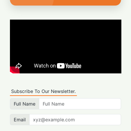
Subscribe To Our Newsletter.
Full Name
Email