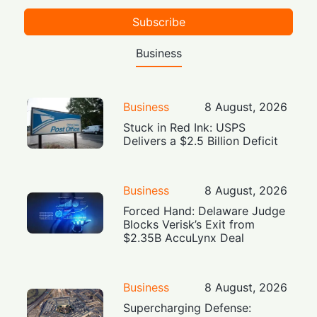
Subscribe
Business
Business
8 August, 2026
Stuck in Red Ink: USPS
Delivers a $2.5 Billion Deficit
Business
8 August, 2026
Forced Hand: Delaware Judge
Blocks Verisk’s Exit from
$2.35B AccuLynx Deal
Business
8 August, 2026
Supercharging Defense: