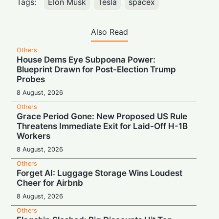
Tags:
Elon Musk
Tesla
spacex
Also Read
Others
House Dems Eye Subpoena Power:
Blueprint Drawn for Post-Election Trump
Probes
8 August, 2026
Others
Grace Period Gone: New Proposed US Rule
Threatens Immediate Exit for Laid-Off H-1B
Workers
8 August, 2026
Others
Forget AI: Luggage Storage Wins Loudest
Cheer for Airbnb
8 August, 2026
Others