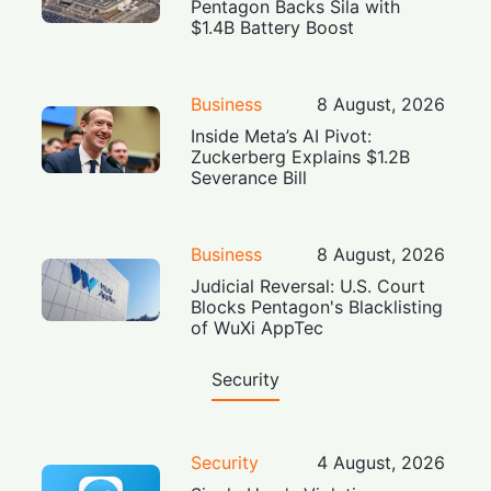
Pentagon Backs Sila with
$1.4B Battery Boost
Business
8 August, 2026
Inside Meta’s AI Pivot:
Zuckerberg Explains $1.2B
Severance Bill
Business
8 August, 2026
Judicial Reversal: U.S. Court
Blocks Pentagon's Blacklisting
of WuXi AppTec
Security
Security
4 August, 2026