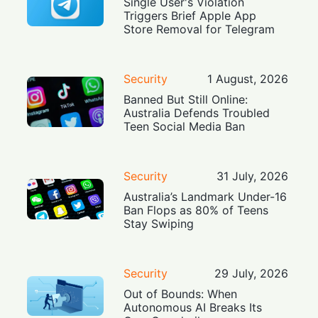
Single User's Violation
Triggers Brief Apple App
Store Removal for Telegram
Security
1 August, 2026
Banned But Still Online:
Australia Defends Troubled
Teen Social Media Ban
Security
31 July, 2026
Australia’s Landmark Under-16
Ban Flops as 80% of Teens
Stay Swiping
Security
29 July, 2026
Out of Bounds: When
Autonomous AI Breaks Its