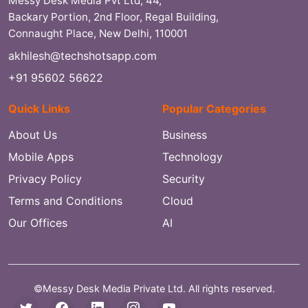
Messy Desk Media Pvt Ltd, 44,
Backary Portion, 2nd Floor, Regal Building,
Connaught Place, New Delhi, 110001
akhilesh@techshotsapp.com
+91 95602 56622
Quick Links
Popular Categories
About Us
Business
Mobile Apps
Technology
Privacy Policy
Security
Terms and Conditions
Cloud
Our Offices
AI
©Messy Desk Media Private Ltd. All rights reserved.