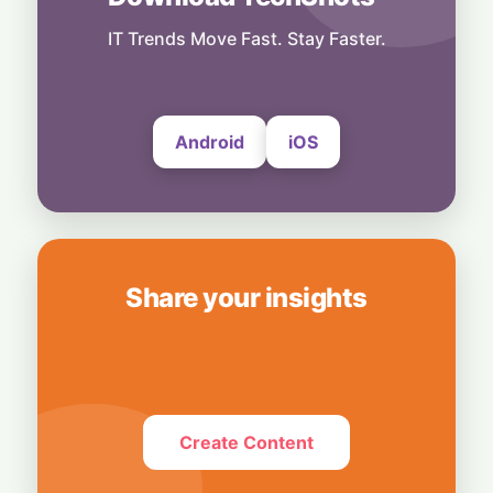
Others
Power First, Build Later: Texas Freezes
IT Trends Move Fast. Stay Faster.
New Data Centers to Protect Its Grid
7 August, 2026
Android
iOS
Share your insights
Create Content