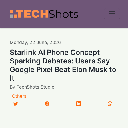
Men
Monday
,
22
June
,
2026
Starlink AI Phone Concept
Sparking Debates: Users Say
Google Pixel Beat Elon Musk to
It
By
TechShots Studio
Others