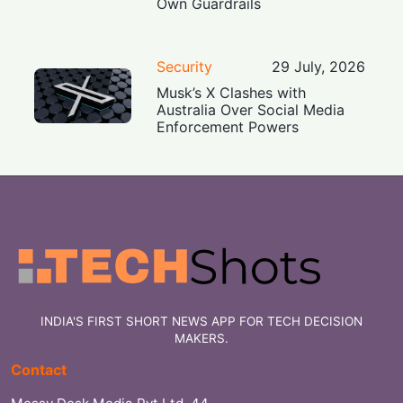
Own Guardrails
Security
29 July, 2026
Musk’s X Clashes with
Australia Over Social Media
Enforcement Powers
INDIA'S FIRST SHORT NEWS APP FOR TECH DECISION
MAKERS.
Contact