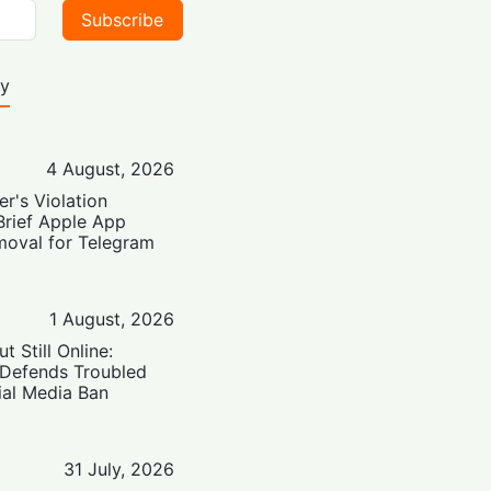
Subscribe
ty
4 August, 2026
er's Violation
Brief Apple App
moval for Telegram
1 August, 2026
t Still Online:
 Defends Troubled
ial Media Ban
31 July, 2026