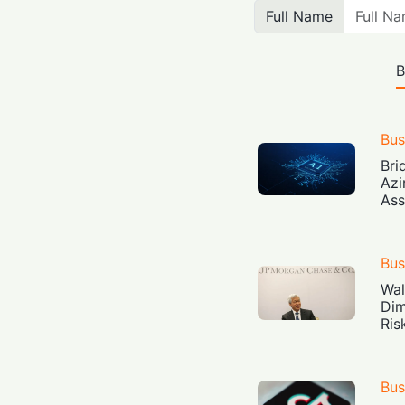
Full Name
B
Bus
Bri
Azi
Ass
Bus
Wal
Dim
Ris
Bus