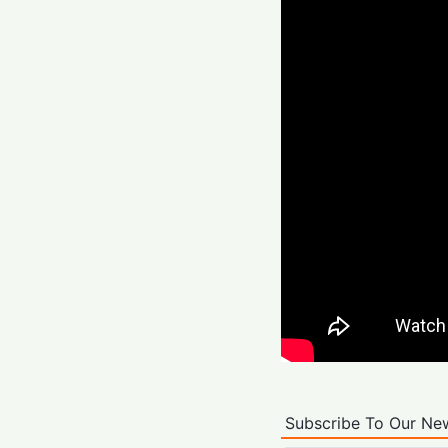
Subscribe To Our New