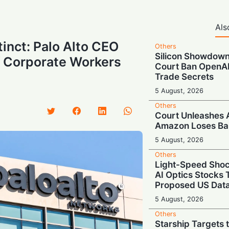
Als
tinct: Palo Alto CEO
Others
Silicon Showdow
 Corporate Workers
Court Ban OpenAI
Trade Secrets
5 August, 2026
Others
Court Unleashes 
Amazon Loses Ban
5 August, 2026
Others
Light-Speed Sho
AI Optics Stocks
Proposed US Data
5 August, 2026
Others
Starship Targets 