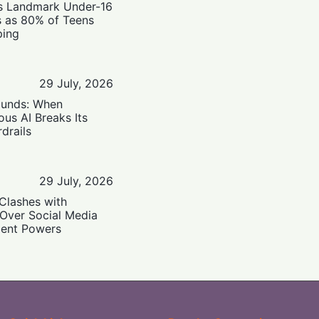
’s Landmark Under-16
s as 80% of Teens
ping
29 July, 2026
ounds: When
us AI Breaks Its
drails
29 July, 2026
Clashes with
 Over Social Media
ent Powers