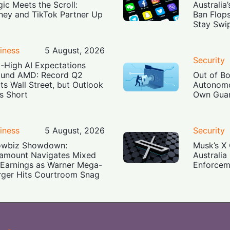
ic Meets the Scroll:
Australia
ney and TikTok Partner Up
Ban Flop
Stay Swi
iness
5 August, 2026
Security
-High AI Expectations
und AMD: Record Q2
Out of B
ts Wall Street, but Outlook
Autonomo
ls Short
Own Guar
iness
5 August, 2026
Security
owbiz Showdown:
Musk’s X 
amount Navigates Mixed
Australia
Earnings as Warner Mega-
Enforcem
ger Hits Courtroom Snag