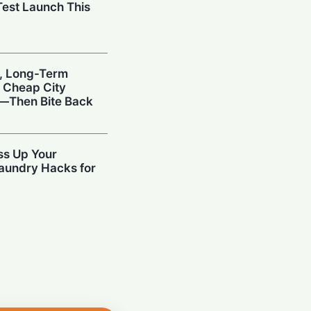
est Launch This
, Long-Term
s Cheap City
y—Then Bite Back
ss Up Your
aundry Hacks for
d: Digi Yatra
ccess via Driving