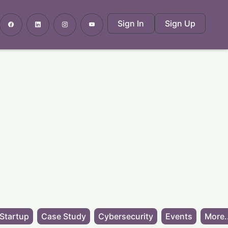
Sign In
Sign Up
Startup
Case Study
Cybersecurity
Events
More.