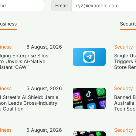
Email
usiness
Securi
iness
6 August, 2026
Security
dging Enterprise Silos:
Single Us
ro Unveils AI-Native
Triggers 
istant ‘CAWI’
Store Re
iness
5 August, 2026
Security
l Street's AI Shield: Jamie
Banned Bu
on Leads Cross-Industry
Australia
k Coalition
Teen Soc
iness
5 August, 2026
Security