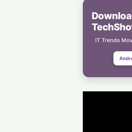
Downloa
TechSho
IT Trends Mov
Andr