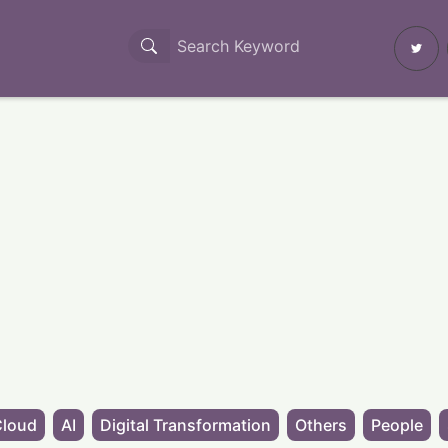
Cloud
AI
Digital Transformation
Others
People