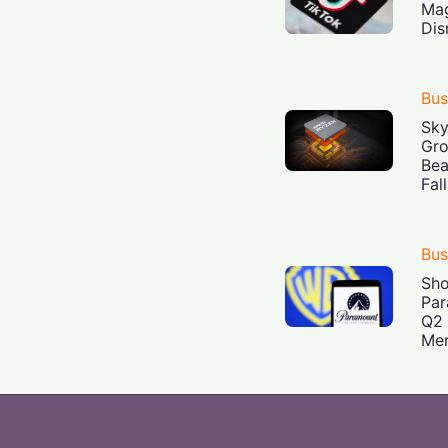
Mag
Dis
Bus
Sky
Gro
Bea
Fal
Bus
Sh
Par
Q2 
Mer