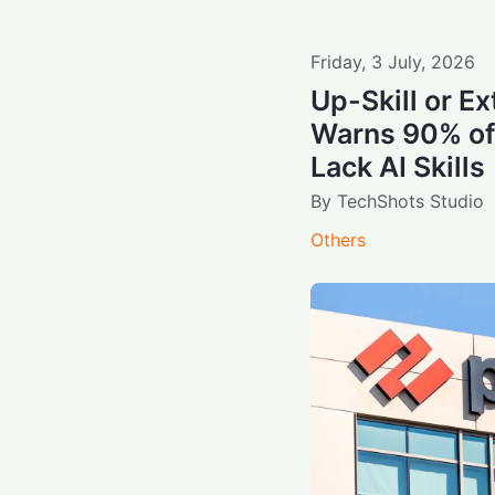
Friday
,
3
July
,
2026
Up-Skill or Ex
Warns 90% of
Lack AI Skills
By
TechShots Studio
Others