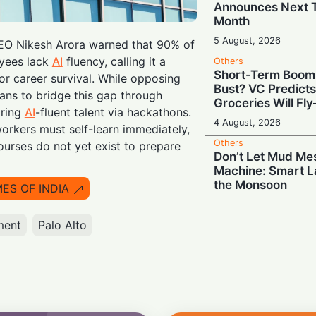
Announces Next T
Month
5 August, 2026
O Nikesh Arora warned that 90% of
yees lack
AI
fluency, calling it a
Others
Short-Term Boom
r career survival. While opposing
Bust? VC Predict
lans to bridge this gap through
Groceries Will Fl
iring
AI
-fluent talent via hackathons.
4 August, 2026
rkers must self-learn immediately,
Others
ourses do not yet exist to prepare
Don’t Let Mud Me
Machine: Smart L
the Monsoon
MES OF INDIA
4 August, 2026
ment
Palo Alto
Others
Smooth Skies Ahea
Unlocks Airport A
Licence
4 August, 2026
Others