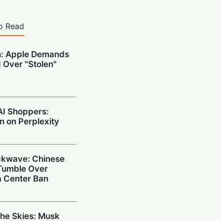
o Read
n: Apple Demands
 Over "Stolen"
AI Shoppers:
 on Perplexity
ckwave: Chinese
 Tumble Over
 Center Ban
the Skies: Musk