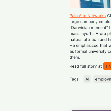
Palo Alto Networks
CE
large company emplo
"Darwinian moment" fo
mass layoffs, Arora p
natural attrition and h
He emphasized that wo
as formal university c
them.
Read full story at
TI
Tags:
AI
employ