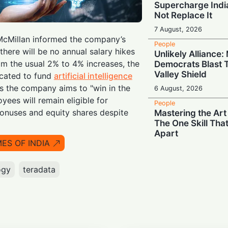
Supercharge India
Not Replace It
7 August, 2026
cMillan informed the company’s
People
here will be no annual salary hikes
Unlikely Alliance
om the usual 2% to 4% increases, the
Democrats Blast T
Valley Shield
ocated to fund
artificial intelligence
as the company aims to "win in the
6 August, 2026
oyees will remain eligible for
People
nuses and equity shares despite
Mastering the Art
The One Skill Tha
Apart
MES OF INDIA
6 August, 2026
People
ogy
teradata
Wall Street Titan
Jamie Dimon Rall
Against Frontier 
6 August, 2026
People