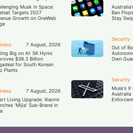
llenging Musk in Space:
Australia
elsat Targets 2027
Ban Flop
enue Growth on OneWeb
Stay Swi
ge
Security
iness
7 August, 2026
Out of B
ting Big on AI: SK Hynix
Autonomo
roves $38.3 Billion
Own Guar
adeal for South Korean
p Plants
Security
Musk’s X 
iness
7 August, 2026
Australia
rt Living Upgrade: Xiaomi
Enforcem
nches 'Mijia' Sub-Brand in
ia