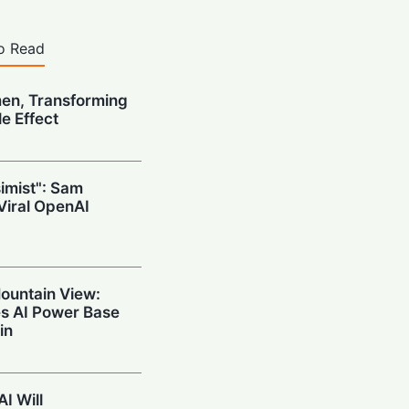
o Read
n, Transforming
e Effect
simist": Sam
Viral OpenAI
ountain View:
es AI Power Base
in
I Will