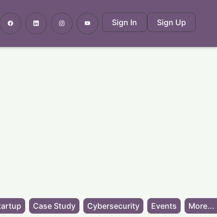
Sign In
Sign Up
tartup
Case Study
Cybersecurity
Events
More...