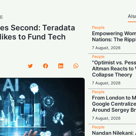
Als
6
ries Second: Teradata
People
Empowering Wome
ikes to Fund Tech
Nations: The Rippl
7 August, 2026
People
"Optimist vs. Pes
Altman Reacts to 
Collapse Theory
7 August, 2026
People
From London to M
Google Centraliz
Around Sergey Br
7 August, 2026
People
Nandan Nilekani: A