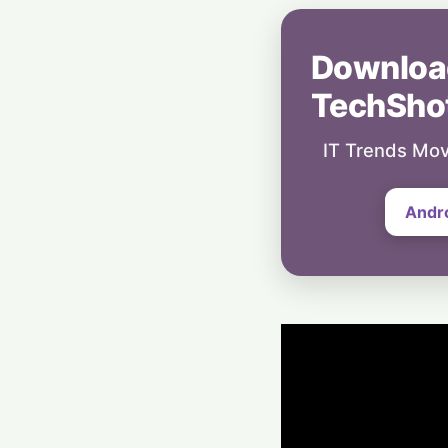
Downloa
TechSho
IT Trends Mov
Andr