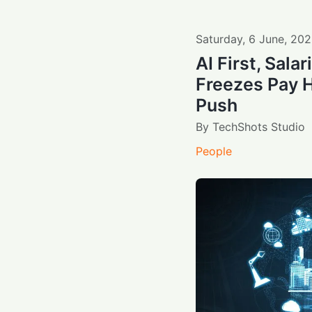
Saturday
,
6
June
,
202
AI First, Sala
Freezes Pay H
Push
By
TechShots Studio
People