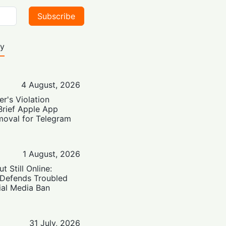
Subscribe
ty
4 August, 2026
er's Violation
Brief Apple App
moval for Telegram
1 August, 2026
t Still Online:
 Defends Troubled
ial Media Ban
31 July, 2026