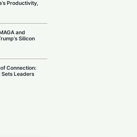
’s Productivity,
: MAGA and
rump’s Silicon
 of Connection:
t Sets Leaders
 Sounds AI Alarm:
ies US CEOs
Model Risks