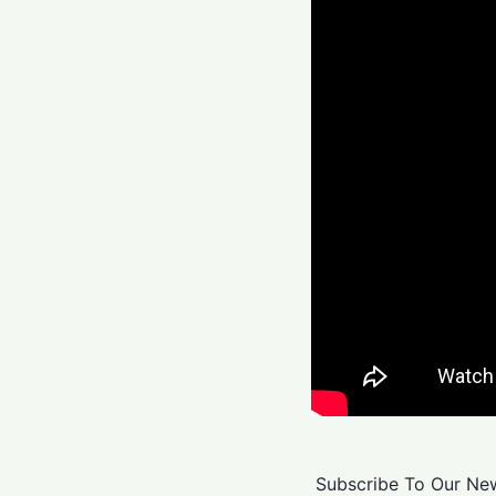
Subscribe To Our New