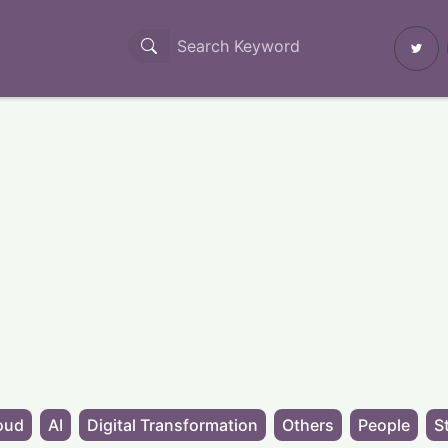
oud
AI
Digital Transformation
Others
People
S