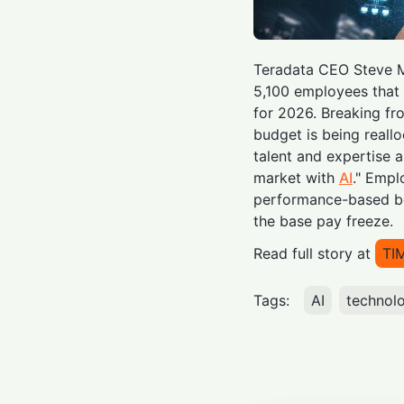
Teradata CEO Steve M
5,100 employees that t
for 2026. Breaking fr
budget is being reall
talent and expertise 
market with
AI
." Empl
performance-based bo
the base pay freeze.
Read full story at
TI
Tags:
AI
technol