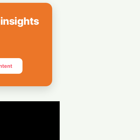
Mayoral
ery Plan as
 insights
ogle Chief
an Steps Down
ntent