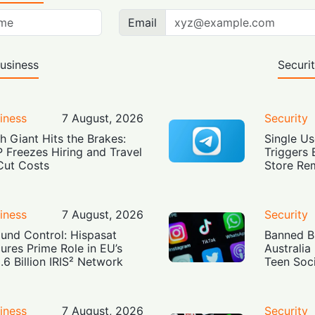
Email
usiness
Securi
iness
7 August, 2026
Security
h Giant Hits the Brakes:
Single Us
 Freezes Hiring and Travel
Triggers 
Cut Costs
Store Re
iness
7 August, 2026
Security
und Control: Hispasat
Banned Bu
ures Prime Role in EU’s
Australia
.6 Billion IRIS² Network
Teen Soc
iness
7 August, 2026
Security