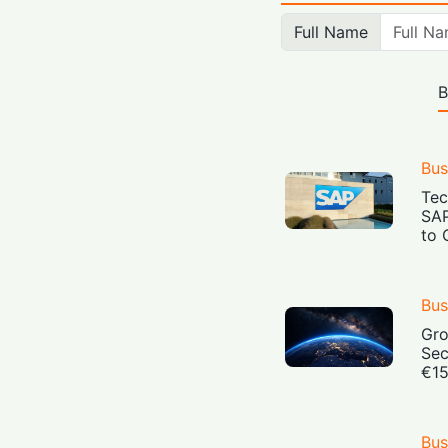
Full Name
B
Bus
Tec
SAP
to 
Bus
Gro
Sec
€15
Bus