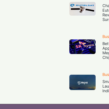
Cha
Eut
Rev
Sur
Bus
Bet
App
Meg
Chi
Bus
Sma
Lau
Ind