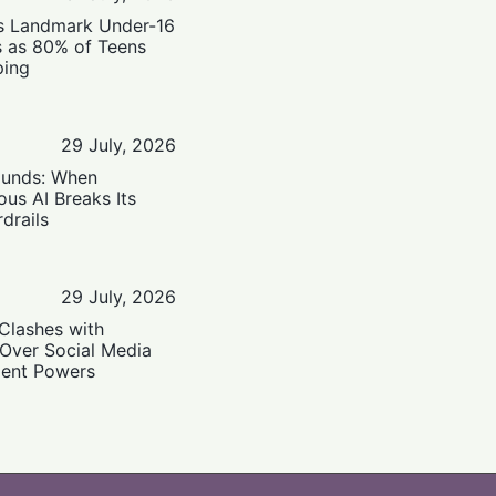
’s Landmark Under-16
s as 80% of Teens
ping
29 July, 2026
ounds: When
us AI Breaks Its
drails
29 July, 2026
Clashes with
 Over Social Media
ent Powers