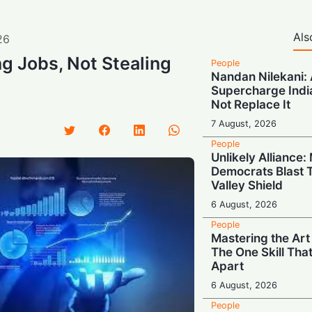
Als
26
ng Jobs, Not Stealing
People
Nandan Nilekani: A
Supercharge India
Not Replace It
7 August, 2026
People
Unlikely Alliance
Democrats Blast T
Valley Shield
6 August, 2026
People
Mastering the Art
The One Skill Tha
Apart
6 August, 2026
People