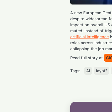
A new European Centr
despite widespread f
impact on overall US
muted. Instead of tri
artificial intelligence
i
roles across industri
collapsing the job mar
Read full story at
CI
Tags:
AI
layoff