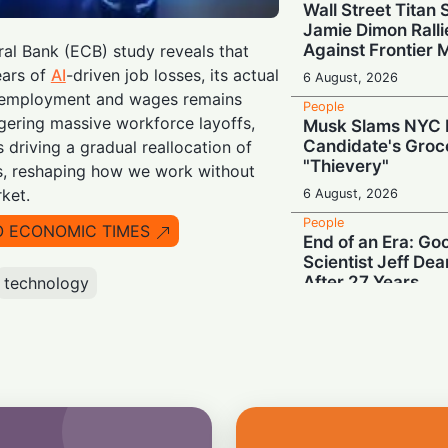
Wall Street Titan
Jamie Dimon Rall
Against Frontier 
al Bank (ECB) study reveals that
ears of
AI
-driven job losses, its actual
6 August, 2026
 employment and wages remains
People
ggering massive workforce layoffs,
Musk Slams NYC 
Candidate's Groc
s driving a gradual reallocation of
"Thievery"
es, reshaping how we work without
ket.
6 August, 2026
People
O ECONOMIC TIMES
End of an Era: Go
Scientist Jeff De
After 27 Years
technology
6 August, 2026
People
End of an Era: Mic
Peer-Feedback T
"Perspectives"
5 August, 2026