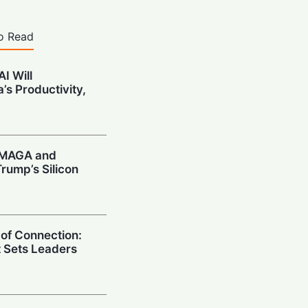
o Read
I Will
’s Productivity,
: MAGA and
rump’s Silicon
 of Connection:
t Sets Leaders