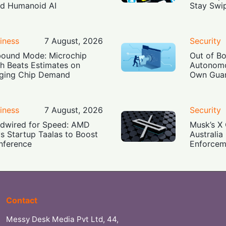
ld Humanoid AI
Stay Swi
iness
7 August, 2026
Security
ound Mode: Microchip
Out of B
h Beats Estimates on
Autonomo
ging Chip Demand
Own Guar
iness
7 August, 2026
Security
dwired for Speed: AMD
Musk’s X 
s Startup Taalas to Boost
Australia
Inference
Enforcem
Contact
Messy Desk Media Pvt Ltd, 44,