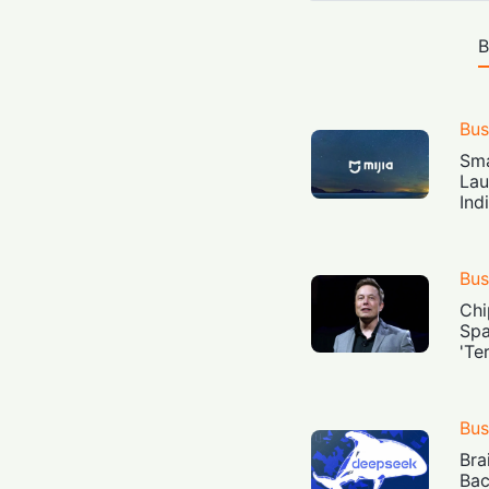
B
Bus
Sma
Lau
Ind
Bus
Chi
Spa
'Te
Bus
Bra
Bac