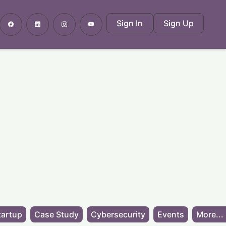
Sign In
Sign Up
tartup
Case Study
Cybersecurity
Events
More...