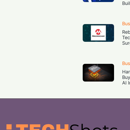
Bui
Bus
Reb
Tec
Sur
Bus
Har
Buy
AI 