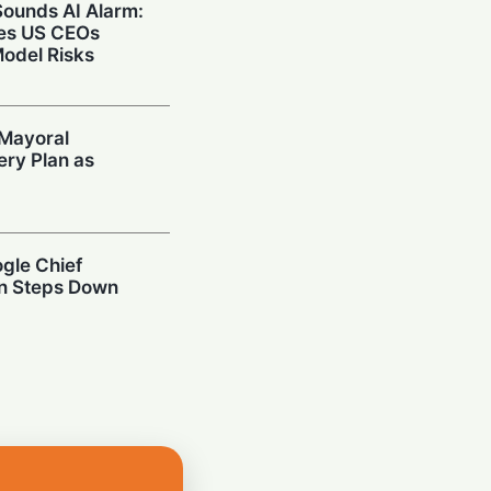
 Sounds AI Alarm:
ies US CEOs
Model Risks
Mayoral
ery Plan as
ogle Chief
an Steps Down
rosoft Retires
ool