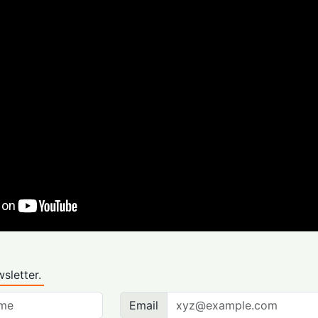
sletter.
Email