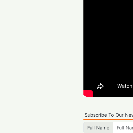
Subscribe To Our New
Full Name