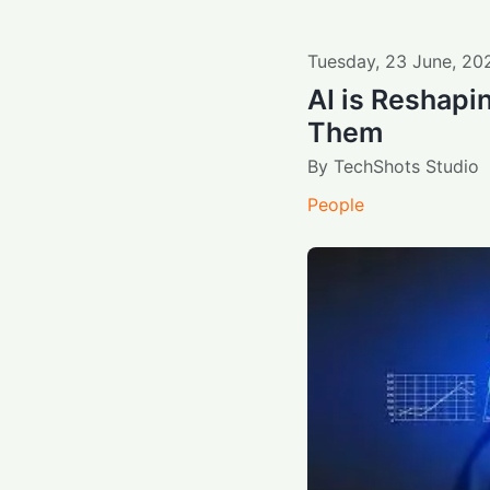
Tuesday
,
23
June
,
20
AI is Reshapi
Them
By
TechShots Studio
People