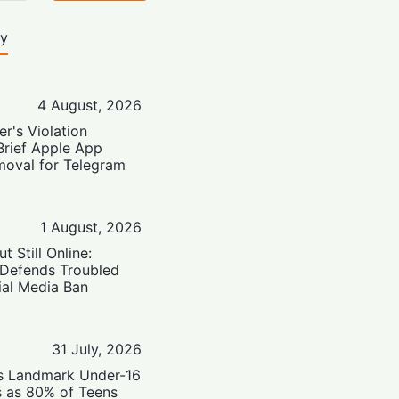
ty
4 August, 2026
er's Violation
Brief Apple App
moval for Telegram
1 August, 2026
t Still Online:
 Defends Troubled
ial Media Ban
31 July, 2026
’s Landmark Under-16
s as 80% of Teens