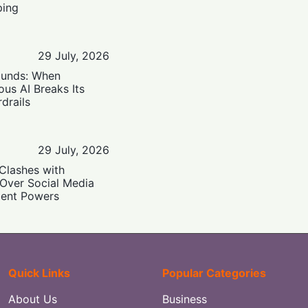
ping
29 July, 2026
ounds: When
us AI Breaks Its
drails
29 July, 2026
Clashes with
 Over Social Media
ent Powers
Quick Links
Popular Categories
About Us
Business