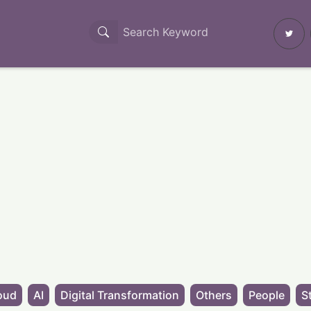
oud
AI
Digital Transformation
Others
People
S