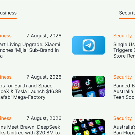
usiness
Securi
iness
7 August, 2026
Security
rt Living Upgrade: Xiaomi
Single Us
nches 'Mijia' Sub-Brand in
Triggers 
ia
Store Re
iness
7 August, 2026
Security
ps for Earth and Space:
Banned Bu
ceX & Tesla Launch $16.8B
Australia
rafab' Mega-Factory
Teen Soc
iness
7 August, 2026
Security
ins Meet Brawn: DeepSeek
Australia
ks Unitree with $20.8M to
Ban Flop