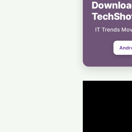
Downloa
TechSho
IT Trends Mov
Andr