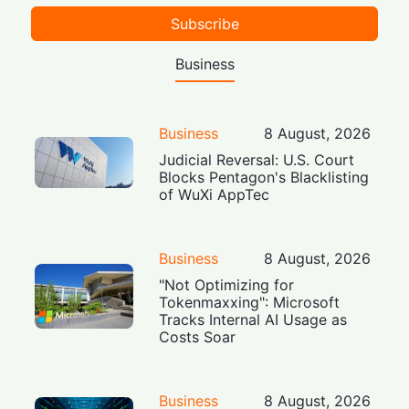
Subscribe
Business
Business
8 August, 2026
Judicial Reversal: U.S. Court
Blocks Pentagon's Blacklisting
of WuXi AppTec
Business
8 August, 2026
"Not Optimizing for
Tokenmaxxing": Microsoft
Tracks Internal AI Usage as
Costs Soar
Business
8 August, 2026