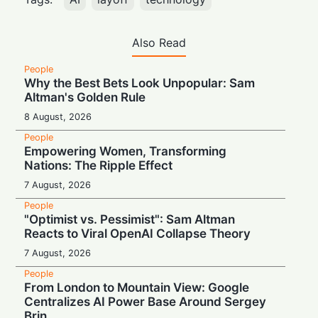
Also Read
People
Why the Best Bets Look Unpopular: Sam
Altman's Golden Rule
8 August, 2026
People
Empowering Women, Transforming
Nations: The Ripple Effect
7 August, 2026
People
"Optimist vs. Pessimist": Sam Altman
Reacts to Viral OpenAI Collapse Theory
7 August, 2026
People
From London to Mountain View: Google
Centralizes AI Power Base Around Sergey
Brin