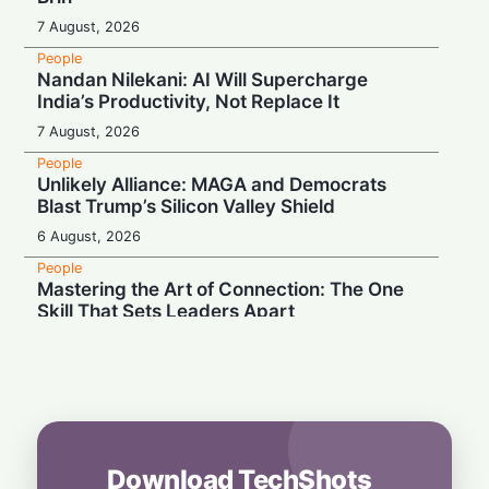
7 August, 2026
People
Nandan Nilekani: AI Will Supercharge
India’s Productivity, Not Replace It
7 August, 2026
People
Unlikely Alliance: MAGA and Democrats
Blast Trump’s Silicon Valley Shield
6 August, 2026
People
Mastering the Art of Connection: The One
Skill That Sets Leaders Apart
6 August, 2026
People
Wall Street Titan Sounds AI Alarm: Jamie
Dimon Rallies US CEOs Against Frontier
Model Risks
6 August, 2026
Download TechShots