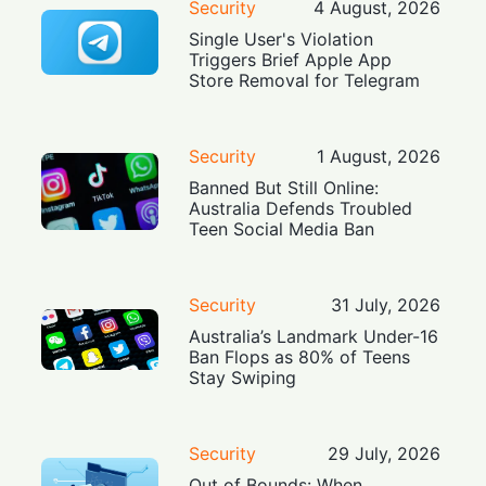
Security
4 August, 2026
Single User's Violation
Triggers Brief Apple App
Store Removal for Telegram
Security
1 August, 2026
Banned But Still Online:
Australia Defends Troubled
Teen Social Media Ban
Security
31 July, 2026
Australia’s Landmark Under-16
Ban Flops as 80% of Teens
Stay Swiping
Security
29 July, 2026
Out of Bounds: When