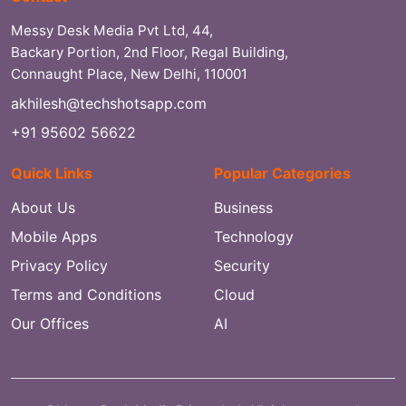
Messy Desk Media Pvt Ltd, 44,
Backary Portion, 2nd Floor, Regal Building,
Connaught Place, New Delhi, 110001
akhilesh@techshotsapp.com
+91 95602 56622
Quick Links
Popular Categories
About Us
Business
Mobile Apps
Technology
Privacy Policy
Security
Terms and Conditions
Cloud
Our Offices
AI