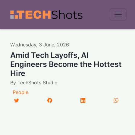
Men
Wednesday
,
3
June
,
2026
Amid Tech Layoffs, AI
Engineers Become the Hottest
Hire
By
TechShots Studio
People