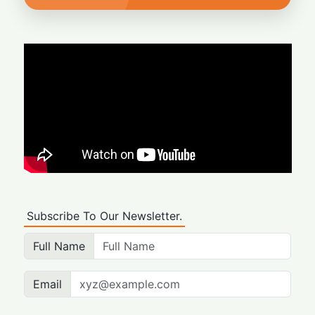
Subscribe To Our Newsletter.
Full Name
Email