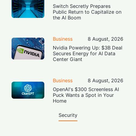
Switch Secretly Prepares
Public Return to Capitalize on
the AI Boom
Business
8 August, 2026
Nvidia Powering Up: $3B Deal
Secures Energy for AI Data
Center Giant
Business
8 August, 2026
OpenAI's $300 Screenless AI
Puck Wants a Spot in Your
Home
Security