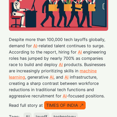
Despite more than 100,000 tech layoffs globally,
demand for
AI
-related talent continues to surge.
According to the report, hiring for
AI
engineering
roles has jumped by nearly 700% as companies
race to build and deploy
AI
products. Businesses
are increasingly prioritizing skills in
machine
learning
, generative
AI
, and
AI
infrastructure,
creating a sharp contrast between workforce
reductions in traditional tech functions and
aggressive recruitment for
AI
-focused positions.
Read full story at
TIMES OF INDIA
Tags:
AI
layoff
technology