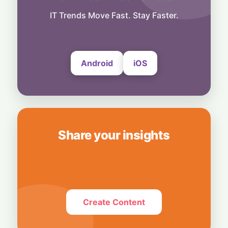
People
Musk Slams NYC Mayoral Candidate's
IT Trends Move Fast. Stay Faster.
Grocery Plan as "Thievery"
6 August, 2026
Android
iOS
Share your insights
Create Content