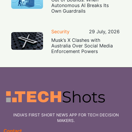
Autonomous AI Breaks Its
Own Guardrails
Security
29 July, 2026
Musk’s X Clashes with
Australia Over Social Media
Enforcement Powers
INDIA'S FIRST SHORT NEWS APP FOR TECH DECISION
MAKERS.
Contact