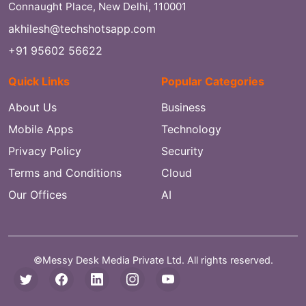
Connaught Place, New Delhi, 110001
akhilesh@techshotsapp.com
+91 95602 56622
Quick Links
Popular Categories
About Us
Business
Mobile Apps
Technology
Privacy Policy
Security
Terms and Conditions
Cloud
Our Offices
AI
©Messy Desk Media Private Ltd. All rights reserved.