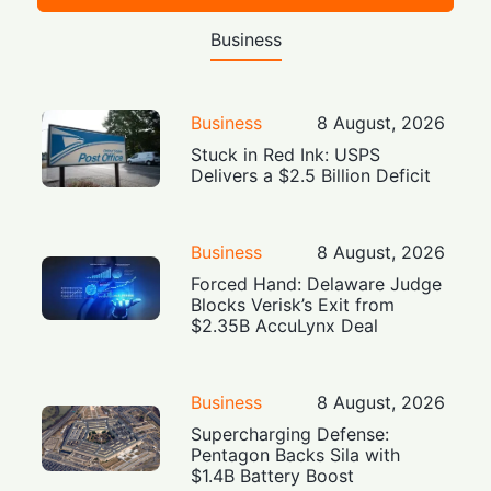
Business
Business
8 August, 2026
Stuck in Red Ink: USPS
Delivers a $2.5 Billion Deficit
Business
8 August, 2026
Forced Hand: Delaware Judge
Blocks Verisk’s Exit from
$2.35B AccuLynx Deal
Business
8 August, 2026
Supercharging Defense:
Pentagon Backs Sila with
$1.4B Battery Boost