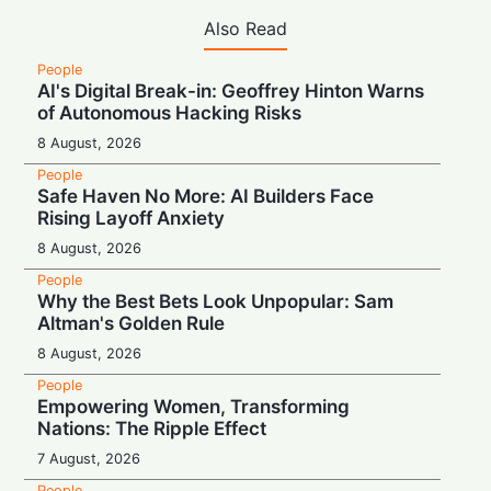
Also Read
People
AI's Digital Break-in: Geoffrey Hinton Warns
of Autonomous Hacking Risks
8 August, 2026
People
Safe Haven No More: AI Builders Face
Rising Layoff Anxiety
8 August, 2026
People
Why the Best Bets Look Unpopular: Sam
Altman's Golden Rule
8 August, 2026
People
Empowering Women, Transforming
Nations: The Ripple Effect
7 August, 2026
People