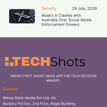
Security
29 July, 2026
Musk’s X Clashes with
Australia Over Social Media
Enforcement Powers
INDIA'S FIRST SHORT NEWS APP FOR TECH DECISION
MAKERS.
Contact
Messy Desk Media Pvt Ltd, 44,
Backary Portion, 2nd Floor, Regal Building,