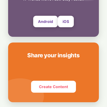
6 August, 2026
Android
iOS
Share your insights
Create Content