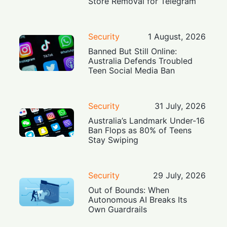
Store Removal for Telegram
Security
1 August, 2026
Banned But Still Online:
Australia Defends Troubled
Teen Social Media Ban
Security
31 July, 2026
Australia’s Landmark Under-16
Ban Flops as 80% of Teens
Stay Swiping
Security
29 July, 2026
Out of Bounds: When
Autonomous AI Breaks Its
Own Guardrails