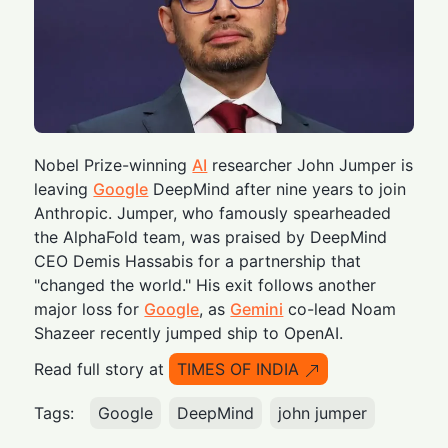
Nobel Prize-winning
AI
researcher John Jumper is
leaving
Google
DeepMind after nine years to join
Anthropic. Jumper, who famously spearheaded
the AlphaFold team, was praised by DeepMind
CEO Demis Hassabis for a partnership that
"changed the world." His exit follows another
major loss for
Google
, as
Gemini
co-lead Noam
Shazeer recently jumped ship to OpenAI.
Read full story at
TIMES OF INDIA
Tags:
Google
DeepMind
john jumper