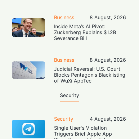
Business
8 August, 2026
Inside Meta’s AI Pivot:
Zuckerberg Explains $1.2B
Severance Bill
Business
8 August, 2026
Judicial Reversal: U.S. Court
Blocks Pentagon's Blacklisting
of WuXi AppTec
Security
Security
4 August, 2026
Single User's Violation
Triggers Brief Apple App