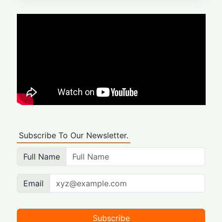
Subscribe To Our Newsletter.
Full Name
Email
Subscribe