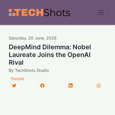
Men
Saturday
,
20
June
,
2026
DeepMind Dilemma: Nobel
Laureate Joins the OpenAI
Rival
By
TechShots Studio
People