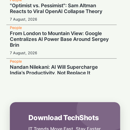
"Optimist vs. Pessimist": Sam Altman
Reacts to Viral OpenAI Collapse Theory
7 August, 2026
People
From London to Mountain View: Google
Centralizes AI Power Base Around Sergey
Brin
7 August, 2026
People
Nandan Nilekani: AI Will Supercharge
India’s Productivity, Not Replace It
7 August, 2026
People
Unlikely Alliance: MAGA and Democrats
Blast Trump’s Silicon Valley Shield
6 August, 2026
Download TechShots
People
Mastering the Art of Connection: The One
Skill That Sets Leaders Apart
IT Trends Move Fast. Stay Faster.