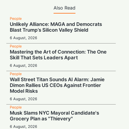
Also Read
People
Unlikely Alliance: MAGA and Democrats
Blast Trump’s Silicon Valley Shield
6 August, 2026
People
Mastering the Art of Connection: The One
Skill That Sets Leaders Apart
6 August, 2026
People
Wall Street Titan Sounds AI Alarm: Jamie
Dimon Rallies US CEOs Against Frontier
Model Risks
6 August, 2026
People
Musk Slams NYC Mayoral Candidate's
Grocery Plan as "Thievery"
6 August, 2026