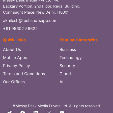
Messy Desk Media Pvt Ltd, 44,
Backary Portion, 2nd Floor, Regal Building,
Connaught Place, New Delhi, 110001
akhilesh@techshotsapp.com
+91 95602 56622
Quick Links
Popular Categories
About Us
Business
Mobile Apps
Technology
Privacy Policy
Security
Terms and Conditions
Cloud
Our Offices
AI
©Messy Desk Media Private Ltd. All rights reserved.