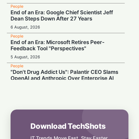
People
End of an Era: Google Chief Scientist Jeff
Dean Steps Down After 27 Years
6 August, 2026
People
End of an Era: Microsoft Retires Peer-
Feedback Tool "Perspectives"
5 August, 2026
People
"Don't Drug Addict Us": Palantir CEO Slams
OpenAI and Anthropic Over Enterprise AI
5 August, 2026
People
Record Earnings & High Drama: Palantir
Boss Mocks "Vegetable-Eating" Tech Rivals
4 August, 2026
Download TechShots
People
AI Insiders Hit the Brakes: Over 1,100
Workers Call for Global Frontier AI
IT Trends Move Fast. Stay Faster.