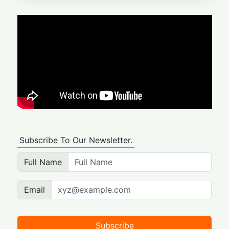
Subscribe To Our Newsletter.
Full Name
Email
Subscribe