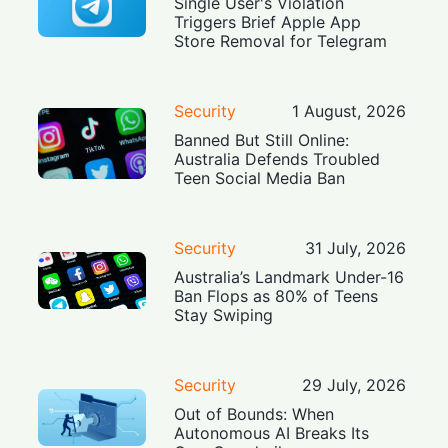
Single User's Violation
Triggers Brief Apple App
Store Removal for Telegram
Security
1 August, 2026
Banned But Still Online:
Australia Defends Troubled
Teen Social Media Ban
Security
31 July, 2026
Australia’s Landmark Under-16
Ban Flops as 80% of Teens
Stay Swiping
Security
29 July, 2026
Out of Bounds: When
Autonomous AI Breaks Its