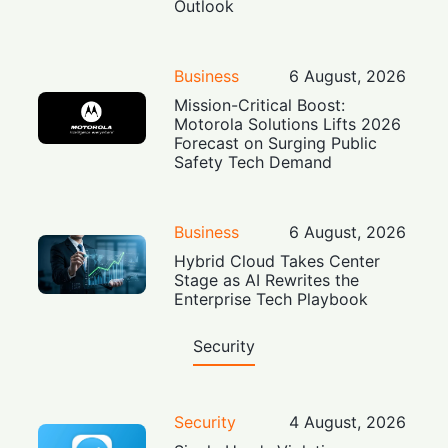
Outlook
Business
6 August, 2026
Mission-Critical Boost:
Motorola Solutions Lifts 2026
Forecast on Surging Public
Safety Tech Demand
Business
6 August, 2026
Hybrid Cloud Takes Center
Stage as AI Rewrites the
Enterprise Tech Playbook
Security
Security
4 August, 2026