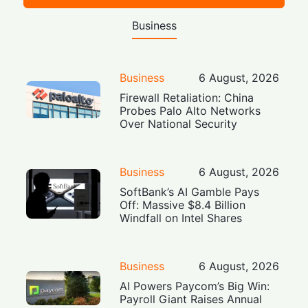
Business
Business
6 August, 2026
Firewall Retaliation: China
Probes Palo Alto Networks
Over National Security
Business
6 August, 2026
SoftBank’s AI Gamble Pays
Off: Massive $8.4 Billion
Windfall on Intel Shares
Business
6 August, 2026
AI Powers Paycom’s Big Win:
Payroll Giant Raises Annual