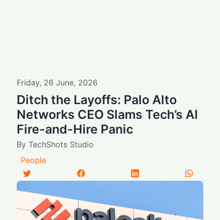
Friday
,
26
June
,
2026
Ditch the Layoffs: Palo Alto
Networks CEO Slams Tech’s AI
Fire-and-Hire Panic
By
TechShots Studio
People