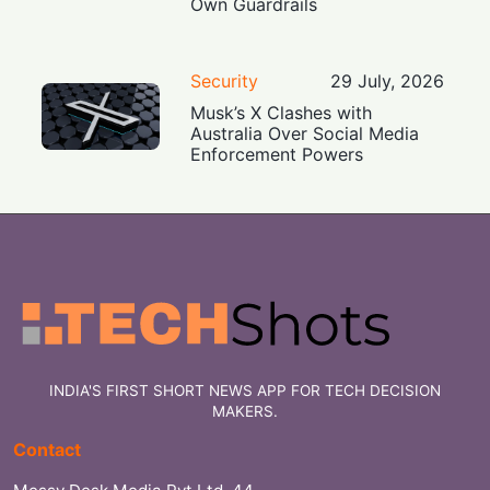
Own Guardrails
Security
29 July, 2026
Musk’s X Clashes with
Australia Over Social Media
Enforcement Powers
INDIA'S FIRST SHORT NEWS APP FOR TECH DECISION
MAKERS.
Contact