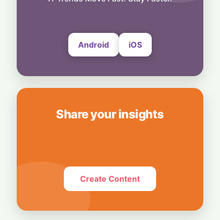
Slowdown
4 August, 2026
Android
iOS
Share your insights
Create Content