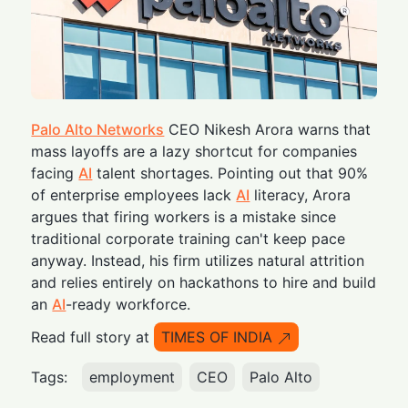
Palo Alto Networks
CEO Nikesh Arora warns that
mass layoffs are a lazy shortcut for companies
facing
AI
talent shortages. Pointing out that 90%
of enterprise employees lack
AI
literacy, Arora
argues that firing workers is a mistake since
traditional corporate training can't keep pace
anyway. Instead, his firm utilizes natural attrition
and relies entirely on hackathons to hire and build
an
AI
-ready workforce.
Read full story at
TIMES OF INDIA
Tags:
employment
CEO
Palo Alto