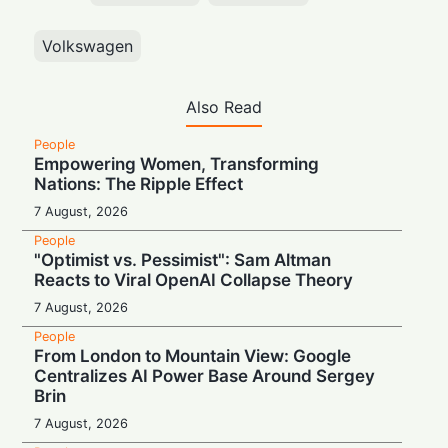
Volkswagen
Also Read
People
Empowering Women, Transforming
Nations: The Ripple Effect
7 August, 2026
People
"Optimist vs. Pessimist": Sam Altman
Reacts to Viral OpenAI Collapse Theory
7 August, 2026
People
From London to Mountain View: Google
Centralizes AI Power Base Around Sergey
Brin
7 August, 2026