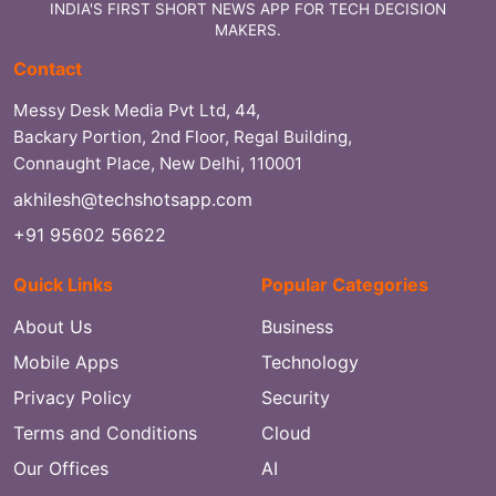
INDIA'S FIRST SHORT NEWS APP FOR TECH DECISION
MAKERS.
Contact
Messy Desk Media Pvt Ltd, 44,
Backary Portion, 2nd Floor, Regal Building,
Connaught Place, New Delhi, 110001
akhilesh@techshotsapp.com
+91 95602 56622
Quick Links
Popular Categories
About Us
Business
Mobile Apps
Technology
Privacy Policy
Security
Terms and Conditions
Cloud
Our Offices
AI