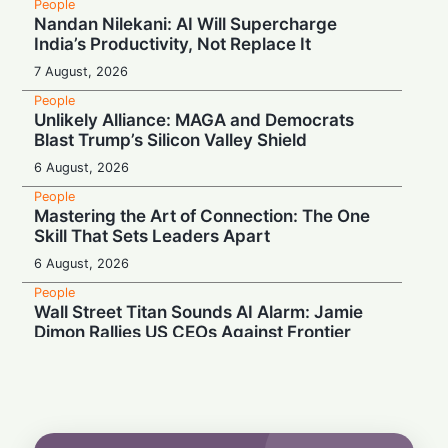
People
Nandan Nilekani: AI Will Supercharge
India’s Productivity, Not Replace It
7 August, 2026
People
Unlikely Alliance: MAGA and Democrats
Blast Trump’s Silicon Valley Shield
6 August, 2026
People
Mastering the Art of Connection: The One
Skill That Sets Leaders Apart
6 August, 2026
People
Wall Street Titan Sounds AI Alarm: Jamie
Dimon Rallies US CEOs Against Frontier
Model Risks
6 August, 2026
People
Musk Slams NYC Mayoral Candidate's
Grocery Plan as "Thievery"