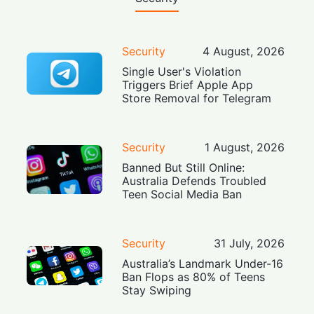
Security
4 August, 2026
Single User's Violation
Triggers Brief Apple App
Store Removal for Telegram
Security
1 August, 2026
Banned But Still Online:
Australia Defends Troubled
Teen Social Media Ban
Security
31 July, 2026
Australia’s Landmark Under-16
Ban Flops as 80% of Teens
Stay Swiping