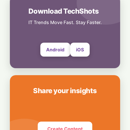
6 August, 2026
Download TechShots
People
End of an Era: Google Chief Scientist Jeff
IT Trends Move Fast. Stay Faster.
Dean Steps Down After 27 Years
6 August, 2026
Android
iOS
Share your insights
Create Content