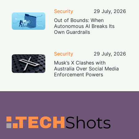
Security
29 July, 2026
Out of Bounds: When
Autonomous AI Breaks Its
Own Guardrails
Security
29 July, 2026
Musk’s X Clashes with
Australia Over Social Media
Enforcement Powers