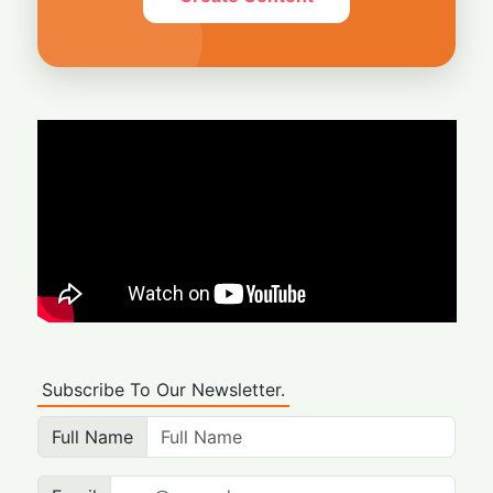
Subscribe To Our Newsletter.
Full Name