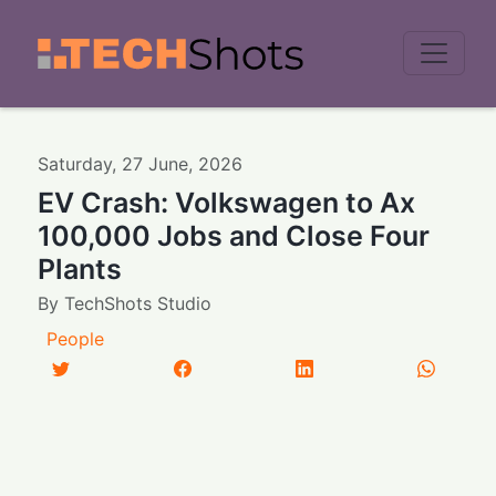
Men
Saturday
,
27
June
,
2026
EV Crash: Volkswagen to Ax
100,000 Jobs and Close Four
Plants
By
TechShots Studio
People