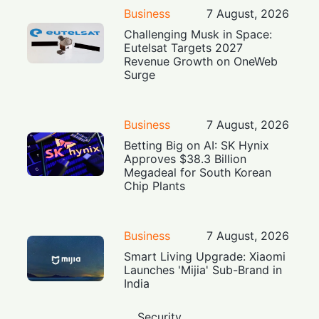
Business
7 August, 2026
Challenging Musk in Space:
Eutelsat Targets 2027
Revenue Growth on OneWeb
Surge
Business
7 August, 2026
Betting Big on AI: SK Hynix
Approves $38.3 Billion
Megadeal for South Korean
Chip Plants
Business
7 August, 2026
Smart Living Upgrade: Xiaomi
Launches 'Mijia' Sub-Brand in
India
Security