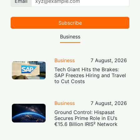
Email
Subscribe
Business
Business
7 August, 2026
Tech Giant Hits the Brakes:
SAP Freezes Hiring and Travel
to Cut Costs
Business
7 August, 2026
Ground Control: Hispasat
Secures Prime Role in EU’s
€15.6 Billion IRIS² Network