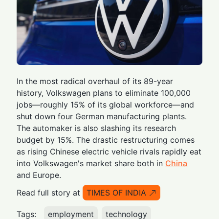
In the most radical overhaul of its 89-year
history, Volkswagen plans to eliminate 100,000
jobs—roughly 15% of its global workforce—and
shut down four German manufacturing plants.
The automaker is also slashing its research
budget by 15%. The drastic restructuring comes
as rising Chinese electric vehicle rivals rapidly eat
into Volkswagen's market share both in
China
and Europe.
Read full story at
TIMES OF INDIA
Tags:
employment
technology