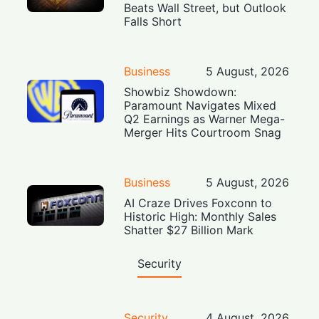
Beats Wall Street, but Outlook
Falls Short
Business
5 August, 2026
Showbiz Showdown:
Paramount Navigates Mixed
Q2 Earnings as Warner Mega-
Merger Hits Courtroom Snag
Business
5 August, 2026
AI Craze Drives Foxconn to
Historic High: Monthly Sales
Shatter $27 Billion Mark
Security
Security
4 August, 2026