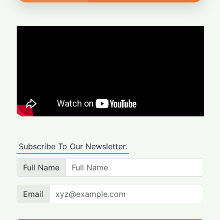
Subscribe To Our Newsletter.
Full Name
Email