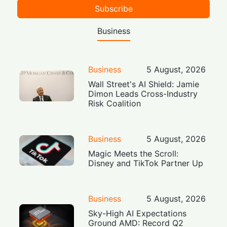
Subscribe
Business
Business
5 August, 2026
Wall Street's AI Shield: Jamie
Dimon Leads Cross-Industry
Risk Coalition
Business
5 August, 2026
Magic Meets the Scroll:
Disney and TikTok Partner Up
Business
5 August, 2026
Sky-High AI Expectations
Ground AMD: Record Q2