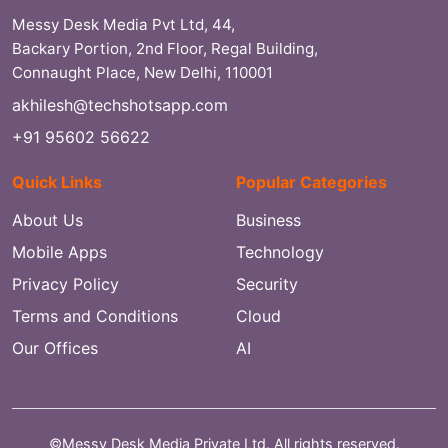
Messy Desk Media Pvt Ltd, 44,
Backary Portion, 2nd Floor, Regal Building,
Connaught Place, New Delhi, 110001
akhilesh@techshotsapp.com
+91 95602 56622
Quick Links
Popular Categories
About Us
Business
Mobile Apps
Technology
Privacy Policy
Security
Terms and Conditions
Cloud
Our Offices
AI
©Messy Desk Media Private Ltd. All rights reserved.