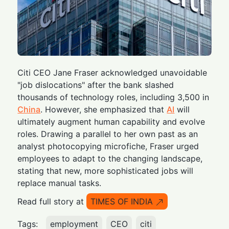
Citi CEO Jane Fraser acknowledged unavoidable
"job dislocations" after the bank slashed
thousands of technology roles, including 3,500 in
China
. However, she emphasized that
AI
will
ultimately augment human capability and evolve
roles. Drawing a parallel to her own past as an
analyst photocopying microfiche, Fraser urged
employees to adapt to the changing landscape,
stating that new, more sophisticated jobs will
replace manual tasks.
Read full story at
TIMES OF INDIA
Tags:
employment
CEO
citi