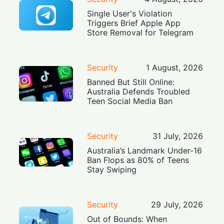
Single User's Violation
Triggers Brief Apple App
Store Removal for Telegram
Security
1 August, 2026
Banned But Still Online:
Australia Defends Troubled
Teen Social Media Ban
Security
31 July, 2026
Australia’s Landmark Under-16
Ban Flops as 80% of Teens
Stay Swiping
Security
29 July, 2026
Out of Bounds: When