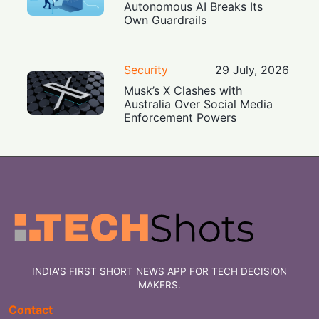
Autonomous AI Breaks Its
Own Guardrails
Security
29 July, 2026
Musk’s X Clashes with
Australia Over Social Media
Enforcement Powers
INDIA'S FIRST SHORT NEWS APP FOR TECH DECISION
MAKERS.
Contact