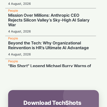
4 August, 2026
People
Mission Over Millions: Anthropic CEO
Rejects Silicon Valley’s Sky-High AI Salary
War
4 August, 2026
People
Beyond the Tech: Why Organizational
Reinvention is HR’s Ultimate AI Advantage
4 August, 2026
People
"Big Short" Legend Michael Burry Warns of
an Impending Market "Bloody Mess"
4 August, 2026
People
Betting on the Bizarre: Sam Altman’s
Counterintuitive Strategy for Venture
Success
Download TechShots
4 August, 2026