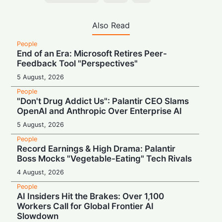
Also Read
People
End of an Era: Microsoft Retires Peer-
Feedback Tool "Perspectives"
5 August, 2026
People
"Don't Drug Addict Us": Palantir CEO Slams
OpenAI and Anthropic Over Enterprise AI
5 August, 2026
People
Record Earnings & High Drama: Palantir
Boss Mocks "Vegetable-Eating" Tech Rivals
4 August, 2026
People
AI Insiders Hit the Brakes: Over 1,100
Workers Call for Global Frontier AI
Slowdown