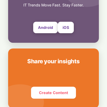
IT Trends Move Fast. Stay Faster.
People
IBM CEO Predicts Quantum Boom: A $1
Trillion Leap Ahead of Schedule
3 August, 2026
Android
iOS
Share your insights
Create Content