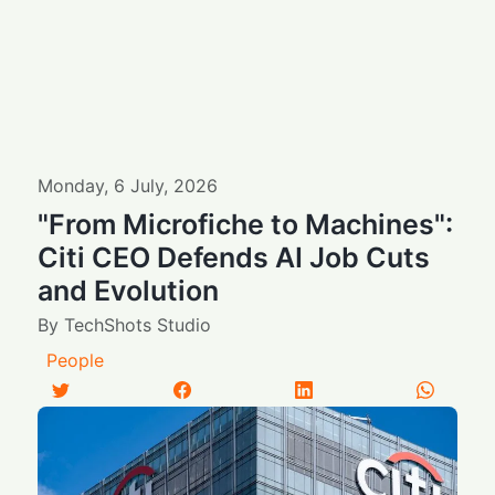
Monday
,
6
July
,
2026
"From Microfiche to Machines":
Citi CEO Defends AI Job Cuts
and Evolution
By
TechShots Studio
People