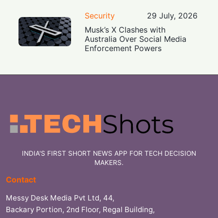
Security
29 July, 2026
Musk’s X Clashes with
Australia Over Social Media
Enforcement Powers
INDIA'S FIRST SHORT NEWS APP FOR TECH DECISION
MAKERS.
Contact
Messy Desk Media Pvt Ltd, 44,
Backary Portion, 2nd Floor, Regal Building,