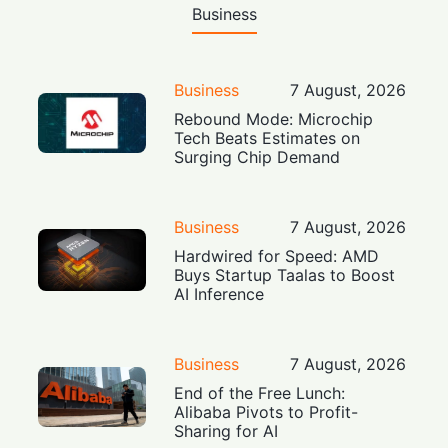
Business
Business
7 August, 2026
Rebound Mode: Microchip
Tech Beats Estimates on
Surging Chip Demand
Business
7 August, 2026
Hardwired for Speed: AMD
Buys Startup Taalas to Boost
AI Inference
Business
7 August, 2026
End of the Free Lunch:
Alibaba Pivots to Profit-
Sharing for AI