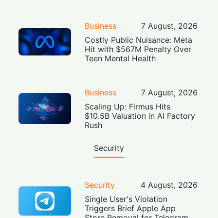
Business
7 August, 2026
Costly Public Nuisance: Meta
Hit with $567M Penalty Over
Teen Mental Health
Business
7 August, 2026
Scaling Up: Firmus Hits
$10.5B Valuation in AI Factory
Rush
Security
Security
4 August, 2026
Single User's Violation
Triggers Brief Apple App
Store Removal for Telegram