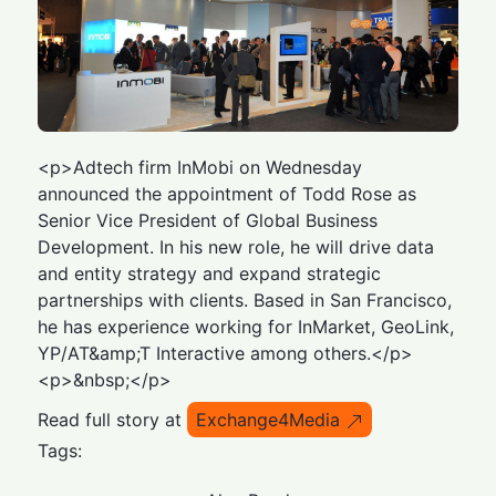
<p>Adtech firm InMobi on Wednesday
announced the appointment of Todd Rose as
Senior Vice President of Global Business
Development. In his new role, he will drive data
and entity strategy and expand strategic
partnerships with clients. Based in San Francisco,
he has experience working for InMarket, GeoLink,
YP/AT&amp;T Interactive among others.</p>
<p>&nbsp;</p>
Read full story at
Exchange4Media
Tags: