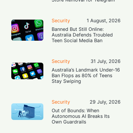
Security
1 August, 2026
Banned But Still Online:
Australia Defends Troubled
Teen Social Media Ban
Security
31 July, 2026
Australia’s Landmark Under-16
Ban Flops as 80% of Teens
Stay Swiping
Security
29 July, 2026
Out of Bounds: When
Autonomous AI Breaks Its
Own Guardrails