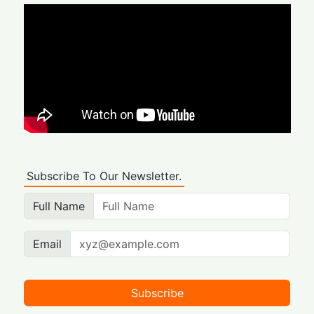
Subscribe To Our Newsletter.
Full Name
Email
Subscribe