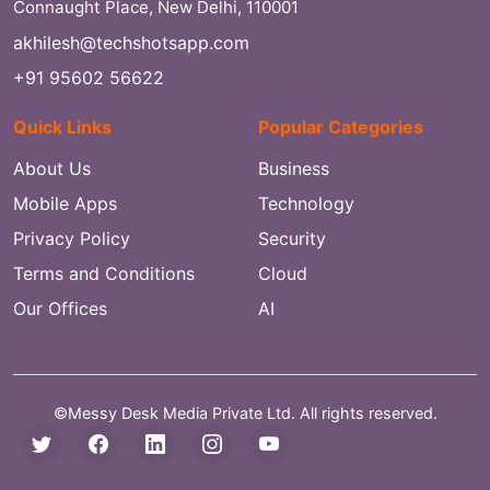
Connaught Place, New Delhi, 110001
akhilesh@techshotsapp.com
+91 95602 56622
Quick Links
Popular Categories
About Us
Business
Mobile Apps
Technology
Privacy Policy
Security
Terms and Conditions
Cloud
Our Offices
AI
©Messy Desk Media Private Ltd. All rights reserved.