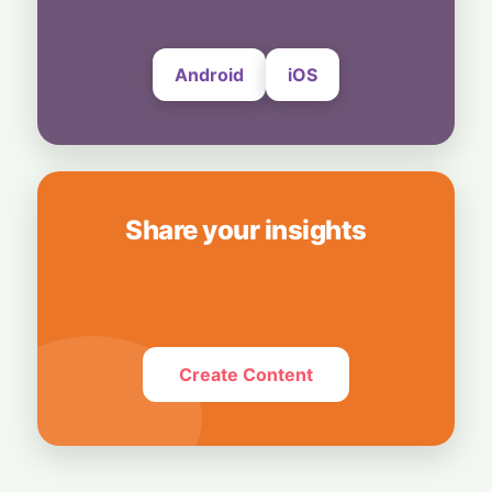
4 August, 2026
Android
iOS
Share your insights
Create Content