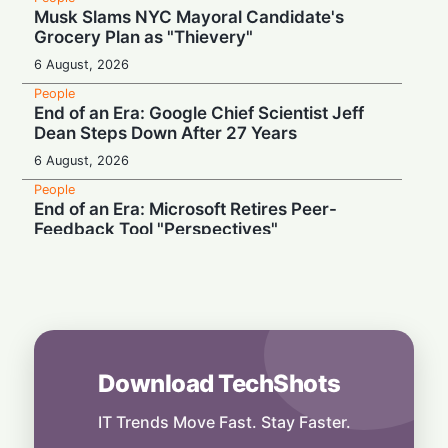
Musk Slams NYC Mayoral Candidate's
Grocery Plan as "Thievery"
6 August, 2026
People
End of an Era: Google Chief Scientist Jeff
Dean Steps Down After 27 Years
6 August, 2026
People
End of an Era: Microsoft Retires Peer-
Feedback Tool "Perspectives"
5 August, 2026
People
"Don't Drug Addict Us": Palantir CEO Slams
OpenAI and Anthropic Over Enterprise AI
5 August, 2026
Download TechShots
People
Record Earnings & High Drama: Palantir
Boss Mocks "Vegetable-Eating" Tech Rivals
IT Trends Move Fast. Stay Faster.