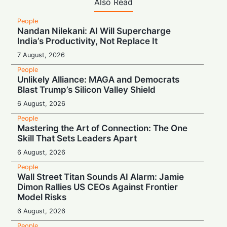
Also Read
People
Nandan Nilekani: AI Will Supercharge
India’s Productivity, Not Replace It
7 August, 2026
People
Unlikely Alliance: MAGA and Democrats
Blast Trump’s Silicon Valley Shield
6 August, 2026
People
Mastering the Art of Connection: The One
Skill That Sets Leaders Apart
6 August, 2026
People
Wall Street Titan Sounds AI Alarm: Jamie
Dimon Rallies US CEOs Against Frontier
Model Risks
6 August, 2026
People