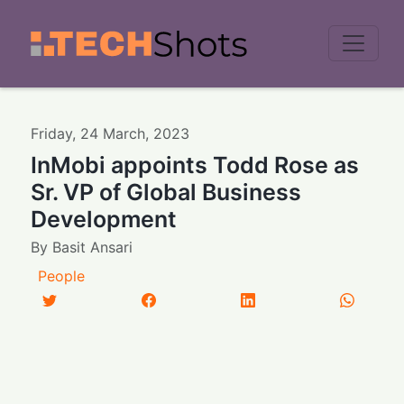
Men
Friday
,
24
March
,
2023
InMobi appoints Todd Rose as
Sr. VP of Global Business
Development
By
Basit Ansari
People