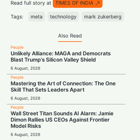
Read full story at
TIMES OF INDIA
Tags:
meta
technology
mark zukerberg
Also Read
People
Unlikely Alliance: MAGA and Democrats
Blast Trump’s Silicon Valley Shield
6 August, 2026
People
Mastering the Art of Connection: The One
Skill That Sets Leaders Apart
6 August, 2026
People
Wall Street Titan Sounds AI Alarm: Jamie
Dimon Rallies US CEOs Against Frontier
Model Risks
6 August, 2026