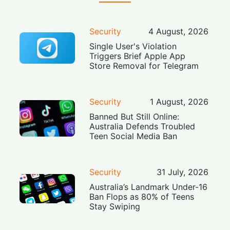
Security
4 August, 2026
Single User's Violation
Triggers Brief Apple App
Store Removal for Telegram
Security
1 August, 2026
Banned But Still Online:
Australia Defends Troubled
Teen Social Media Ban
Security
31 July, 2026
Australia’s Landmark Under-16
Ban Flops as 80% of Teens
Stay Swiping