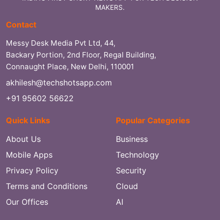
MAKERS.
Contact
Messy Desk Media Pvt Ltd, 44,
Backary Portion, 2nd Floor, Regal Building,
Connaught Place, New Delhi, 110001
akhilesh@techshotsapp.com
+91 95602 56622
Quick Links
Popular Categories
About Us
Business
Mobile Apps
Technology
Privacy Policy
Security
Terms and Conditions
Cloud
Our Offices
AI