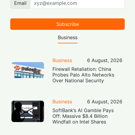
Email
Subscribe
Business
Business
6 August, 2026
Firewall Retaliation: China
Probes Palo Alto Networks
Over National Security
Business
6 August, 2026
SoftBank’s AI Gamble Pays
Off: Massive $8.4 Billion
Windfall on Intel Shares