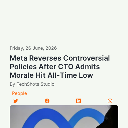
Friday
,
26
June
,
2026
Meta Reverses Controversial
Policies After CTO Admits
Morale Hit All-Time Low
By
TechShots Studio
People