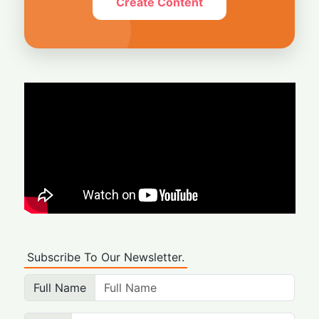
Create Content
Subscribe To Our Newsletter.
Full Name