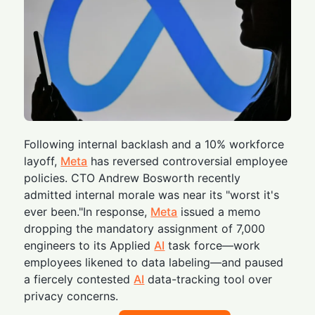
Following internal backlash and a 10% workforce
layoff,
Meta
has reversed controversial employee
policies. CTO Andrew Bosworth recently
admitted internal morale was near its "worst it's
ever been."In response,
Meta
issued a memo
dropping the mandatory assignment of 7,000
engineers to its Applied
AI
task force—work
employees likened to data labeling—and paused
a fiercely contested
AI
data-tracking tool over
privacy concerns.