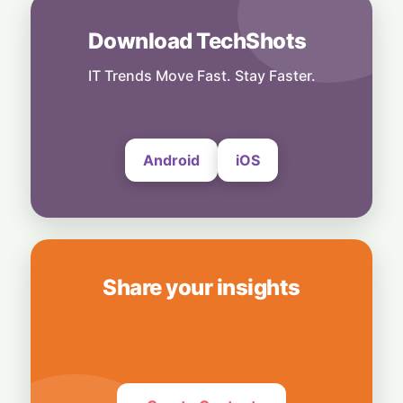
4 August, 2026
Download TechShots
People
AI Insiders Hit the Brakes: Over 1,100
Workers Call for Global Frontier AI
IT Trends Move Fast. Stay Faster.
Slowdown
4 August, 2026
Android
iOS
Share your insights