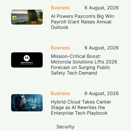
Business
6 August, 2026
AI Powers Paycom’s Big Win:
Payroll Giant Raises Annual
Outlook
Business
6 August, 2026
Mission-Critical Boost:
Motorola Solutions Lifts 2026
Forecast on Surging Public
Safety Tech Demand
Business
6 August, 2026
Hybrid Cloud Takes Center
Stage as AI Rewrites the
Enterprise Tech Playbook
Security