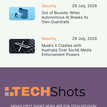
Security
29 July, 2026
Out of Bounds: When
Autonomous AI Breaks Its
Own Guardrails
Security
29 July, 2026
Musk’s X Clashes with
Australia Over Social Media
Enforcement Powers
INDIA'S FIRST SHORT NEWS APP FOR TECH DECISION