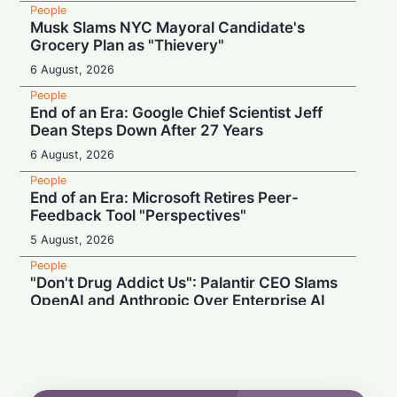
People
Musk Slams NYC Mayoral Candidate's
Grocery Plan as "Thievery"
6 August, 2026
People
End of an Era: Google Chief Scientist Jeff
Dean Steps Down After 27 Years
6 August, 2026
People
End of an Era: Microsoft Retires Peer-
Feedback Tool "Perspectives"
5 August, 2026
People
"Don't Drug Addict Us": Palantir CEO Slams
OpenAI and Anthropic Over Enterprise AI
5 August, 2026
People
Record Earnings & High Drama: Palantir
Boss Mocks "Vegetable-Eating" Tech Rivals