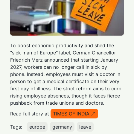
To boost economic productivity and shed the
"sick man of Europe" label, German Chancellor
Friedrich Merz announced that starting January
2027, workers can no longer call in sick by
phone. Instead, employees must visit a doctor in
person to get a medical certificate on their very
first day of illness. The strict reform aims to curb
rising employee absences, though it faces fierce
pushback from trade unions and doctors.
Read full story at
TIMES OF INDIA
Tags:
europe
germany
leave