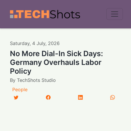
Men
Saturday
,
4
July
,
2026
No More Dial-In Sick Days:
Germany Overhauls Labor
Policy
By
TechShots Studio
People