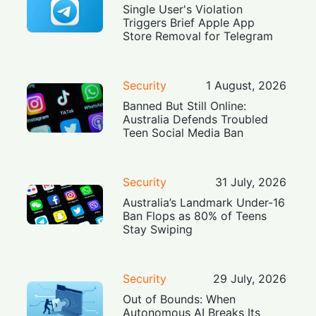
Single User's Violation
Triggers Brief Apple App
Store Removal for Telegram
Security
1 August, 2026
Banned But Still Online:
Australia Defends Troubled
Teen Social Media Ban
Security
31 July, 2026
Australia’s Landmark Under-16
Ban Flops as 80% of Teens
Stay Swiping
Security
29 July, 2026
Out of Bounds: When
Autonomous AI Breaks Its