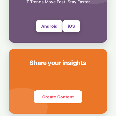
Musk Slams NYC Mayoral Candidate's
IT Trends Move Fast. Stay Faster.
Grocery Plan as "Thievery"
6 August, 2026
Android
iOS
Share your insights
Create Content