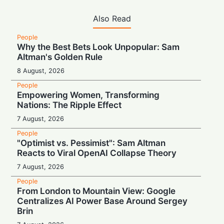
Also Read
People
Why the Best Bets Look Unpopular: Sam
Altman's Golden Rule
8 August, 2026
People
Empowering Women, Transforming
Nations: The Ripple Effect
7 August, 2026
People
"Optimist vs. Pessimist": Sam Altman
Reacts to Viral OpenAI Collapse Theory
7 August, 2026
People
From London to Mountain View: Google
Centralizes AI Power Base Around Sergey
Brin