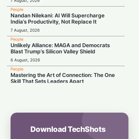
7 August, 2026
People
Nandan Nilekani: AI Will Supercharge
India’s Productivity, Not Replace It
7 August, 2026
People
Unlikely Alliance: MAGA and Democrats
Blast Trump’s Silicon Valley Shield
6 August, 2026
People
Mastering the Art of Connection: The One
Skill That Sets Leaders Apart
6 August, 2026
People
Wall Street Titan Sounds AI Alarm: Jamie
Dimon Rallies US CEOs Against Frontier
Model Risks
6 August, 2026
Download TechShots
People