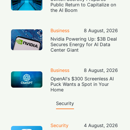
Public Return to Capitalize on
the AI Boom
Business
8 August, 2026
Nvidia Powering Up: $3B Deal
Secures Energy for AI Data
Center Giant
Business
8 August, 2026
OpenAI's $300 Screenless AI
Puck Wants a Spot in Your
Home
Security
Security
4 August, 2026