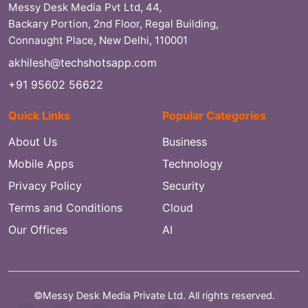
Messy Desk Media Pvt Ltd, 44,
Backary Portion, 2nd Floor, Regal Building,
Connaught Place, New Delhi, 110001
akhilesh@techshotsapp.com
+91 95602 56622
Quick Links
Popular Categories
About Us
Business
Mobile Apps
Technology
Privacy Policy
Security
Terms and Conditions
Cloud
Our Offices
AI
©Messy Desk Media Private Ltd. All rights reserved.