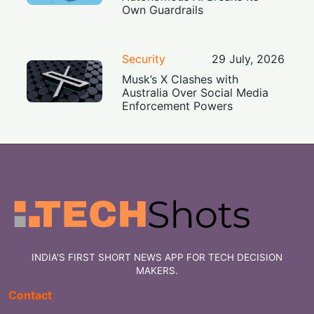
Own Guardrails
Security
29 July, 2026
Musk’s X Clashes with
Australia Over Social Media
Enforcement Powers
INDIA'S FIRST SHORT NEWS APP FOR TECH DECISION
MAKERS.
Contact