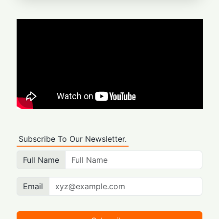
Subscribe To Our Newsletter.
Full Name
Email