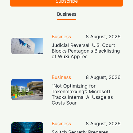
Subscribe
Business
Business
8 August, 2026
Judicial Reversal: U.S. Court
Blocks Pentagon's Blacklisting
of WuXi AppTec
Business
8 August, 2026
"Not Optimizing for
Tokenmaxxing": Microsoft
Tracks Internal AI Usage as
Costs Soar
Business
8 August, 2026
Switch Secretly Prepares