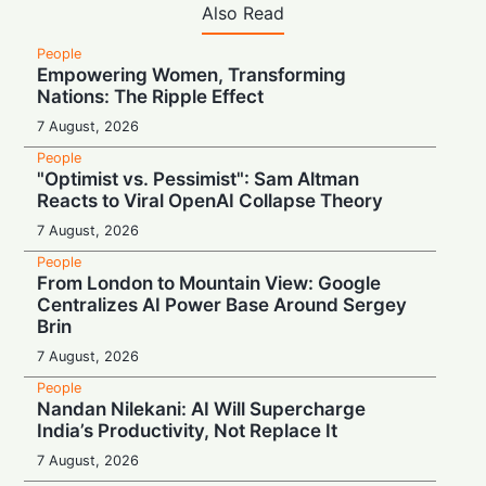
Also Read
People
Empowering Women, Transforming
Nations: The Ripple Effect
7 August, 2026
People
"Optimist vs. Pessimist": Sam Altman
Reacts to Viral OpenAI Collapse Theory
7 August, 2026
People
From London to Mountain View: Google
Centralizes AI Power Base Around Sergey
Brin
7 August, 2026
People
Nandan Nilekani: AI Will Supercharge
India’s Productivity, Not Replace It
7 August, 2026