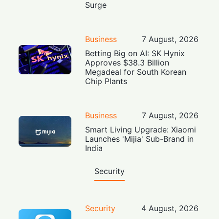
Surge
Business
7 August, 2026
Betting Big on AI: SK Hynix
Approves $38.3 Billion
Megadeal for South Korean
Chip Plants
Business
7 August, 2026
Smart Living Upgrade: Xiaomi
Launches 'Mijia' Sub-Brand in
India
Security
Security
4 August, 2026