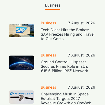
Business
Business
7 August, 2026
Tech Giant Hits the Brakes:
SAP Freezes Hiring and Travel
to Cut Costs
Business
7 August, 2026
Ground Control: Hispasat
Secures Prime Role in EU’s
€15.6 Billion IRIS² Network
Business
7 August, 2026
Challenging Musk in Space:
Eutelsat Targets 2027
Revenue Growth on OneWeb