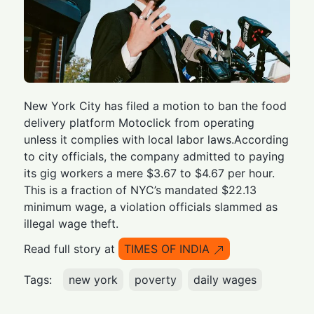
New York City has filed a motion to ban the food
delivery platform Motoclick from operating
unless it complies with local labor laws.According
to city officials, the company admitted to paying
its gig workers a mere $3.67 to $4.67 per hour.
This is a fraction of NYC’s mandated $22.13
minimum wage, a violation officials slammed as
illegal wage theft.
Read full story at
TIMES OF INDIA
Tags:
new york
poverty
daily wages