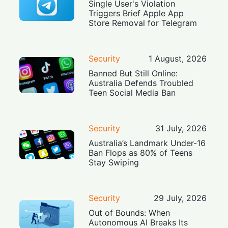
Single User's Violation
Triggers Brief Apple App
Store Removal for Telegram
Security
1 August, 2026
Banned But Still Online:
Australia Defends Troubled
Teen Social Media Ban
Security
31 July, 2026
Australia’s Landmark Under-16
Ban Flops as 80% of Teens
Stay Swiping
Security
29 July, 2026
Out of Bounds: When
Autonomous AI Breaks Its