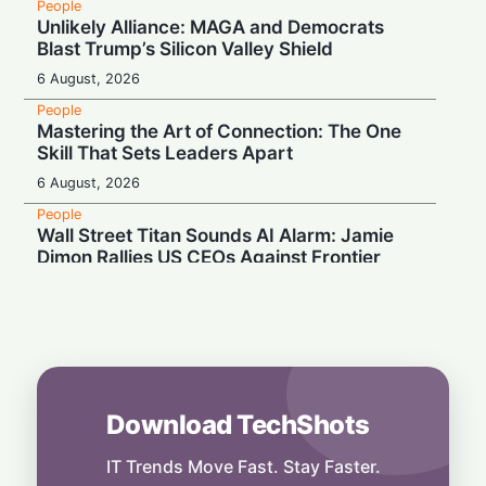
People
Unlikely Alliance: MAGA and Democrats
Blast Trump’s Silicon Valley Shield
6 August, 2026
People
Mastering the Art of Connection: The One
Skill That Sets Leaders Apart
6 August, 2026
People
Wall Street Titan Sounds AI Alarm: Jamie
Dimon Rallies US CEOs Against Frontier
Model Risks
6 August, 2026
People
Musk Slams NYC Mayoral Candidate's
Grocery Plan as "Thievery"
6 August, 2026
Download TechShots
People
End of an Era: Google Chief Scientist Jeff
IT Trends Move Fast. Stay Faster.