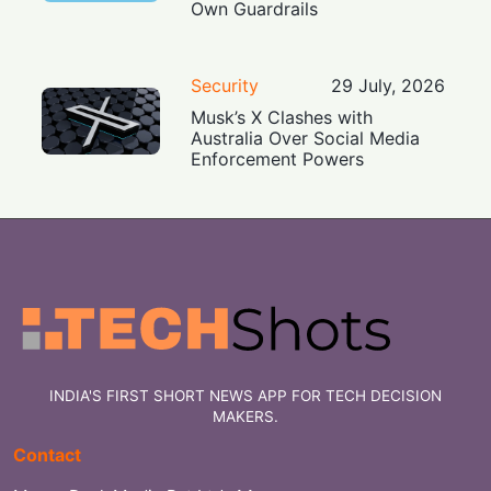
Own Guardrails
Security
29 July, 2026
Musk’s X Clashes with
Australia Over Social Media
Enforcement Powers
INDIA'S FIRST SHORT NEWS APP FOR TECH DECISION
MAKERS.
Contact