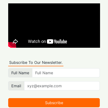
Subscribe To Our Newsletter.
Full Name
Email
Subscribe