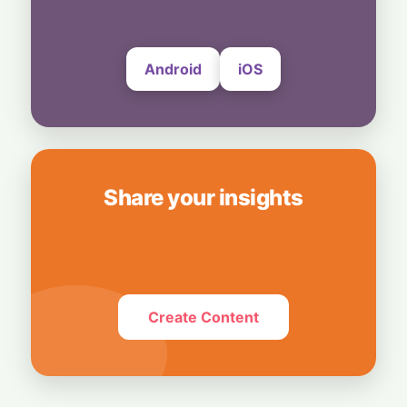
Dean Steps Down After 27 Years
6 August, 2026
Android
iOS
Share your insights
Create Content