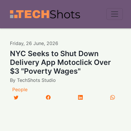
Men
Friday
,
26
June
,
2026
NYC Seeks to Shut Down
Delivery App Motoclick Over
$3 "Poverty Wages"
By
TechShots Studio
People