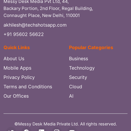
Messy Desk Media Pvt Ltd, 44,
Backary Portion, 2nd Floor, Regal Building,
Connaught Place, New Delhi, 110001
akhilesh@techshotsapp.com
+91 95602 56622
Quick Links
Popular Categories
About Us
Business
Mobile Apps
Technology
Privacy Policy
Security
Terms and Conditions
Cloud
Our Offices
AI
©Messy Desk Media Private Ltd. All rights reserved.