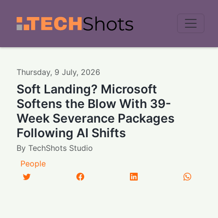
Men
Thursday
,
9
July
,
2026
Soft Landing? Microsoft
Softens the Blow With 39-
Week Severance Packages
Following AI Shifts
By
TechShots Studio
People