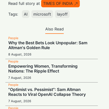
Read full story at
TIMES OF INDIA
Tags:
AI
microsoft
layoff
Also Read
People
Why the Best Bets Look Unpopular: Sam
Altman's Golden Rule
8 August, 2026
People
Empowering Women, Transforming
Nations: The Ripple Effect
7 August, 2026
People
"Optimist vs. Pessimist": Sam Altman
Reacts to Viral OpenAI Collapse Theory
7 August, 2026
People