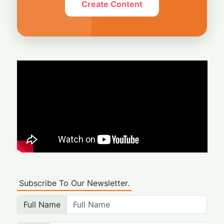
Create Content
Subscribe To Our Newsletter.
Full Name