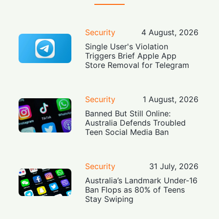
Security
4 August, 2026
Single User's Violation
Triggers Brief Apple App
Store Removal for Telegram
Security
1 August, 2026
Banned But Still Online:
Australia Defends Troubled
Teen Social Media Ban
Security
31 July, 2026
Australia’s Landmark Under-16
Ban Flops as 80% of Teens
Stay Swiping