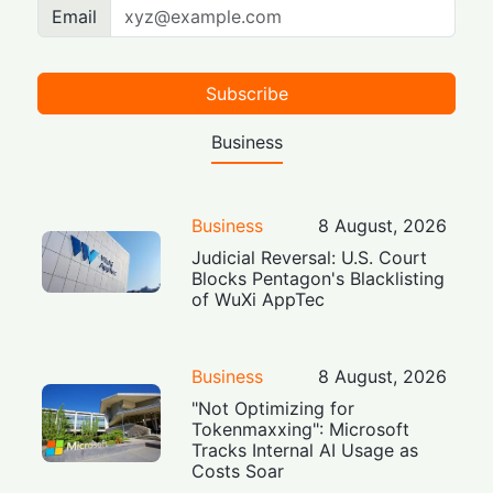
Email
Subscribe
Business
Business
8 August, 2026
Judicial Reversal: U.S. Court
Blocks Pentagon's Blacklisting
of WuXi AppTec
Business
8 August, 2026
"Not Optimizing for
Tokenmaxxing": Microsoft
Tracks Internal AI Usage as
Costs Soar