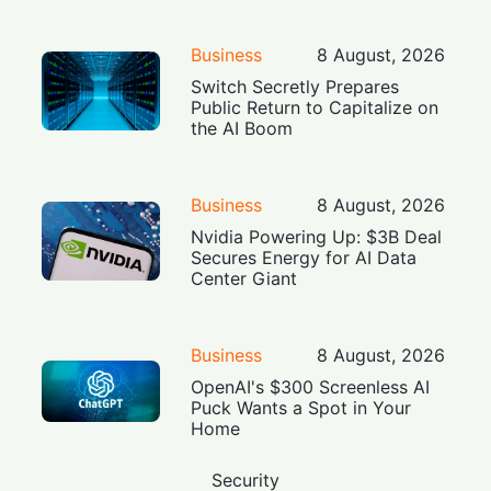
Business
8 August, 2026
Switch Secretly Prepares
Public Return to Capitalize on
the AI Boom
Business
8 August, 2026
Nvidia Powering Up: $3B Deal
Secures Energy for AI Data
Center Giant
Business
8 August, 2026
OpenAI's $300 Screenless AI
Puck Wants a Spot in Your
Home
Security