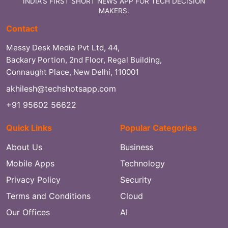
INDIA'S FIRST SHORT NEWS APP FOR TECH DECISION
MAKERS.
Contact
Messy Desk Media Pvt Ltd, 44,
Backary Portion, 2nd Floor, Regal Building,
Connaught Place, New Delhi, 110001
akhilesh@techshotsapp.com
+91 95602 56622
Quick Links
Popular Categories
About Us
Business
Mobile Apps
Technology
Privacy Policy
Security
Terms and Conditions
Cloud
Our Offices
AI