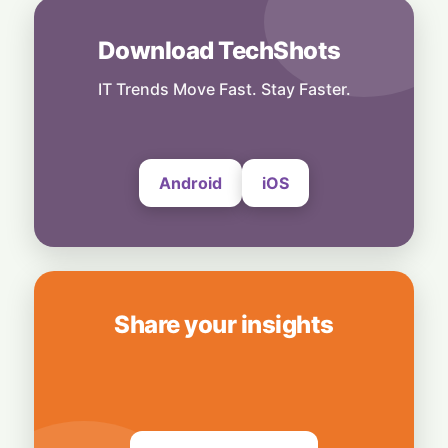
Model Risks
6 August, 2026
Download TechShots
People
Musk Slams NYC Mayoral Candidate's
IT Trends Move Fast. Stay Faster.
Grocery Plan as "Thievery"
6 August, 2026
Android
iOS
Share your insights