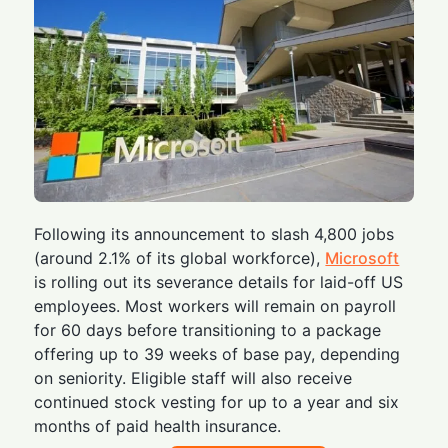
Following its announcement to slash 4,800 jobs
(around 2.1% of its global workforce),
Microsoft
is rolling out its severance details for laid-off US
employees. Most workers will remain on payroll
for 60 days before transitioning to a package
offering up to 39 weeks of base pay, depending
on seniority. Eligible staff will also receive
continued stock vesting for up to a year and six
months of paid health insurance.