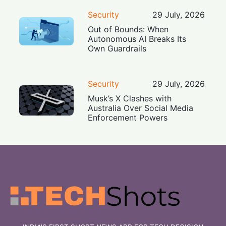
Security
29 July, 2026
Out of Bounds: When
Autonomous AI Breaks Its
Own Guardrails
Security
29 July, 2026
Musk’s X Clashes with
Australia Over Social Media
Enforcement Powers