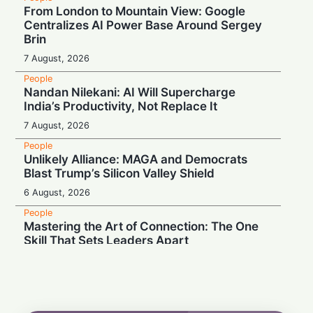
From London to Mountain View: Google
Centralizes AI Power Base Around Sergey
Brin
7 August, 2026
People
Nandan Nilekani: AI Will Supercharge
India’s Productivity, Not Replace It
7 August, 2026
People
Unlikely Alliance: MAGA and Democrats
Blast Trump’s Silicon Valley Shield
6 August, 2026
People
Mastering the Art of Connection: The One
Skill That Sets Leaders Apart
6 August, 2026
People
Wall Street Titan Sounds AI Alarm: Jamie
Dimon Rallies US CEOs Against Frontier