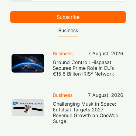
Subscribe
Business
Business
7 August, 2026
Ground Control: Hispasat
Secures Prime Role in EU’s
€15.6 Billion IRIS² Network
Business
7 August, 2026
Challenging Musk in Space:
Eutelsat Targets 2027
Revenue Growth on OneWeb
Surge