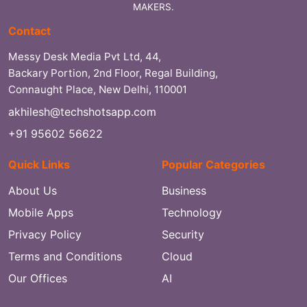
MAKERS.
Contact
Messy Desk Media Pvt Ltd, 44,
Backary Portion, 2nd Floor, Regal Building,
Connaught Place, New Delhi, 110001
akhilesh@techshotsapp.com
+91 95602 56622
Quick Links
Popular Categories
About Us
Business
Mobile Apps
Technology
Privacy Policy
Security
Terms and Conditions
Cloud
Our Offices
AI