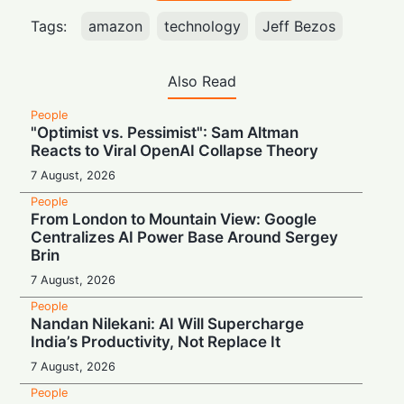
Tags:
amazon
technology
Jeff Bezos
Also Read
People
"Optimist vs. Pessimist": Sam Altman
Reacts to Viral OpenAI Collapse Theory
7 August, 2026
People
From London to Mountain View: Google
Centralizes AI Power Base Around Sergey
Brin
7 August, 2026
People
Nandan Nilekani: AI Will Supercharge
India’s Productivity, Not Replace It
7 August, 2026
People