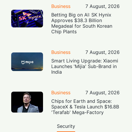
Business
7 August, 2026
Betting Big on AI: SK Hynix
Approves $38.3 Billion
Megadeal for South Korean
Chip Plants
Business
7 August, 2026
Smart Living Upgrade: Xiaomi
Launches 'Mijia' Sub-Brand in
India
Business
7 August, 2026
Chips for Earth and Space:
SpaceX & Tesla Launch $16.8B
'Terafab' Mega-Factory
Security