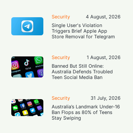
Security
4 August, 2026
Single User's Violation
Triggers Brief Apple App
Store Removal for Telegram
Security
1 August, 2026
Banned But Still Online:
Australia Defends Troubled
Teen Social Media Ban
Security
31 July, 2026
Australia’s Landmark Under-16
Ban Flops as 80% of Teens
Stay Swiping