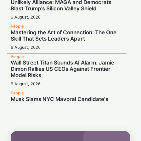
Unlikely Alliance: MAGA and Democrats
Blast Trump’s Silicon Valley Shield
6 August, 2026
People
Mastering the Art of Connection: The One
Skill That Sets Leaders Apart
6 August, 2026
People
Wall Street Titan Sounds AI Alarm: Jamie
Dimon Rallies US CEOs Against Frontier
Model Risks
6 August, 2026
People
Musk Slams NYC Mayoral Candidate's
Grocery Plan as "Thievery"
6 August, 2026
People
End of an Era: Google Chief Scientist Jeff
Dean Steps Down After 27 Years