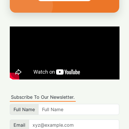
Subscribe To Our Newsletter.
Full Name
Email