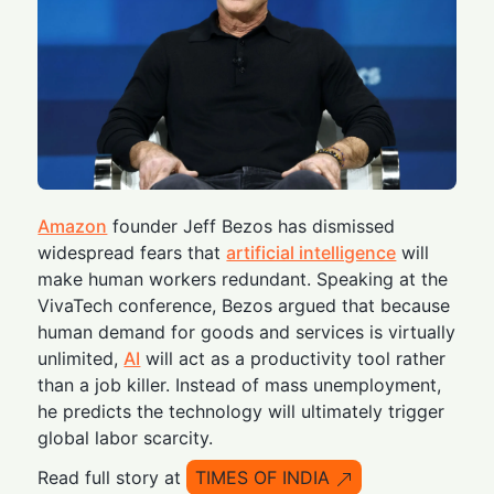
Amazon
founder Jeff Bezos has dismissed
widespread fears that
artificial intelligence
will
make human workers redundant. Speaking at the
VivaTech conference, Bezos argued that because
human demand for goods and services is virtually
unlimited,
AI
will act as a productivity tool rather
than a job killer. Instead of mass unemployment,
he predicts the technology will ultimately trigger
global labor scarcity.
Read full story at
TIMES OF INDIA