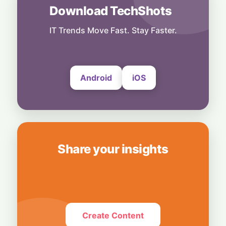
6 August, 2026
Download TechShots
People
End of an Era: Microsoft Retires Peer-
IT Trends Move Fast. Stay Faster.
Feedback Tool "Perspectives"
5 August, 2026
Android
iOS
Share your insights
Create Content