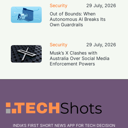
Security
29 July, 2026
Out of Bounds: When
Autonomous AI Breaks Its
Own Guardrails
Security
29 July, 2026
Musk’s X Clashes with
Australia Over Social Media
Enforcement Powers
INDIA'S FIRST SHORT NEWS APP FOR TECH DECISION