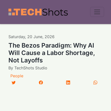
Men
Saturday
,
20
June
,
2026
The Bezos Paradigm: Why AI
Will Cause a Labor Shortage,
Not Layoffs
By
TechShots Studio
People