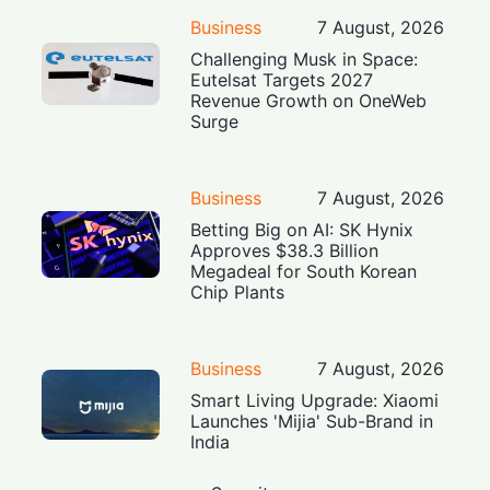
Business
7 August, 2026
Challenging Musk in Space:
Eutelsat Targets 2027
Revenue Growth on OneWeb
Surge
Business
7 August, 2026
Betting Big on AI: SK Hynix
Approves $38.3 Billion
Megadeal for South Korean
Chip Plants
Business
7 August, 2026
Smart Living Upgrade: Xiaomi
Launches 'Mijia' Sub-Brand in
India