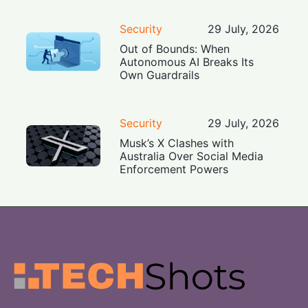
Security
29 July, 2026
Out of Bounds: When
Autonomous AI Breaks Its
Own Guardrails
Security
29 July, 2026
Musk’s X Clashes with
Australia Over Social Media
Enforcement Powers