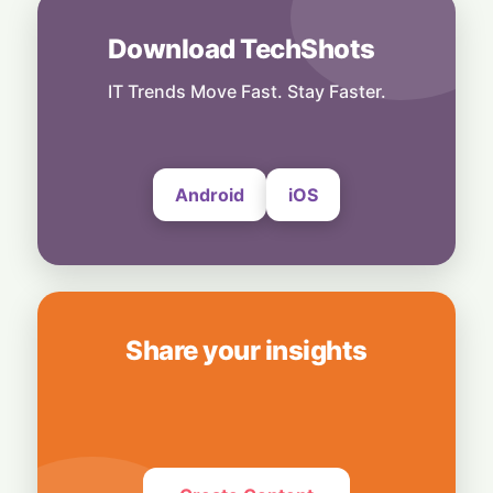
Grocery Plan as "Thievery"
6 August, 2026
Download TechShots
People
End of an Era: Google Chief Scientist Jeff
IT Trends Move Fast. Stay Faster.
Dean Steps Down After 27 Years
6 August, 2026
Android
iOS
Share your insights