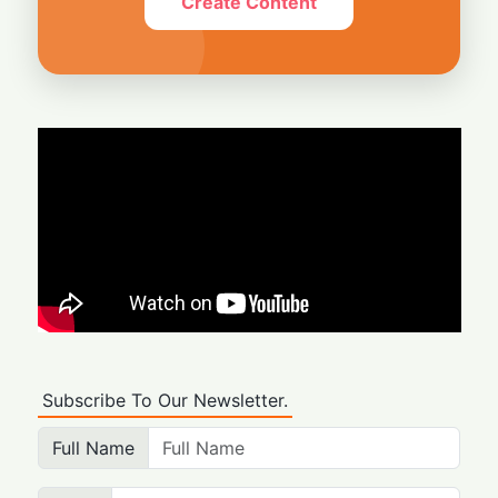
Create Content
Subscribe To Our Newsletter.
Full Name