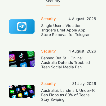
Security
Security
4 August, 2026
Single User's Violation
Triggers Brief Apple App
Store Removal for Telegram
Security
1 August, 2026
Banned But Still Online:
Australia Defends Troubled
Teen Social Media Ban
Security
31 July, 2026
Australia’s Landmark Under-16
Ban Flops as 80% of Teens
Stay Swiping