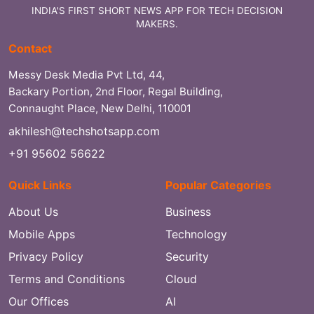
INDIA'S FIRST SHORT NEWS APP FOR TECH DECISION
MAKERS.
Contact
Messy Desk Media Pvt Ltd, 44,
Backary Portion, 2nd Floor, Regal Building,
Connaught Place, New Delhi, 110001
akhilesh@techshotsapp.com
+91 95602 56622
Quick Links
Popular Categories
About Us
Business
Mobile Apps
Technology
Privacy Policy
Security
Terms and Conditions
Cloud
Our Offices
AI