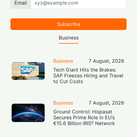
Email
Subscribe
Business
Business
7 August, 2026
Tech Giant Hits the Brakes:
SAP Freezes Hiring and Travel
to Cut Costs
Business
7 August, 2026
Ground Control: Hispasat
Secures Prime Role in EU’s
€15.6 Billion IRIS² Network