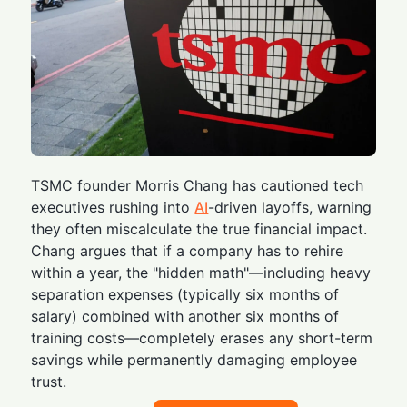
TSMC founder Morris Chang has cautioned tech
executives rushing into
AI
-driven layoffs, warning
they often miscalculate the true financial impact.
Chang argues that if a company has to rehire
within a year, the "hidden math"—including heavy
separation expenses (typically six months of
salary) combined with another six months of
training costs—completely erases any short-term
savings while permanently damaging employee
trust.