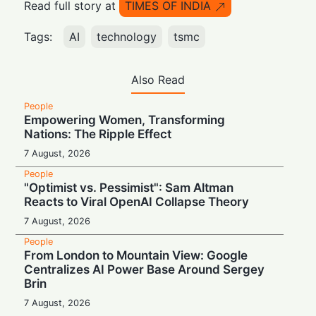
Read full story at
TIMES OF INDIA
Tags:
AI
technology
tsmc
Also Read
People
Empowering Women, Transforming
Nations: The Ripple Effect
7 August, 2026
People
"Optimist vs. Pessimist": Sam Altman
Reacts to Viral OpenAI Collapse Theory
7 August, 2026
People
From London to Mountain View: Google
Centralizes AI Power Base Around Sergey
Brin
7 August, 2026