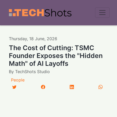
Men
Thursday
,
18
June
,
2026
The Cost of Cutting: TSMC
Founder Exposes the "Hidden
Math" of AI Layoffs
By
TechShots Studio
People