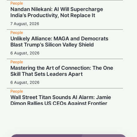
People
Nandan Nilekani: AI Will Supercharge
India’s Productivity, Not Replace It
7 August, 2026
People
Unlikely Alliance: MAGA and Democrats
Blast Trump’s Silicon Valley Shield
6 August, 2026
People
Mastering the Art of Connection: The One
Skill That Sets Leaders Apart
6 August, 2026
People
Wall Street Titan Sounds AI Alarm: Jamie
Dimon Rallies US CEOs Against Frontier
Model Risks
6 August, 2026
People
Musk Slams NYC Mayoral Candidate's