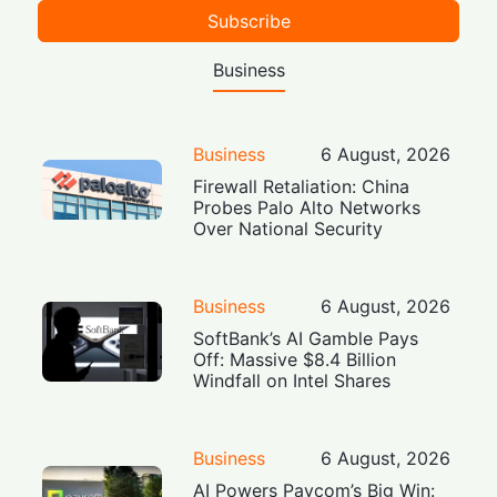
Subscribe
Business
Business
6 August, 2026
Firewall Retaliation: China
Probes Palo Alto Networks
Over National Security
Business
6 August, 2026
SoftBank’s AI Gamble Pays
Off: Massive $8.4 Billion
Windfall on Intel Shares
Business
6 August, 2026
AI Powers Paycom’s Big Win: