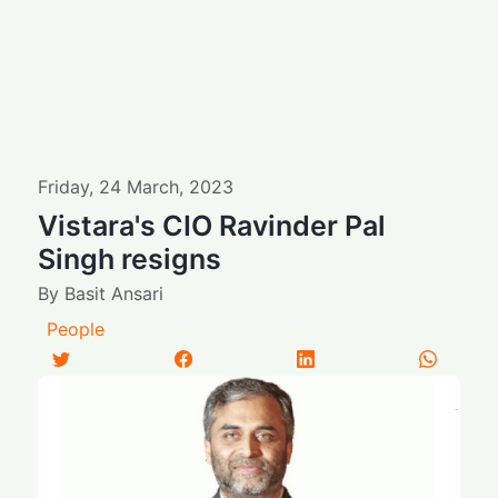
Friday
,
24
March
,
2023
Vistara's CIO Ravinder Pal
Singh resigns
By
Basit Ansari
People