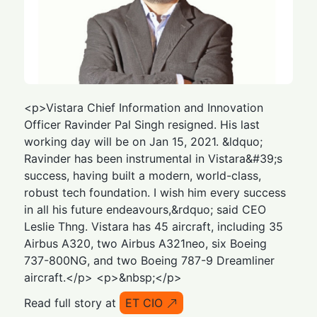
<p>Vistara Chief Information and Innovation
Officer Ravinder Pal Singh resigned. His last
working day will be on Jan 15, 2021. &ldquo;
Ravinder has been instrumental in Vistara&#39;s
success, having built a modern, world-class,
robust tech foundation. I wish him every success
in all his future endeavours,&rdquo; said CEO
Leslie Thng. Vistara has 45 aircraft, including 35
Airbus A320, two Airbus A321neo, six Boeing
737-800NG, and two Boeing 787-9 Dreamliner
aircraft.</p> <p>&nbsp;</p>
Read full story at
ET CIO