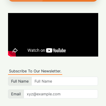
Subscribe To Our Newsletter.
Full Name
Email