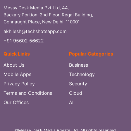
Messy Desk Media Pvt Ltd, 44,
Backary Portion, 2nd Floor, Regal Building,
Connaught Place, New Delhi, 110001
akhilesh@techshotsapp.com
+91 95602 56622
Quick Links
Popular Categories
About Us
Business
Mobile Apps
Technology
Privacy Policy
Security
Terms and Conditions
Cloud
Our Offices
AI
©Messy Desk Media Private Ltd. All rights reserved.