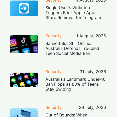
Single User's Violation
Triggers Brief Apple App
Store Removal for Telegram
Security
1 August, 2026
Banned But Still Online:
Australia Defends Troubled
Teen Social Media Ban
Security
31 July, 2026
Australia’s Landmark Under-16
Ban Flops as 80% of Teens
Stay Swiping
Security
29 July, 2026
Out of Bounds: When