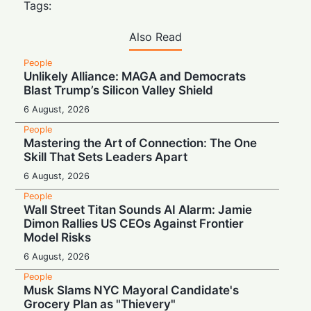
Tags:
Also Read
People
Unlikely Alliance: MAGA and Democrats
Blast Trump’s Silicon Valley Shield
6 August, 2026
People
Mastering the Art of Connection: The One
Skill That Sets Leaders Apart
6 August, 2026
People
Wall Street Titan Sounds AI Alarm: Jamie
Dimon Rallies US CEOs Against Frontier
Model Risks
6 August, 2026
People
Musk Slams NYC Mayoral Candidate's
Grocery Plan as "Thievery"