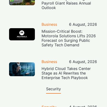
Payroll Giant Raises Annual
Outlook
Business
6 August, 2026
Mission-Critical Boost:
Motorola Solutions Lifts 2026
Forecast on Surging Public
Safety Tech Demand
Business
6 August, 2026
Hybrid Cloud Takes Center
Stage as AI Rewrites the
Enterprise Tech Playbook
Security
Security
4 August, 2026