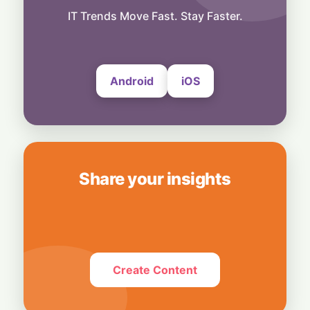
AI Insiders Hit the Brakes: Over 1,100
Workers Call for Global Frontier AI
IT Trends Move Fast. Stay Faster.
Slowdown
4 August, 2026
Android
iOS
Share your insights
Create Content