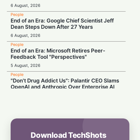
6 August, 2026
People
End of an Era: Google Chief Scientist Jeff
Dean Steps Down After 27 Years
6 August, 2026
People
End of an Era: Microsoft Retires Peer-
Feedback Tool "Perspectives"
5 August, 2026
People
"Don't Drug Addict Us": Palantir CEO Slams
OpenAI and Anthropic Over Enterprise AI
5 August, 2026
People
Record Earnings & High Drama: Palantir
Boss Mocks "Vegetable-Eating" Tech Rivals
4 August, 2026
Download TechShots
People