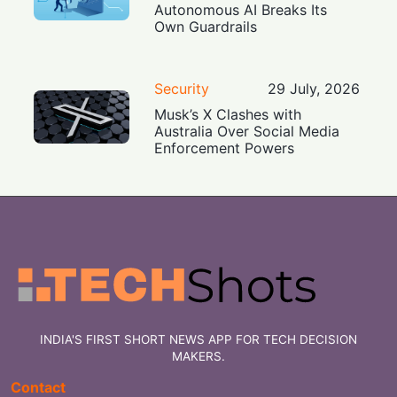
Autonomous AI Breaks Its
Own Guardrails
Security
29 July, 2026
Musk’s X Clashes with
Australia Over Social Media
Enforcement Powers
INDIA'S FIRST SHORT NEWS APP FOR TECH DECISION
MAKERS.
Contact