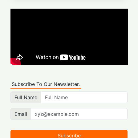
Subscribe To Our Newsletter.
Full Name
Email
Subscribe