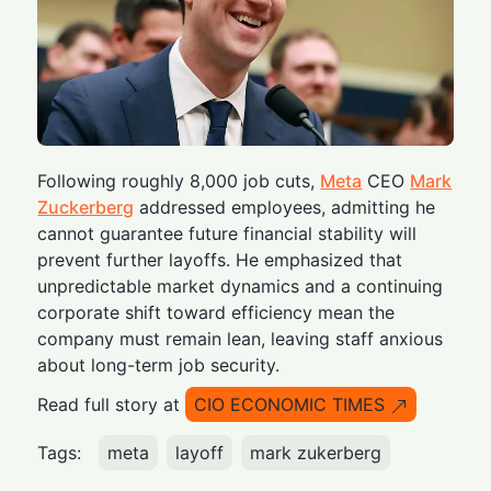
Following roughly 8,000 job cuts,
Meta
CEO
Mark
Zuckerberg
addressed employees, admitting he
cannot guarantee future financial stability will
prevent further layoffs. He emphasized that
unpredictable market dynamics and a continuing
corporate shift toward efficiency mean the
company must remain lean, leaving staff anxious
about long-term job security.
Read full story at
CIO ECONOMIC TIMES
Tags:
meta
layoff
mark zukerberg