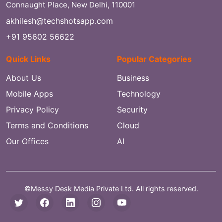
Connaught Place, New Delhi, 110001
akhilesh@techshotsapp.com
+91 95602 56622
Quick Links
Popular Categories
About Us
Business
Mobile Apps
Technology
Privacy Policy
Security
Terms and Conditions
Cloud
Our Offices
AI
©Messy Desk Media Private Ltd. All rights reserved.