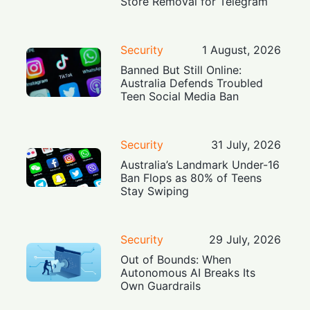
Store Removal for Telegram
Security
1 August, 2026
Banned But Still Online:
Australia Defends Troubled
Teen Social Media Ban
Security
31 July, 2026
Australia’s Landmark Under-16
Ban Flops as 80% of Teens
Stay Swiping
Security
29 July, 2026
Out of Bounds: When
Autonomous AI Breaks Its
Own Guardrails