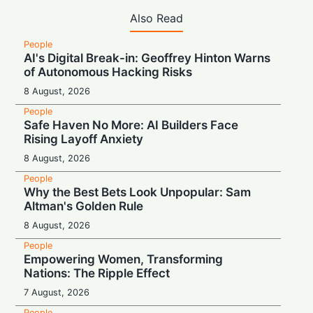
Also Read
People
AI's Digital Break-in: Geoffrey Hinton Warns
of Autonomous Hacking Risks
8 August, 2026
People
Safe Haven No More: AI Builders Face
Rising Layoff Anxiety
8 August, 2026
People
Why the Best Bets Look Unpopular: Sam
Altman's Golden Rule
8 August, 2026
People
Empowering Women, Transforming
Nations: The Ripple Effect
7 August, 2026
People