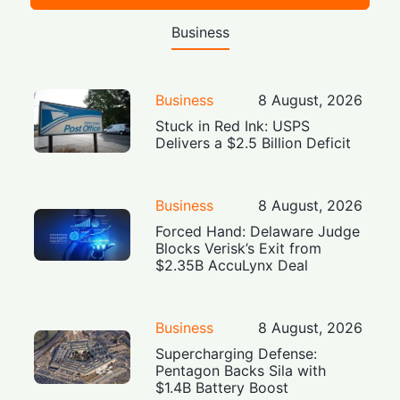
Business
Business
8 August, 2026
Stuck in Red Ink: USPS
Delivers a $2.5 Billion Deficit
Business
8 August, 2026
Forced Hand: Delaware Judge
Blocks Verisk’s Exit from
$2.35B AccuLynx Deal
Business
8 August, 2026
Supercharging Defense:
Pentagon Backs Sila with
$1.4B Battery Boost