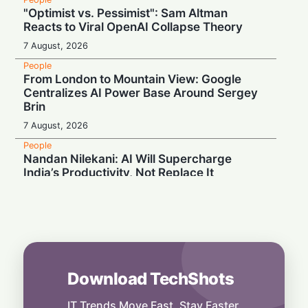
"Optimist vs. Pessimist": Sam Altman
Reacts to Viral OpenAI Collapse Theory
7 August, 2026
People
From London to Mountain View: Google
Centralizes AI Power Base Around Sergey
Brin
7 August, 2026
People
Nandan Nilekani: AI Will Supercharge
India’s Productivity, Not Replace It
7 August, 2026
People
Unlikely Alliance: MAGA and Democrats
Blast Trump’s Silicon Valley Shield
6 August, 2026
Download TechShots
People
Mastering the Art of Connection: The One
Skill That Sets Leaders Apart
IT Trends Move Fast. Stay Faster.