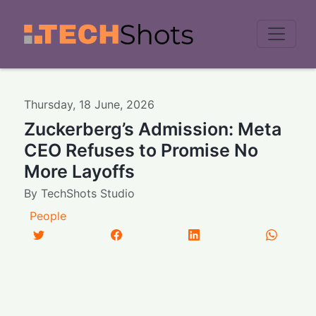
Men
Thursday
,
18
June
,
2026
Zuckerberg’s Admission: Meta
CEO Refuses to Promise No
More Layoffs
By
TechShots Studio
People