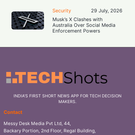
Security
29 July, 2026
Musk’s X Clashes with
Australia Over Social Media
Enforcement Powers
INDIA'S FIRST SHORT NEWS APP FOR TECH DECISION
MAKERS.
Contact
Messy Desk Media Pvt Ltd, 44,
Backary Portion, 2nd Floor, Regal Building,