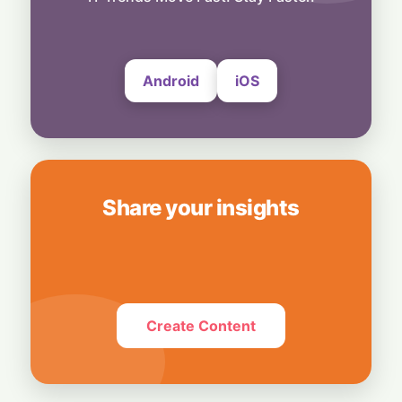
6 August, 2026
Android
iOS
Share your insights
Create Content