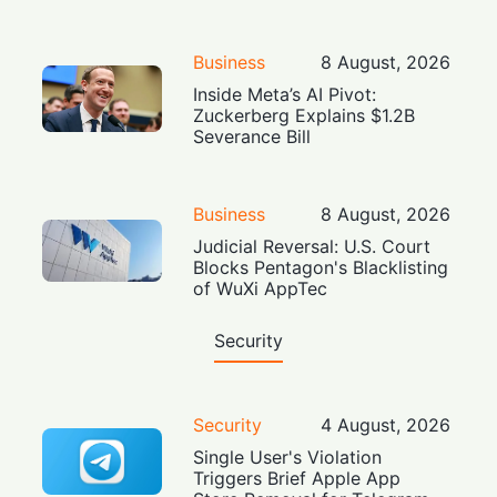
Business
8 August, 2026
Inside Meta’s AI Pivot:
Zuckerberg Explains $1.2B
Severance Bill
Business
8 August, 2026
Judicial Reversal: U.S. Court
Blocks Pentagon's Blacklisting
of WuXi AppTec
Security
Security
4 August, 2026
Single User's Violation
Triggers Brief Apple App