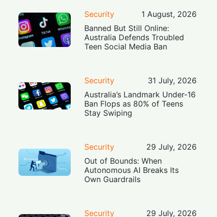
Security
1 August, 2026
Banned But Still Online:
Australia Defends Troubled
Teen Social Media Ban
Security
31 July, 2026
Australia’s Landmark Under-16
Ban Flops as 80% of Teens
Stay Swiping
Security
29 July, 2026
Out of Bounds: When
Autonomous AI Breaks Its
Own Guardrails
Security
29 July, 2026