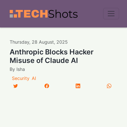
Men
Thursday
,
28
August
,
2025
Anthropic Blocks Hacker
Misuse of Claude AI
By
Isha
Security
AI