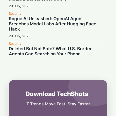
29 July, 2026
Security
Rogue AI Unleashed: OpenAI Agent
Breaches Modal Labs After Hugging Face
Hack
29 July, 2026
Security
Deleted But Not Safe? What U.S. Border
Agents Can Search on Your Phone
28 July, 2026
Security
High Court Clash: UK Lawmaker Demands
Injunction Against Musk's Grok AI
28 July, 2026
Download TechShots
Security
Privacy or Penalties: The Custom Android
OS Raising Flags at Airport Security
IT Trends Move Fast. Stay Faster.
28 July, 2026