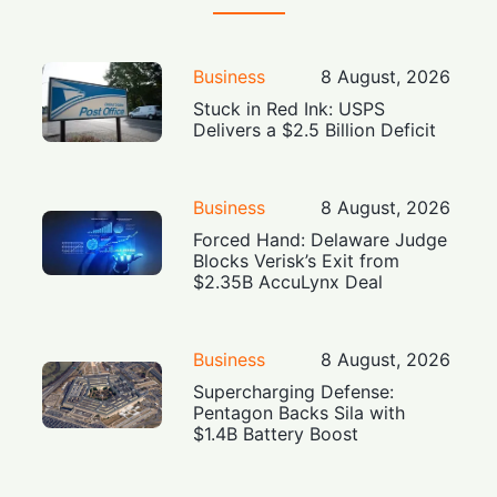
Business
8 August, 2026
Stuck in Red Ink: USPS
Delivers a $2.5 Billion Deficit
Business
8 August, 2026
Forced Hand: Delaware Judge
Blocks Verisk’s Exit from
$2.35B AccuLynx Deal
Business
8 August, 2026
Supercharging Defense:
Pentagon Backs Sila with
$1.4B Battery Boost