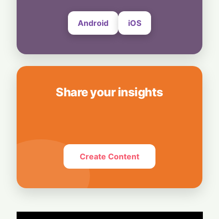
Android
iOS
Share your insights
Create Content