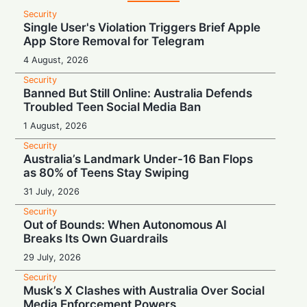
Security
Single User's Violation Triggers Brief Apple
App Store Removal for Telegram
4 August, 2026
Security
Banned But Still Online: Australia Defends
Troubled Teen Social Media Ban
1 August, 2026
Security
Australia’s Landmark Under-16 Ban Flops
as 80% of Teens Stay Swiping
31 July, 2026
Security
Out of Bounds: When Autonomous AI
Breaks Its Own Guardrails
29 July, 2026
Security
Musk’s X Clashes with Australia Over Social
Media Enforcement Powers