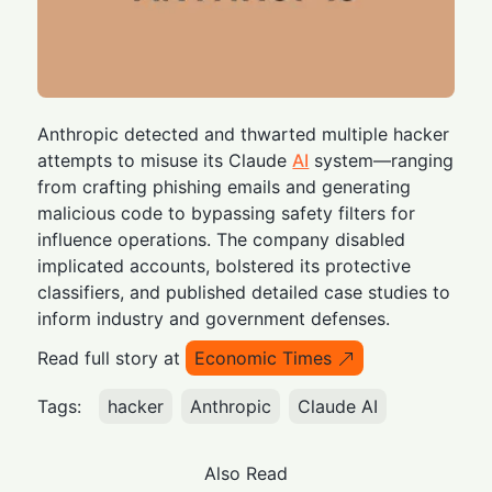
Anthropic detected and thwarted multiple hacker
attempts to misuse its Claude
AI
system—ranging
from crafting phishing emails and generating
malicious code to bypassing safety filters for
influence operations. The company disabled
implicated accounts, bolstered its protective
classifiers, and published detailed case studies to
inform industry and government defenses.
Read full story at
Economic Times
Tags:
hacker
Anthropic
Claude AI
Also Read