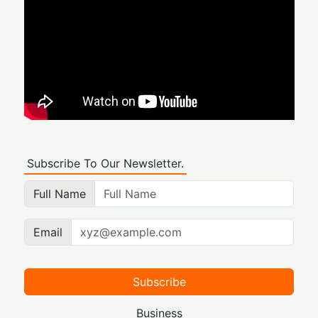
Subscribe To Our Newsletter.
Full Name
Email
Subscribe
Business