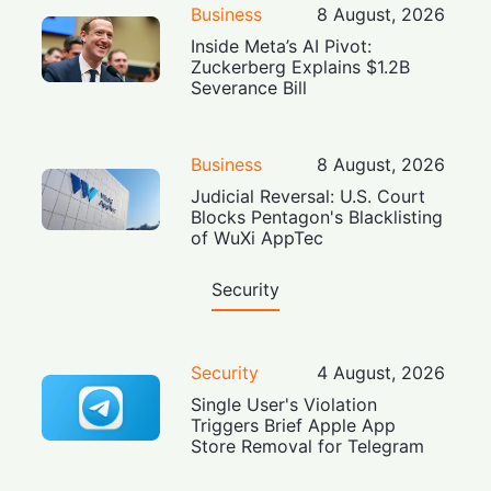
Business
8 August, 2026
Inside Meta’s AI Pivot:
Zuckerberg Explains $1.2B
Severance Bill
Business
8 August, 2026
Judicial Reversal: U.S. Court
Blocks Pentagon's Blacklisting
of WuXi AppTec
Security
Security
4 August, 2026
Single User's Violation
Triggers Brief Apple App
Store Removal for Telegram