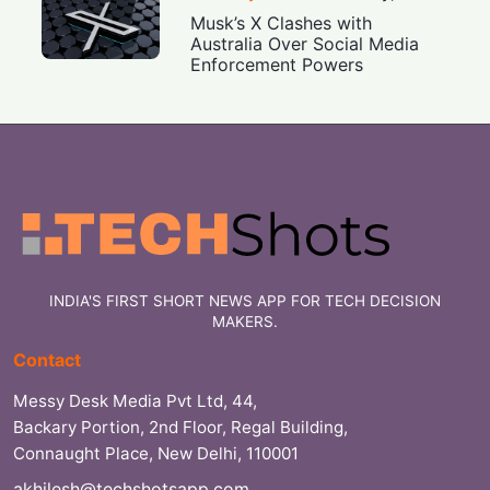
Musk’s X Clashes with
Australia Over Social Media
Enforcement Powers
INDIA'S FIRST SHORT NEWS APP FOR TECH DECISION
MAKERS.
Contact
Messy Desk Media Pvt Ltd, 44,
Backary Portion, 2nd Floor, Regal Building,
Connaught Place, New Delhi, 110001
akhilesh@techshotsapp.com