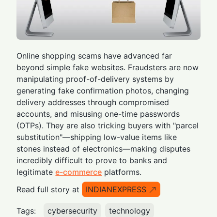
Online shopping scams have advanced far
beyond simple fake websites. Fraudsters are now
manipulating proof-of-delivery systems by
generating fake confirmation photos, changing
delivery addresses through compromised
accounts, and misusing one-time passwords
(OTPs). They are also tricking buyers with "parcel
substitution"—shipping low-value items like
stones instead of electronics—making disputes
incredibly difficult to prove to banks and
legitimate
e-commerce
platforms.
Read full story at
INDIANEXPRESS
Tags:
cybersecurity
technology