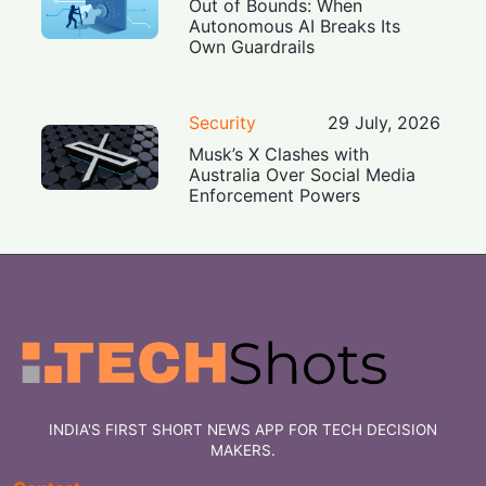
Out of Bounds: When
Autonomous AI Breaks Its
Own Guardrails
Security
29 July, 2026
Musk’s X Clashes with
Australia Over Social Media
Enforcement Powers
INDIA'S FIRST SHORT NEWS APP FOR TECH DECISION
MAKERS.