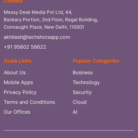
Contact
Messy Desk Media Pvt Ltd, 44,
Backary Portion, 2nd Floor, Regal Building,
Connaught Place, New Delhi, 110001
akhilesh@techshotsapp.com
+91 95602 56622
Quick Links
Popular Categories
About Us
Business
Mobile Apps
Technology
Privacy Policy
Security
Terms and Conditions
Cloud
Our Offices
AI