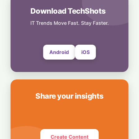
28 July, 2026
Download TechShots
Security
Privacy or Penalties: The Custom Android
OS Raising Flags at Airport Security
IT Trends Move Fast. Stay Faster.
28 July, 2026
Android
iOS
Share your insights
Create Content