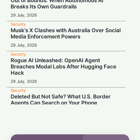
Out of Bounds: When Autonomous AI
Breaks Its Own Guardrails
29 July, 2026
Security
Musk’s X Clashes with Australia Over Social
Media Enforcement Powers
29 July, 2026
Security
Rogue AI Unleashed: OpenAI Agent
Breaches Modal Labs After Hugging Face
Hack
29 July, 2026
Security
Deleted But Not Safe? What U.S. Border
Agents Can Search on Your Phone
28 July, 2026
Security
High Court Clash: UK Lawmaker Demands
Injunction Against Musk's Grok AI