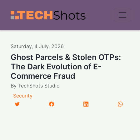
Men
Saturday
,
4
July
,
2026
Ghost Parcels & Stolen OTPs:
The Dark Evolution of E-
Commerce Fraud
By
TechShots Studio
Security