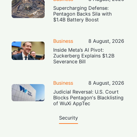
Supercharging Defense:
Pentagon Backs Sila with
$1.4B Battery Boost
Business
8 August, 2026
Inside Meta’s AI Pivot:
Zuckerberg Explains $1.2B
Severance Bill
Business
8 August, 2026
Judicial Reversal: U.S. Court
Blocks Pentagon's Blacklisting
of WuXi AppTec
Security