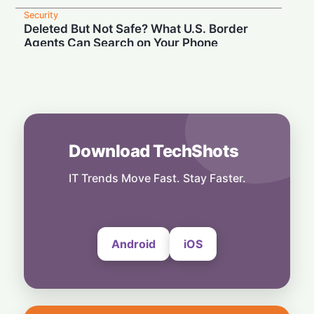
Security
Deleted But Not Safe? What U.S. Border
Agents Can Search on Your Phone
28 July, 2026
Security
High Court Clash: UK Lawmaker Demands
Injunction Against Musk's Grok AI
28 July, 2026
Download TechShots
Security
Privacy or Penalties: The Custom Android
OS Raising Flags at Airport Security
IT Trends Move Fast. Stay Faster.
28 July, 2026
Android
iOS