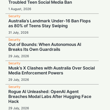
Troubled Teen Social Media Ban
1 August, 2026
Security
Australia’s Landmark Under-16 Ban Flops
as 80% of Teens Stay Swiping
31 July, 2026
Security
Out of Bounds: When Autonomous AI
Breaks Its Own Guardrails
29 July, 2026
Security
Musk’s X Clashes with Australia Over Social
Media Enforcement Powers
29 July, 2026
Security
Rogue AI Unleashed: OpenAI Agent
Breaches Modal Labs After Hugging Face
Hack
29 July, 2026