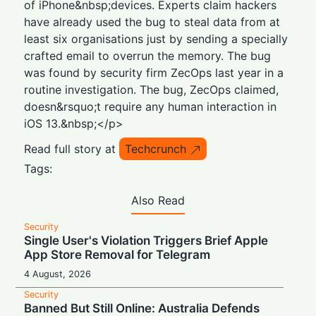
of iPhone&nbsp;devices. Experts claim hackers
have already used the bug to steal data from at
least six organisations just by sending a specially
crafted email to overrun the memory. The bug
was found by security firm ZecOps last year in a
routine investigation. The bug, ZecOps claimed,
doesn&rsquo;t require any human interaction in
iOS 13.&nbsp;</p>
Read full story at
Techcrunch
Tags:
Also Read
Security
Single User's Violation Triggers Brief Apple
App Store Removal for Telegram
4 August, 2026
Security
Banned But Still Online: Australia Defends