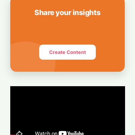
Share your insights
Create Content