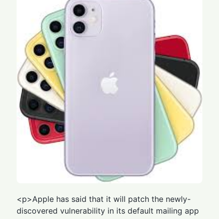
<p>Apple has said that it will patch the newly-
discovered vulnerability in its default mailing app