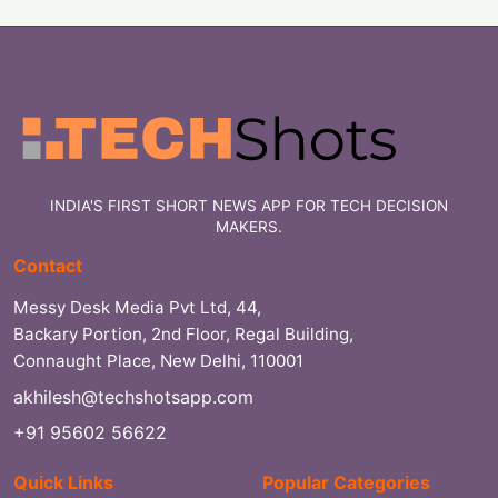
INDIA'S FIRST SHORT NEWS APP FOR TECH DECISION
MAKERS.
Contact
Messy Desk Media Pvt Ltd, 44,
Backary Portion, 2nd Floor, Regal Building,
Connaught Place, New Delhi, 110001
akhilesh@techshotsapp.com
+91 95602 56622
Quick Links
Popular Categories