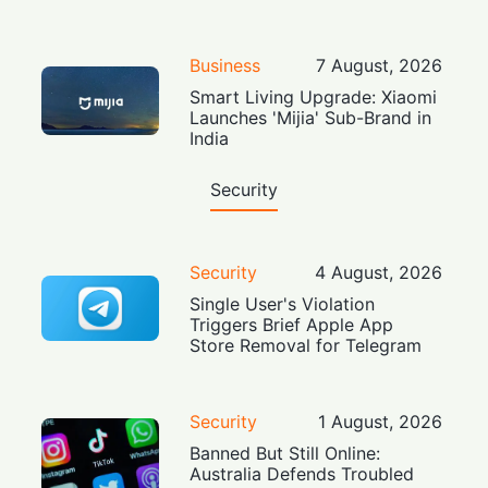
Business
7 August, 2026
Smart Living Upgrade: Xiaomi
Launches 'Mijia' Sub-Brand in
India
Security
Security
4 August, 2026
Single User's Violation
Triggers Brief Apple App
Store Removal for Telegram
Security
1 August, 2026
Banned But Still Online:
Australia Defends Troubled