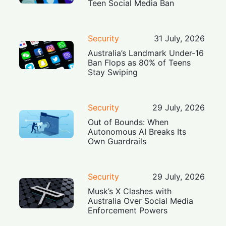
Teen Social Media Ban
Security
31 July, 2026
Australia’s Landmark Under-16
Ban Flops as 80% of Teens
Stay Swiping
Security
29 July, 2026
Out of Bounds: When
Autonomous AI Breaks Its
Own Guardrails
Security
29 July, 2026
Musk’s X Clashes with
Australia Over Social Media
Enforcement Powers