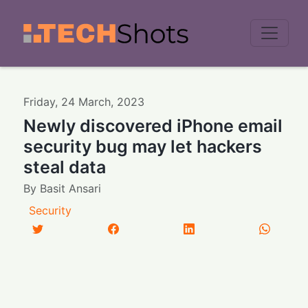
Men
Friday
,
24
March
,
2023
Newly discovered iPhone email
security bug may let hackers
steal data
By
Basit Ansari
Security