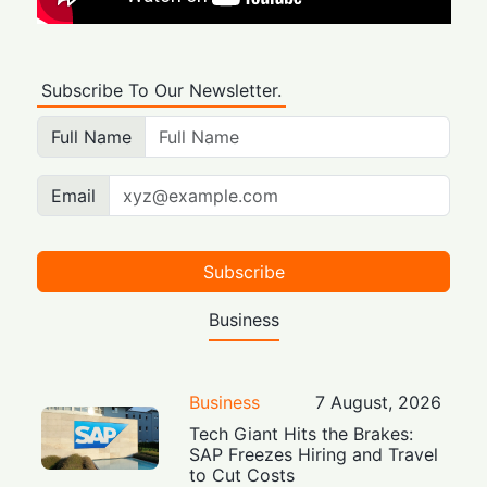
Subscribe To Our Newsletter.
Full Name
Email
Subscribe
Business
Business
7 August, 2026
Tech Giant Hits the Brakes:
SAP Freezes Hiring and Travel
to Cut Costs