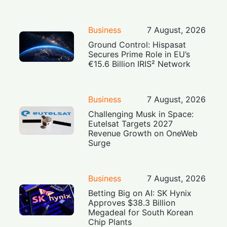
Business
7 August, 2026
Ground Control: Hispasat
Secures Prime Role in EU’s
€15.6 Billion IRIS² Network
Business
7 August, 2026
Challenging Musk in Space:
Eutelsat Targets 2027
Revenue Growth on OneWeb
Surge
Business
7 August, 2026
Betting Big on AI: SK Hynix
Approves $38.3 Billion
Megadeal for South Korean
Chip Plants