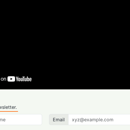
sletter.
Email