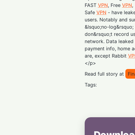
FAST
VPN
, Free
VPN
,
Safe
VPN
- have leake
users. Notably and sur
&lsquo;no-log&rsquo; 
don&rsquo;t record us
network. Data leaked
payment info, home a
are, except Rabbit
VP
</p>
Read full story at
Fin
Tags:
Downloa