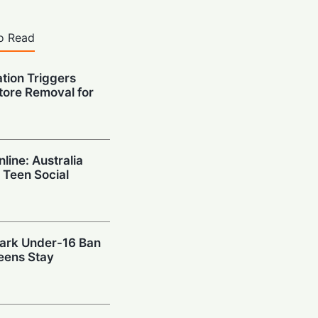
o Read
ation Triggers
tore Removal for
nline: Australia
 Teen Social
mark Under-16 Ban
eens Stay