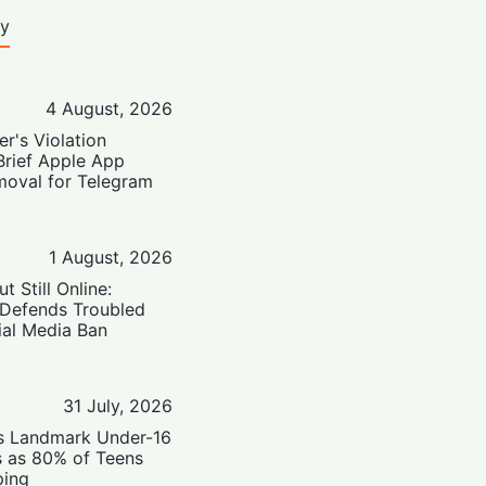
ty
4 August, 2026
er's Violation
Brief Apple App
moval for Telegram
1 August, 2026
t Still Online:
 Defends Troubled
ial Media Ban
31 July, 2026
’s Landmark Under-16
s as 80% of Teens
ping