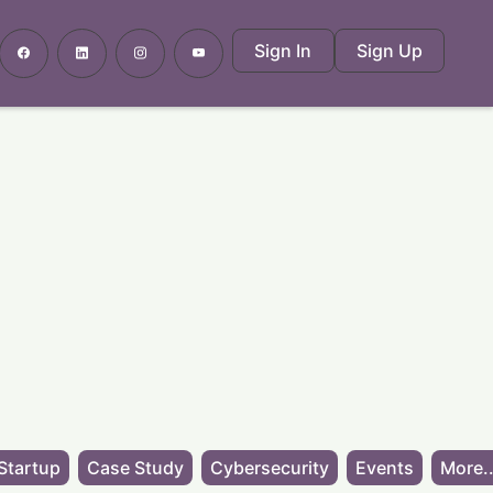
Sign In
Sign Up
Startup
Case Study
Cybersecurity
Events
More..