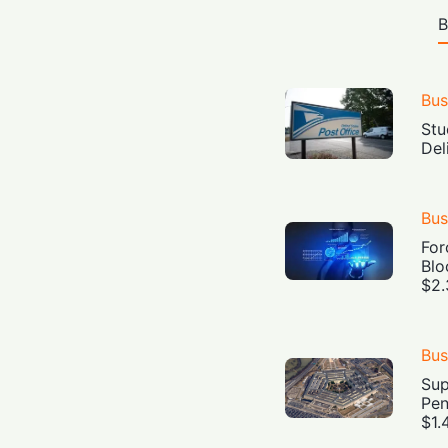
B
Bus
Stu
Del
Bus
For
Blo
$2.
Bus
Sup
Pen
$1.