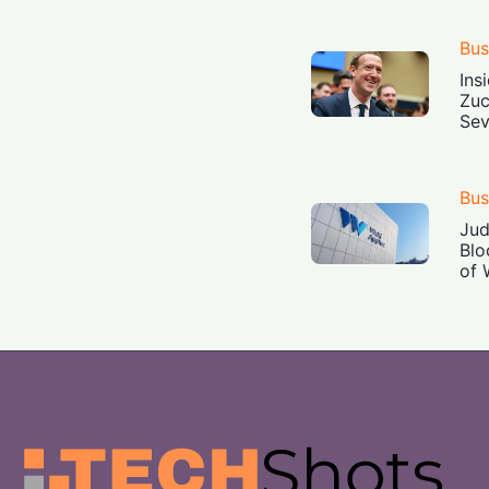
Bus
Ins
Zuc
Sev
Bus
Jud
Blo
of 