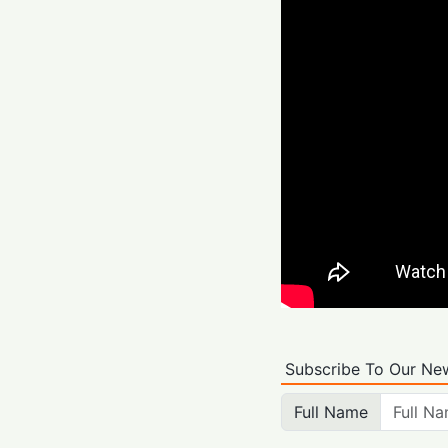
Subscribe To Our New
Full Name