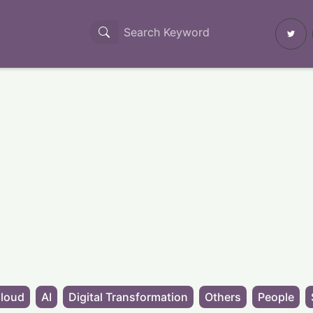
loud
AI
Digital Transformation
Others
People