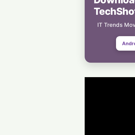
TechSho
IT Trends Mov
Andr