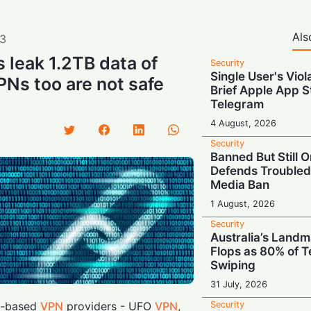
Als
3
 leak 1.2TB data of
Security
Single User's Viol
Ns too are not safe
Brief Apple App S
Telegram
4 August, 2026
Security
Banned But Still O
Defends Troubled
Media Ban
1 August, 2026
Security
Australia’s Land
Flops as 80% of T
Swiping
31 July, 2026
Security
g-based
VPN
providers - UFO
VPN
,