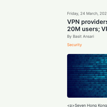
Friday
,
24
March
,
202
VPN providers
20M users; VP
By
Basit Ansari
Security
<p>Seven Hong Kon