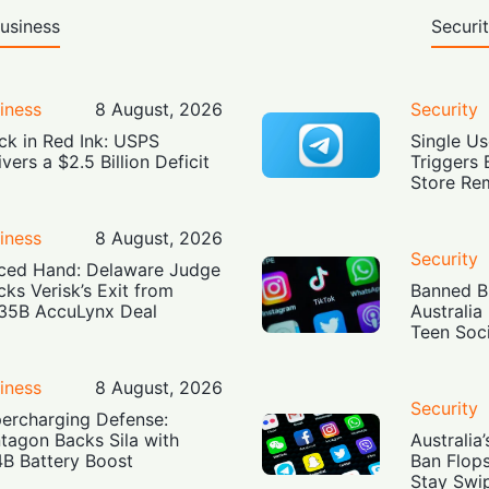
usiness
Securi
iness
8 August, 2026
Security
ck in Red Ink: USPS
Single Us
ivers a $2.5 Billion Deficit
Triggers 
Store Re
iness
8 August, 2026
Security
ced Hand: Delaware Judge
cks Verisk’s Exit from
Banned Bu
35B AccuLynx Deal
Australia
Teen Soc
iness
8 August, 2026
Security
ercharging Defense:
tagon Backs Sila with
Australia
4B Battery Boost
Ban Flop
Stay Swi