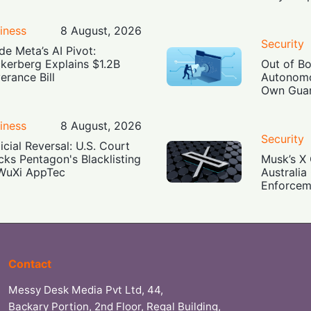
iness
8 August, 2026
Security
ide Meta’s AI Pivot:
kerberg Explains $1.2B
Out of B
erance Bill
Autonomo
Own Guar
iness
8 August, 2026
Security
icial Reversal: U.S. Court
cks Pentagon's Blacklisting
Musk’s X 
WuXi AppTec
Australia
Enforcem
Contact
Messy Desk Media Pvt Ltd, 44,
Backary Portion, 2nd Floor, Regal Building,