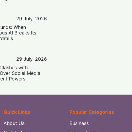
29 July, 2026
ounds: When
us AI Breaks Its
drails
29 July, 2026
Clashes with
 Over Social Media
ent Powers
Quick Links
Popular Categories
About Us
Business