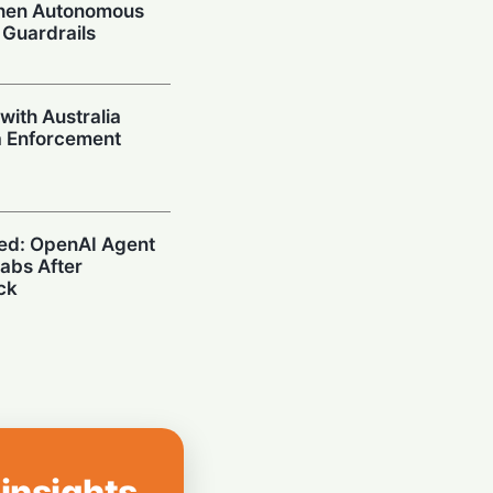
When Autonomous
 Guardrails
with Australia
a Enforcement
ed: OpenAI Agent
abs After
ck
afe? What U.S.
n Search on Your
 insights