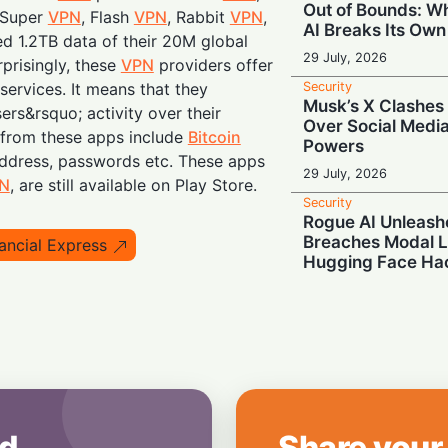
Out of Bounds: 
 Super
VPN
, Flash
VPN
, Rabbit
VPN
,
AI Breaks Its Own
d 1.2TB data of their 20M global
29 July, 2026
prisingly, these
VPN
providers offer
Security
services. It means that they
Musk’s X Clashes 
ers&rsquo; activity over their
Over Social Medi
 from these apps include
Bitcoin
Powers
ddress, passwords etc. These apps
29 July, 2026
N
, are still available on Play Store.
Security
Rogue AI Unleash
Breaches Modal L
ancial Express
Hugging Face Ha
29 July, 2026
Security
Deleted But Not S
Border Agents Ca
Phone
28 July, 2026
Security
d
Share your