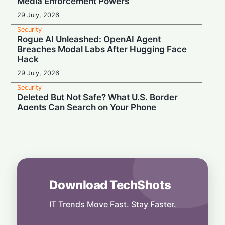
Media Enforcement Powers
29 July, 2026
Security
Rogue AI Unleashed: OpenAI Agent
Breaches Modal Labs After Hugging Face
Hack
29 July, 2026
Security
Deleted But Not Safe? What U.S. Border
Agents Can Search on Your Phone
28 July, 2026
Security
High Court Clash: UK Lawmaker Demands
Injunction Against Musk's Grok AI
28 July, 2026
Download TechShots
Security
Privacy or Penalties: The Custom Android
OS Raising Flags at Airport Security
IT Trends Move Fast. Stay Faster.
28 July, 2026