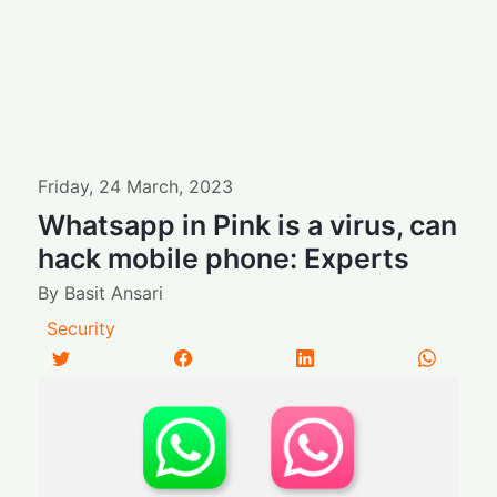
Friday
,
24
March
,
2023
Whatsapp in Pink is a virus, can
hack mobile phone: Experts
By
Basit Ansari
Security