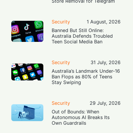
Store Removal for Telegram
Security
1 August, 2026
Banned But Still Online:
Australia Defends Troubled
Teen Social Media Ban
Security
31 July, 2026
Australia’s Landmark Under-16
Ban Flops as 80% of Teens
Stay Swiping
Security
29 July, 2026
Out of Bounds: When
Autonomous AI Breaks Its
Own Guardrails