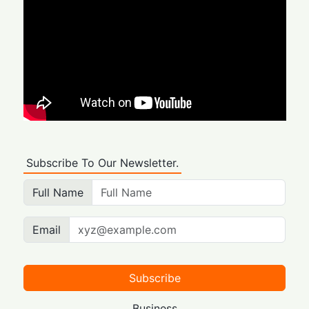
Subscribe To Our Newsletter.
Full Name
Email
Subscribe
Business