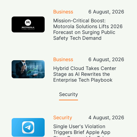
Business
6 August, 2026
Mission-Critical Boost:
Motorola Solutions Lifts 2026
Forecast on Surging Public
Safety Tech Demand
Business
6 August, 2026
Hybrid Cloud Takes Center
Stage as AI Rewrites the
Enterprise Tech Playbook
Security
Security
4 August, 2026
Single User's Violation
Triggers Brief Apple App