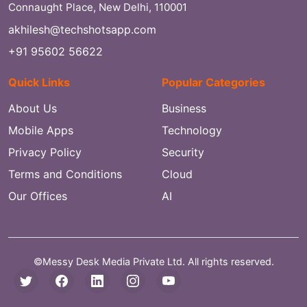
Connaught Place, New Delhi, 110001
akhilesh@techshotsapp.com
+91 95602 56622
Quick Links
Popular Categories
About Us
Business
Mobile Apps
Technology
Privacy Policy
Security
Terms and Conditions
Cloud
Our Offices
AI
©Messy Desk Media Private Ltd. All rights reserved.