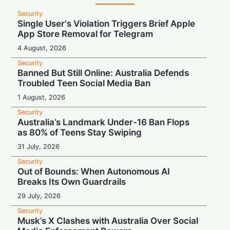
Security
Single User's Violation Triggers Brief Apple
App Store Removal for Telegram
4 August, 2026
Security
Banned But Still Online: Australia Defends
Troubled Teen Social Media Ban
1 August, 2026
Security
Australia’s Landmark Under-16 Ban Flops
as 80% of Teens Stay Swiping
31 July, 2026
Security
Out of Bounds: When Autonomous AI
Breaks Its Own Guardrails
29 July, 2026
Security
Musk’s X Clashes with Australia Over Social