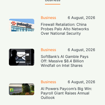
Business
6 August, 2026
Firewall Retaliation: China
Probes Palo Alto Networks
Over National Security
Business
6 August, 2026
SoftBank’s AI Gamble Pays
Off: Massive $8.4 Billion
Windfall on Intel Shares
Business
6 August, 2026
AI Powers Paycom’s Big Win:
Payroll Giant Raises Annual
Outlook