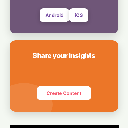
Android
iOS
Share your insights
Create Content