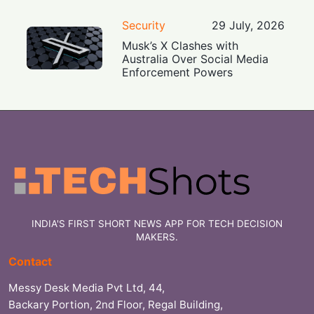
Security
29 July, 2026
Musk’s X Clashes with
Australia Over Social Media
Enforcement Powers
INDIA'S FIRST SHORT NEWS APP FOR TECH DECISION
MAKERS.
Contact
Messy Desk Media Pvt Ltd, 44,
Backary Portion, 2nd Floor, Regal Building,