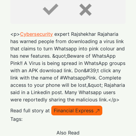
<p>
Cybersecurity
expert Rajshekhar Rajaharia
has warned people from downloading a virus link
that claims to turn Whatsapp into pink colour and
has new features. &quot;Beware of WhatsApp
Pink!! A Virus is being spread in WhatsApp groups
with an APK download link. Don&#39;t click any
link with the name of #WhatsappPink. Complete
access to your phone will be lost,&quot; Rajaharia
said in a Linkedin post. Many Whatsapp users
were reportedly sharing the malicious link.</p>
Read full story at
Financial Express
Tags:
Also Read