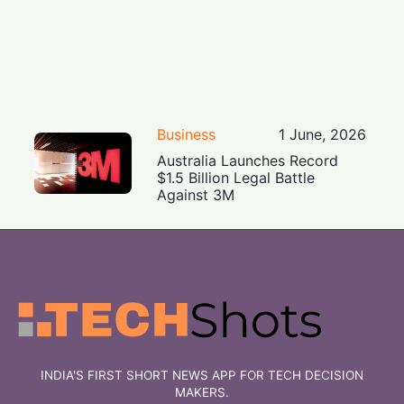
Business
1 June, 2026
Australia Launches Record
$1.5 Billion Legal Battle
Against 3M
INDIA'S FIRST SHORT NEWS APP FOR TECH DECISION
MAKERS.