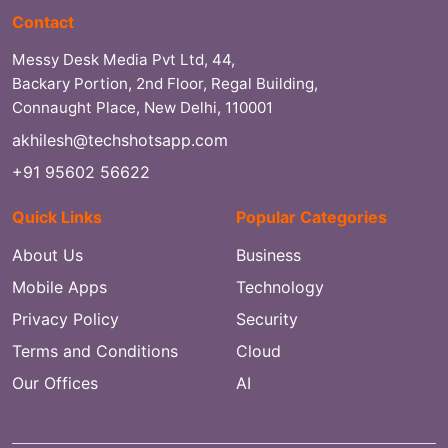
Contact
Messy Desk Media Pvt Ltd, 44,
Backary Portion, 2nd Floor, Regal Building,
Connaught Place, New Delhi, 110001
akhilesh@techshotsapp.com
+91 95602 56622
Quick Links
Popular Categories
About Us
Business
Mobile Apps
Technology
Privacy Policy
Security
Terms and Conditions
Cloud
Our Offices
AI