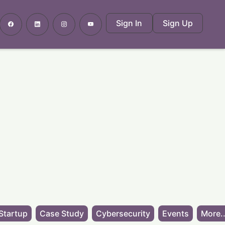
Sign In
Sign Up
Startup
Case Study
Cybersecurity
Events
More..