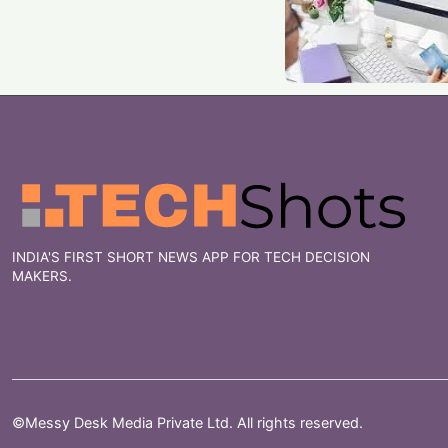
INDIA'S FIRST SHORT NEWS APP FOR TECH DECISION
MAKERS.
©Messy Desk Media Private Ltd. All rights reserved.