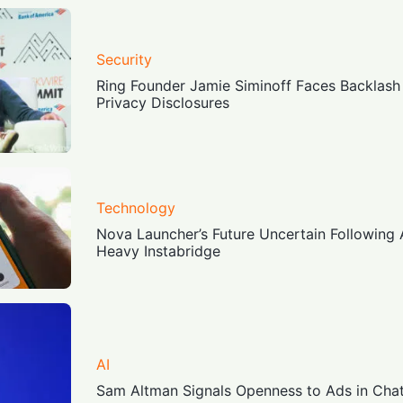
Security
Ring Founder Jamie Siminoff Faces Backlash
Privacy Disclosures
Technology
Nova Launcher’s Future Uncertain Following 
Heavy Instabridge
AI
Sam Altman Signals Openness to Ads in Cha