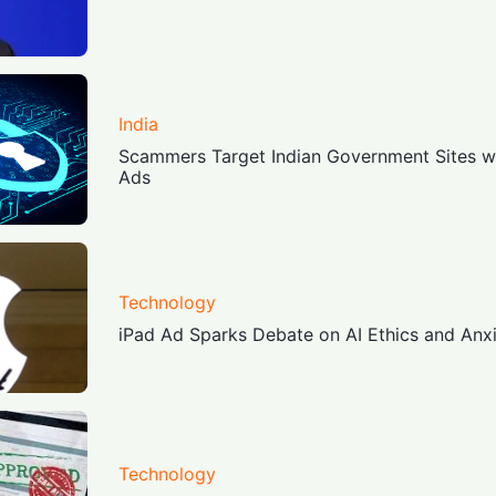
India
Scammers Target Indian Government Sites wi
Ads
Technology
iPad Ad Sparks Debate on AI Ethics and Anx
Technology