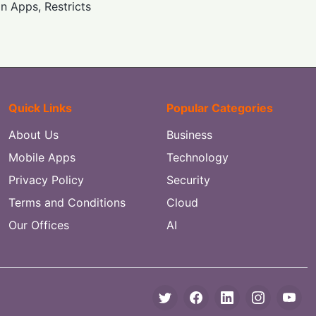
 Apps, Restricts
Quick Links
Popular Categories
About Us
Business
Mobile Apps
Technology
Privacy Policy
Security
Terms and Conditions
Cloud
Our Offices
AI