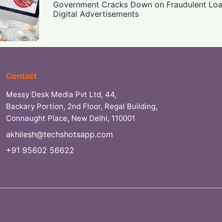
Government Cracks Down on Fraudulent Loan
Digital Advertisements
Contact
Messy Desk Media Pvt Ltd, 44,
Backary Portion, 2nd Floor, Regal Building,
Connaught Place, New Delhi, 110001
akhilesh@techshotsapp.com
+91 95602 56622