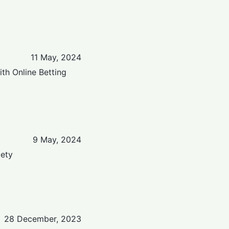
11 May, 2024
th Online Betting
9 May, 2024
iety
28 December, 2023