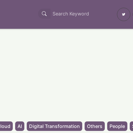
loud
AI
Digital Transformation
Others
People