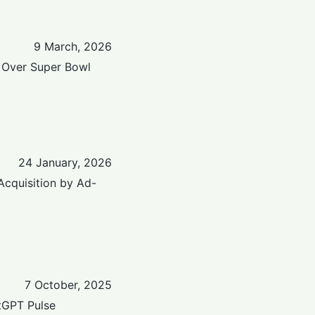
9 March, 2026
 Over Super Bowl
24 January, 2026
Acquisition by Ad-
7 October, 2025
tGPT Pulse