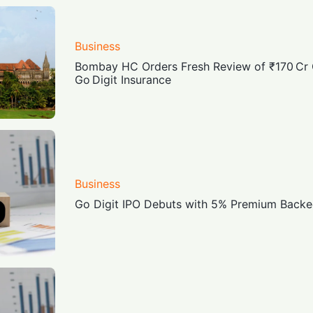
Business
Bombay HC Orders Fresh Review of ₹170 C
Go Digit Insurance
Business
Go Digit IPO Debuts with 5% Premium Backed