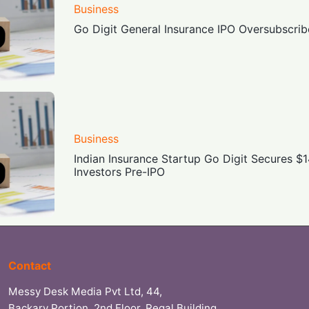
Business
Go Digit General Insurance IPO Oversubscri
Business
Indian Insurance Startup Go Digit Secures 
Investors Pre-IPO
Contact
Messy Desk Media Pvt Ltd, 44,
Backary Portion, 2nd Floor, Regal Building,