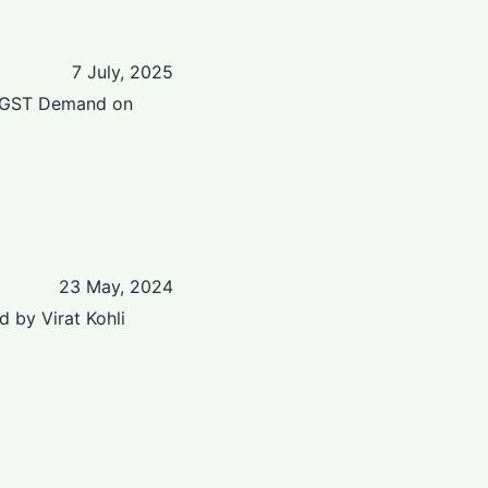
7 July, 2025
r GST Demand on
23 May, 2024
 by Virat Kohli