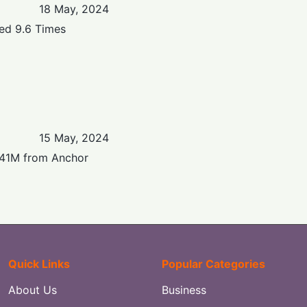
18 May, 2024
bed 9.6 Times
15 May, 2024
$141M from Anchor
Quick Links
Popular Categories
About Us
Business