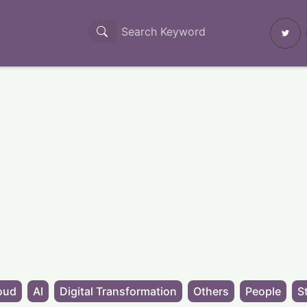
oud
AI
Digital Transformation
Others
People
S