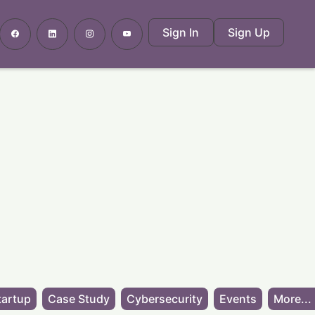
Sign In
Sign Up
tartup
Case Study
Cybersecurity
Events
More...