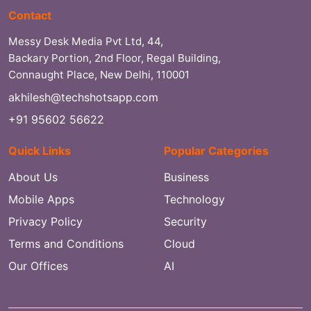
Contact
Messy Desk Media Pvt Ltd, 44,
Backary Portion, 2nd Floor, Regal Building,
Connaught Place, New Delhi, 110001
akhilesh@techshotsapp.com
+91 95602 56622
Quick Links
Popular Categories
About Us
Business
Mobile Apps
Technology
Privacy Policy
Security
Terms and Conditions
Cloud
Our Offices
AI