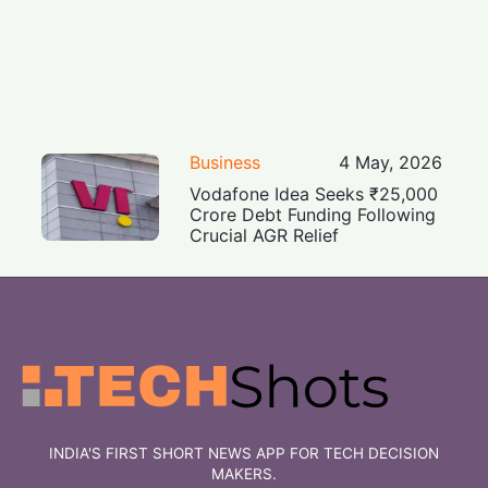
Business
4 May, 2026
Vodafone Idea Seeks ₹25,000
Crore Debt Funding Following
Crucial AGR Relief
INDIA'S FIRST SHORT NEWS APP FOR TECH DECISION
MAKERS.