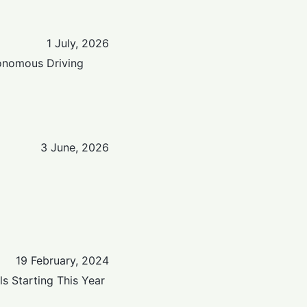
1 July, 2026
tonomous Driving
3 June, 2026
19 February, 2024
s Starting This Year