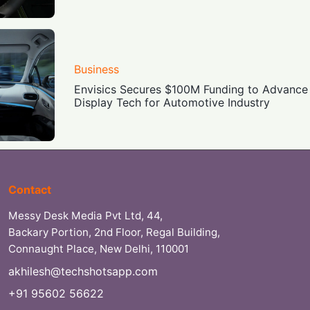
Business
Envisics Secures $100M Funding to Advanc
Display Tech for Automotive Industry
Contact
Messy Desk Media Pvt Ltd, 44,
Backary Portion, 2nd Floor, Regal Building,
Connaught Place, New Delhi, 110001
akhilesh@techshotsapp.com
+91 95602 56622