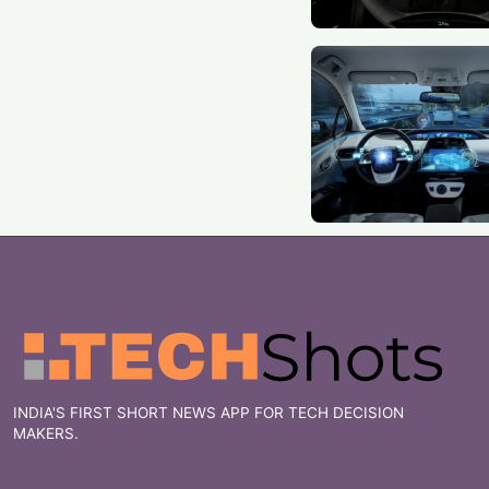
INDIA'S FIRST SHORT NEWS APP FOR TECH DECISION
MAKERS.