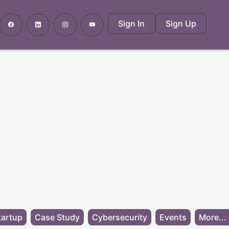
Sign In
Sign Up
tartup
Case Study
Cybersecurity
Events
More...