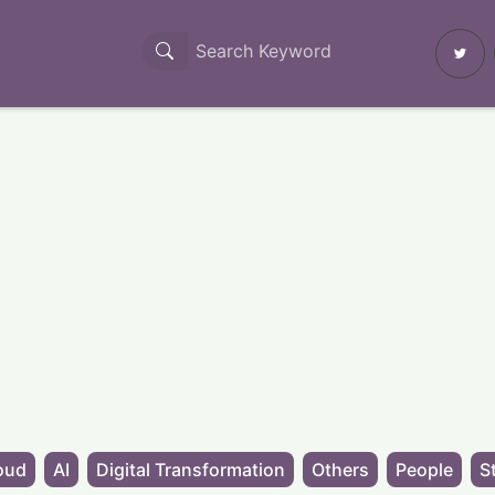
oud
AI
Digital Transformation
Others
People
S