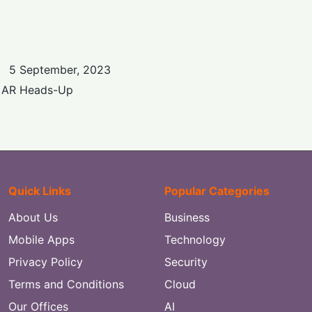
5 September, 2023
e AR Heads-Up
Quick Links
Popular Categories
About Us
Business
Mobile Apps
Technology
Privacy Policy
Security
Terms and Conditions
Cloud
Our Offices
AI