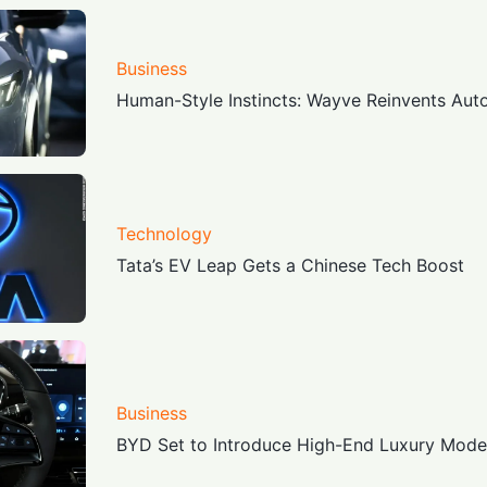
Business
Human-Style Instincts: Wayve Reinvents Au
Technology
Tata’s EV Leap Gets a Chinese Tech Boost
Business
BYD Set to Introduce High-End Luxury Model