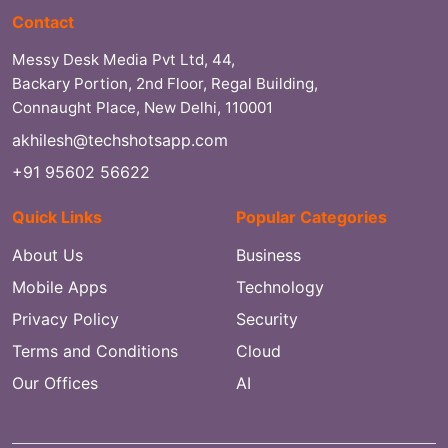
Contact
Messy Desk Media Pvt Ltd, 44,
Backary Portion, 2nd Floor, Regal Building,
Connaught Place, New Delhi, 110001
akhilesh@techshotsapp.com
+91 95602 56622
Quick Links
Popular Categories
About Us
Business
Mobile Apps
Technology
Privacy Policy
Security
Terms and Conditions
Cloud
Our Offices
AI