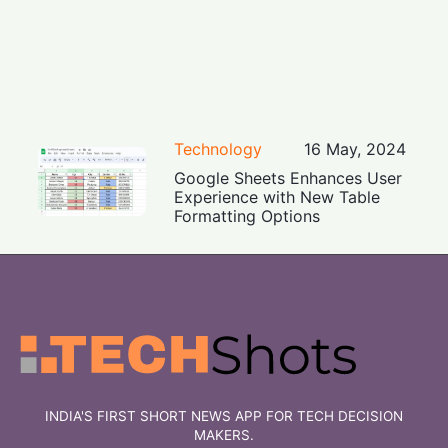
Technology
16 May, 2024
Google Sheets Enhances User
Experience with New Table
Formatting Options
INDIA'S FIRST SHORT NEWS APP FOR TECH DECISION
MAKERS.