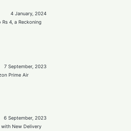
4 January, 2024
 Rs 4, a Reckoning
7 September, 2023
on Prime Air
6 September, 2023
 with New Delivery