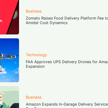
Business
Zomato Raises Food Delivery Platform Fee to
Amidst Cost Dynamics
Technology
FAA Approves UPS Delivery Drones for Amaz
Expansion
Business
Amazon Expands In-Garage Delivery Service