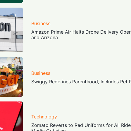
Business
Amazon Prime Air Halts Drone Delivery Opera
and Arizona
Business
Swiggy Redefines Parenthood, Includes Pet 
Technology
Zomato Reverts to Red Uniforms for All Ride
Media Criticism