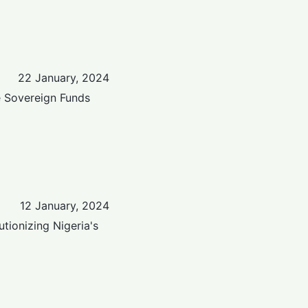
22 January, 2024
e Sovereign Funds
12 January, 2024
tionizing Nigeria's