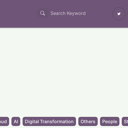
oud
AI
Digital Transformation
Others
People
S