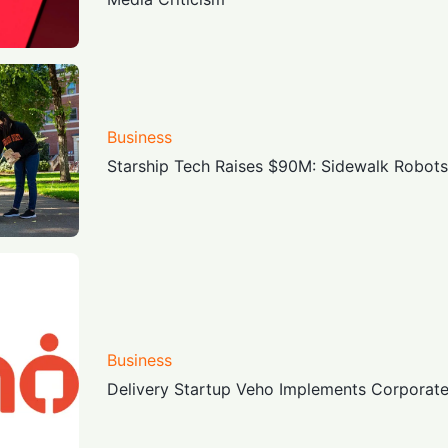
Business
Starship Tech Raises $90M: Sidewalk Robots 
Business
Delivery Startup Veho Implements Corporat