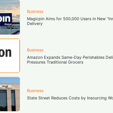
Business
Magicpin Aims for 500,000 Users in New “Inn
Delivery
Business
Amazon Expands Same-Day Perishables Deliv
Pressures Traditional Grocers
Business
State Street Reduces Costs by Insourcing 