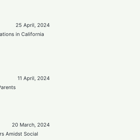
25 April, 2024
tions in California
11 April, 2024
Parents
20 March, 2024
rs Amidst Social