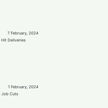
7 February, 2024
Hit Deliveries
1 February, 2024
e Job Cuts