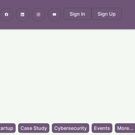
Sign In
Sign Up
tartup
Case Study
Cybersecurity
Events
More...