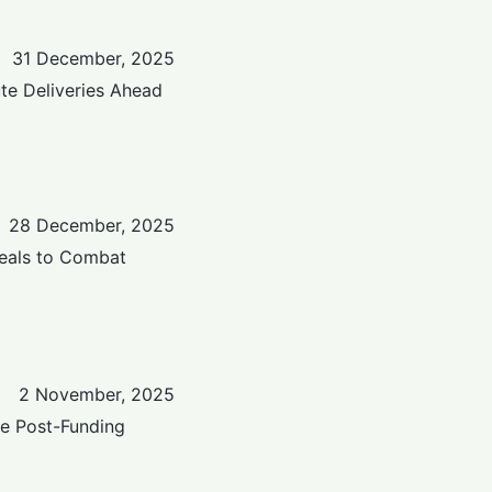
31 December, 2025
te Deliveries Ahead
28 December, 2025
eals to Combat
2 November, 2025
ge Post-Funding