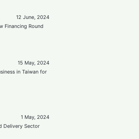
12 June, 2024
ew Financing Round
15 May, 2024
siness in Taiwan for
1 May, 2024
 Delivery Sector