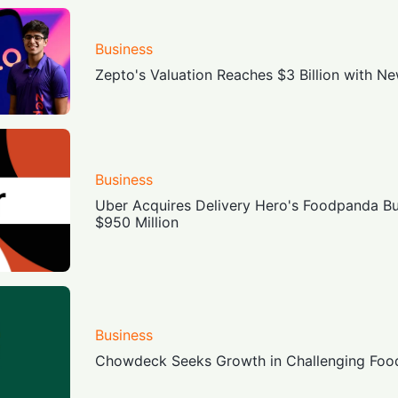
Business
Zepto's Valuation Reaches $3 Billion with N
Business
Uber Acquires Delivery Hero's Foodpanda Bu
$950 Million
Business
Chowdeck Seeks Growth in Challenging Food