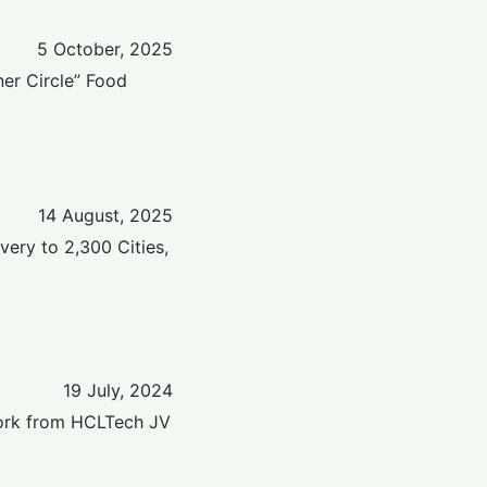
5 October, 2025
er Circle” Food
14 August, 2025
ery to 2,300 Cities,
19 July, 2024
Work from HCLTech JV