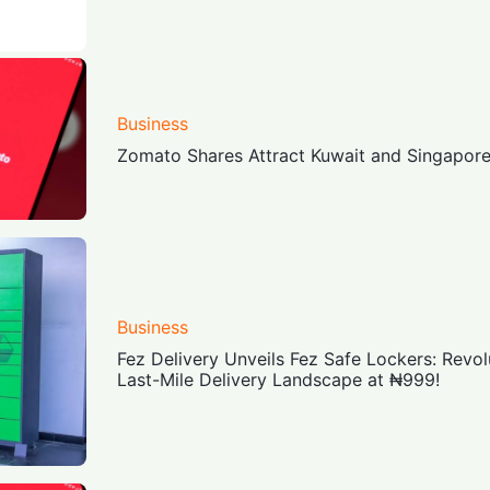
Business
Zomato Shares Attract Kuwait and Singapor
Business
Fez Delivery Unveils Fez Safe Lockers: Revolu
Last-Mile Delivery Landscape at ₦999!