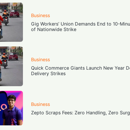
Business
Gig Workers’ Union Demands End to 10-Minu
of Nationwide Strike
Business
Quick Commerce Giants Launch New Year D
Delivery Strikes
Business
Zepto Scraps Fees: Zero Handling, Zero Sur