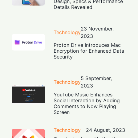
Design, Specs & Performance
Details Revealed
23 November,
Technology
2023
Proton Drive Introduces Mac
Encryption for Enhanced Data
Security
5 September,
Technology
2023
YouTube Music Enhances
Social Interaction by Adding
Comments to Now Playing
Screen
Technology
24 August, 2023