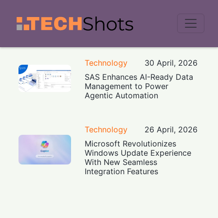
Men
Technology
30 April, 2026
SAS Enhances AI-Ready Data
Management to Power
Agentic Automation
Technology
26 April, 2026
Microsoft Revolutionizes
Windows Update Experience
With New Seamless
Integration Features