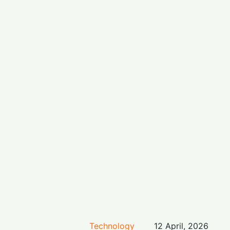
Technology
12 April, 2026