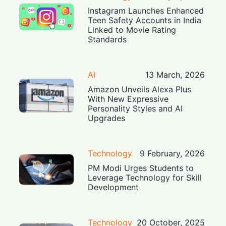
Instagram Launches Enhanced
Teen Safety Accounts in India
Linked to Movie Rating
Standards
AI
13 March, 2026
Amazon Unveils Alexa Plus
With New Expressive
Personality Styles and AI
Upgrades
Technology
9 February, 2026
PM Modi Urges Students to
Leverage Technology for Skill
Development
Technology
20 October, 2025