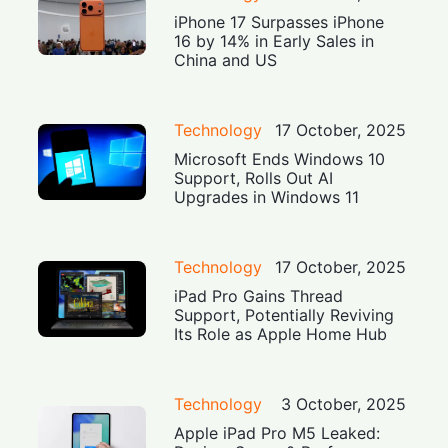
iPhone 17 Surpasses iPhone
16 by 14% in Early Sales in
China and US
Technology
17 October, 2025
Microsoft Ends Windows 10
Support, Rolls Out AI
Upgrades in Windows 11
Technology
17 October, 2025
iPad Pro Gains Thread
Support, Potentially Reviving
Its Role as Apple Home Hub
Technology
3 October, 2025
Apple iPad Pro M5 Leaked: