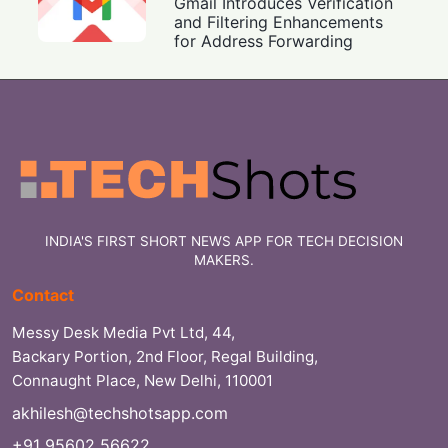
Gmail Introduces Verification
and Filtering Enhancements
for Address Forwarding
INDIA'S FIRST SHORT NEWS APP FOR TECH DECISION
MAKERS.
Contact
Messy Desk Media Pvt Ltd, 44,
Backary Portion, 2nd Floor, Regal Building,
Connaught Place, New Delhi, 110001
akhilesh@techshotsapp.com
+91 95602 56622