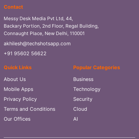
Contact
Messy Desk Media Pvt Ltd, 44,
Backary Portion, 2nd Floor, Regal Building,
Connaught Place, New Delhi, 110001
akhilesh@techshotsapp.com
+91 95602 56622
Quick Links
Popular Categories
About Us
Business
Mobile Apps
Technology
Privacy Policy
Security
Terms and Conditions
Cloud
Our Offices
AI