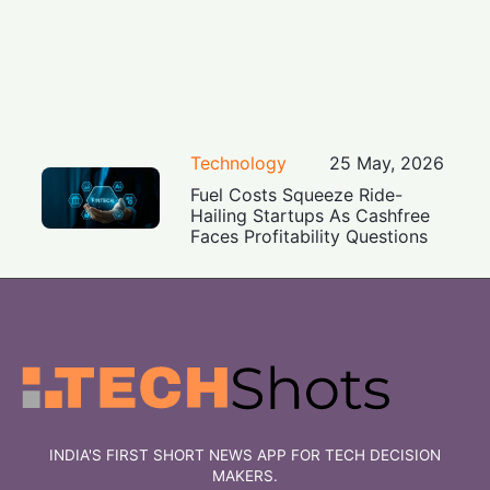
Technology
25 May, 2026
Fuel Costs Squeeze Ride-
Hailing Startups As Cashfree
Faces Profitability Questions
INDIA'S FIRST SHORT NEWS APP FOR TECH DECISION
MAKERS.