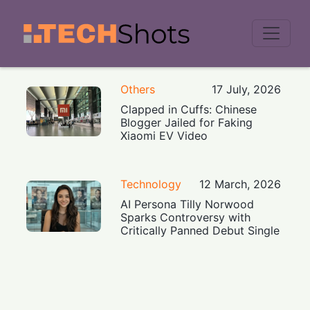
Men
Others
17 July, 2026
Clapped in Cuffs: Chinese
Blogger Jailed for Faking
Xiaomi EV Video
Technology
12 March, 2026
AI Persona Tilly Norwood
Sparks Controversy with
Critically Panned Debut Single