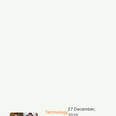
27 December,
Technology
2025