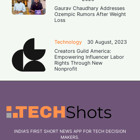
Gaurav Chaudhary Addresses
Ozempic Rumors After Weight
Loss
Technology
30 August, 2023
Creators Guild America:
Empowering Influencer Labor
Rights Through New
Nonprofit
INDIA'S FIRST SHORT NEWS APP FOR TECH DECISION
MAKERS.