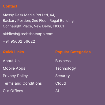
Contact
Messy Desk Media Pvt Ltd, 44,
Backary Portion, 2nd Floor, Regal Building,
Connaught Place, New Delhi, 110001
akhilesh@techshotsapp.com
+91 95602 56622
Quick Links
Popular Categories
About Us
Business
Mobile Apps
Technology
Privacy Policy
Security
Terms and Conditions
Cloud
Our Offices
AI