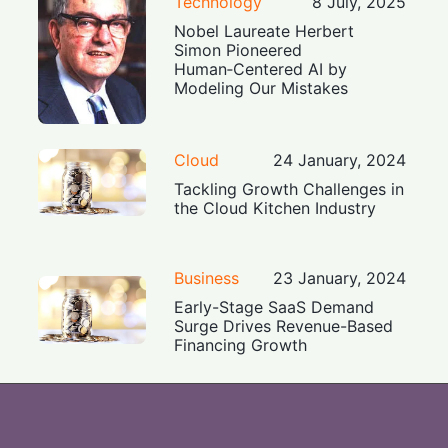
Technology
8 July, 2025
Nobel Laureate Herbert
Simon Pioneered
Human‑Centered AI by
Modeling Our Mistakes
Cloud
24 January, 2024
Tackling Growth Challenges in
the Cloud Kitchen Industry
Business
23 January, 2024
Early-Stage SaaS Demand
Surge Drives Revenue-Based
Financing Growth