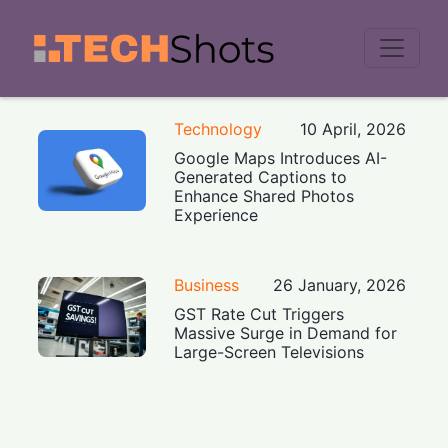
Men
Technology
10 April, 2026
Google Maps Introduces AI-
Generated Captions to
Enhance Shared Photos
Experience
Business
26 January, 2026
GST Rate Cut Triggers
Massive Surge in Demand for
Large-Screen Televisions