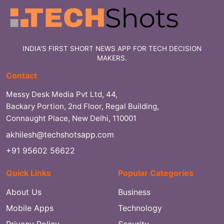
INDIA'S FIRST SHORT NEWS APP FOR TECH DECISION
MAKERS.
Contact
Messy Desk Media Pvt Ltd, 44,
Backary Portion, 2nd Floor, Regal Building,
Connaught Place, New Delhi, 110001
akhilesh@techshotsapp.com
+91 95602 56622
Quick Links
Popular Categories
About Us
Business
Mobile Apps
Technology
Privacy Policy
Security